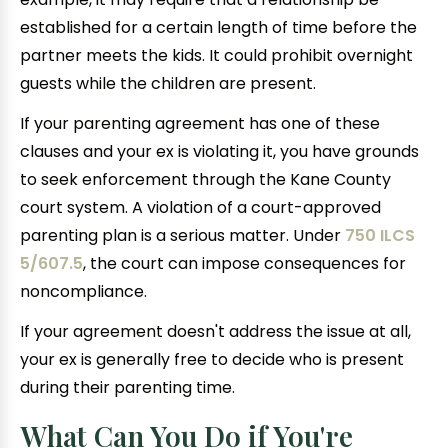
established for a certain length of time before the
partner meets the kids. It could prohibit overnight
guests while the children are present.
If your parenting agreement has one of these
clauses and your ex is violating it, you have grounds
to seek enforcement through the Kane County
court system. A violation of a court-approved
parenting plan is a serious matter. Under
750 ILCS
5/607.5
, the court can impose consequences for
noncompliance.
If your agreement doesn't address the issue at all,
your ex is generally free to decide who is present
during their parenting time.
What Can You Do if You're