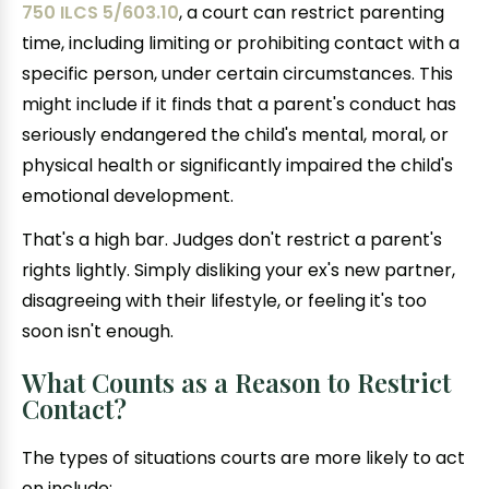
750 ILCS 5/603.10
, a court can restrict parenting
time, including limiting or prohibiting contact with a
specific person, under certain circumstances. This
might include if it finds that a parent's conduct has
seriously endangered the child's mental, moral, or
physical health or significantly impaired the child's
emotional development.
That's a high bar. Judges don't restrict a parent's
rights lightly. Simply disliking your ex's new partner,
disagreeing with their lifestyle, or feeling it's too
soon isn't enough.
What Counts as a Reason to Restrict
Contact?
The types of situations courts are more likely to act
on include: