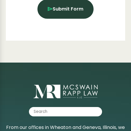
Submit Form
From our offices in Wheaton and Geneva, Illinois, we