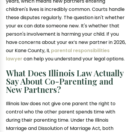
years, which means new partners entering
children's lives is incredibly common. Courts handle
these disputes regularly. The question isn't whether
your ex can date someone new. It's whether that
person's involvement is harming your child. If you
have concerns about your ex’s new partner in 2026,
our Kane County, IL
parental responsibilities
lawyer
can help you understand your legal options.
What Does Illinois Law Actually
Say About Co-Parenting and
New Partners?
Illinois law does not give one parent the right to
control who the other parent spends time with
during their parenting time. Under the Illinois
Marriage and Dissolution of Marriage Act, both