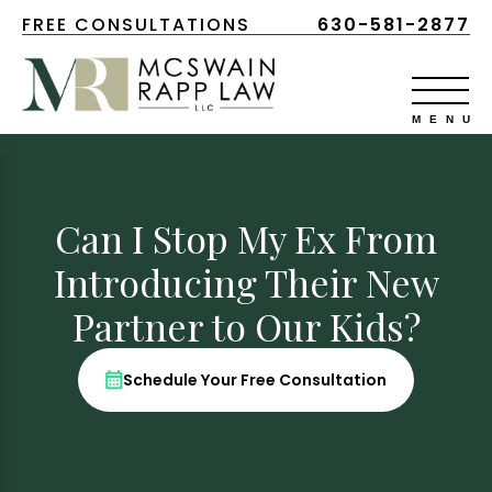
FREE CONSULTATIONS
630-581-2877
Can I Stop My Ex From
Introducing Their New
Partner to Our Kids?
Schedule Your Free Consultation