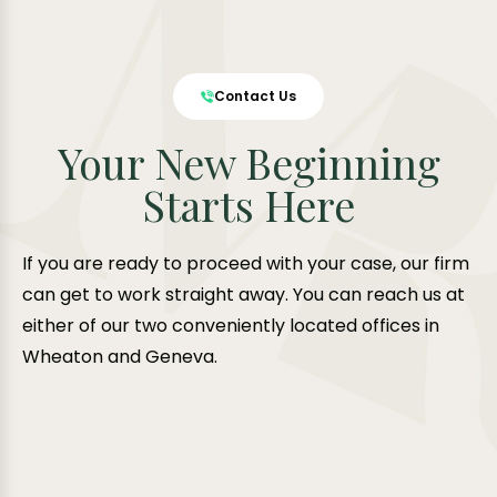
Contact Us
Your New Beginning
Starts Here
If you are ready to proceed with your case, our firm
can get to work straight away. You can reach us at
either of our two conveniently located offices in
Wheaton and Geneva.