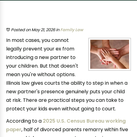
Posted on May 21, 2026
in
Family Law
In most cases, you cannot
legally prevent your ex from
introducing a new partner to
your children. But that doesn't
mean you're without options.
Illinois law gives courts the ability to step in when a
new partner's presence genuinely puts your child
at risk. There are practical steps you can take to
protect your kids even without going to court.
According to a
2025 U.S. Census Bureau working
paper
, half of divorced parents remarry within five