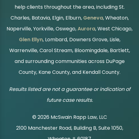
help clients throughout the area, including St.
Charles, Batavia, Elgin, Elburn,
Geneva
, Wheaton,
Naperville, Yorkville, Oswego,
Aurora
, West Chicago,
Glen Ellyn
, Lombard, Downers Grove, Lisle,
Warrenville, Carol Stream, Bloomingdale, Bartlett,
and surrounding communities across DuPage
County, Kane County, and Kendall County.
Results listed are not a guarantee or indication of
future case results.
© 2026 McSwain Rapp Law, LLC
2100 Manchester Road, Building B, Suite 1050,
|
Wheaton, IL 60187