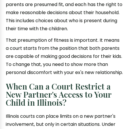
parents are presumed fit, and each has the right to
make reasonable decisions about their household.
This includes choices about who is present during
their time with the children.
That presumption of fitness is important. It means
a court starts from the position that both parents
are capable of making good decisions for their kids.
To change that, you need to show more than
personal discomfort with your ex's new relationship.
When Can a Court Restrict a
New Partner's Access to Your
Child in Illinois?
Illinois courts can place limits on a new partner's
involvement, but only in certain situations. Under