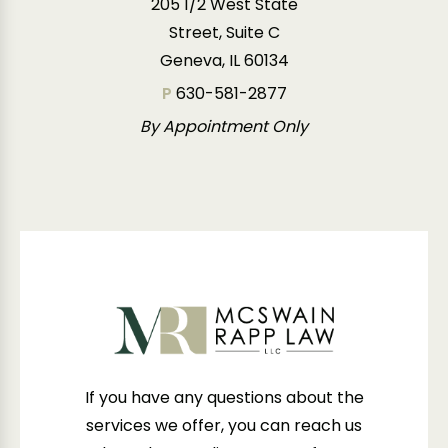
205 1/2 West State
Street, Suite C
Geneva, IL 60134
P
630-581-2877
By Appointment Only
If you have any questions about the
services we offer, you can reach us