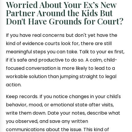
Worried About Your Ex’s New
Partner Around the Kids But
Don't Have Grounds for Court?
If you have real concerns but don't yet have the
kind of evidence courts look for, there are still
meaningful steps you can take. Talk to your ex first,
if it's safe and productive to do so. A calm, child-
focused conversation is more likely to lead to a
workable solution than jumping straight to legal
action.
Keep records. If you notice changes in your child's
behavior, mood, or emotional state after visits,
write them down. Date your notes, describe what
you observed, and save any written
communications about the issue. This kind of