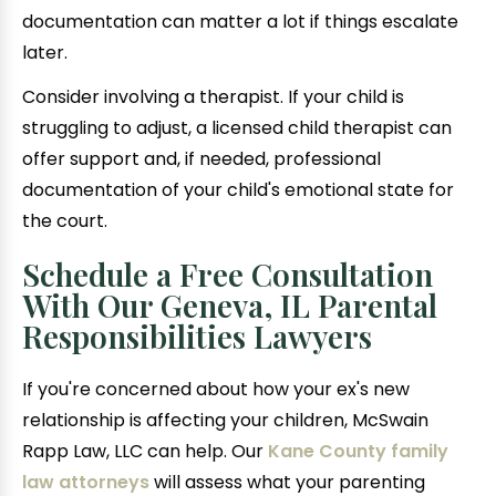
documentation can matter a lot if things escalate
later.
Consider involving a therapist. If your child is
struggling to adjust, a licensed child therapist can
offer support and, if needed, professional
documentation of your child's emotional state for
the court.
Schedule a Free Consultation
With Our Geneva, IL Parental
Responsibilities Lawyers
If you're concerned about how your ex's new
relationship is affecting your children, McSwain
Rapp Law, LLC can help. Our
Kane County family
law attorneys
will assess what your parenting