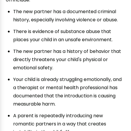
The new partner has a documented criminal
history, especially involving violence or abuse.
There is evidence of substance abuse that
places your child in an unsafe environment.
The new partner has a history of behavior that
directly threatens your child's physical or
emotional safety.
Your child is already struggling emotionally, and
a therapist or mental health professional has
documented that the introduction is causing
measurable harm.
A parent is repeatedly introducing new
romantic partners in a way that creates