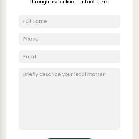
through our online contact form.