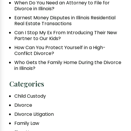
When Do You Need an Attorney to File for
Divorce in Illinois?
Earnest Money Disputes in Illinois Residential
Real Estate Transactions
Can I Stop My Ex From Introducing Their New
Partner to Our Kids?
How Can You Protect Yourself in a High-
Conflict Divorce?
Who Gets the Family Home During the Divorce
in Illinois?
Categories
Child Custody
Divorce
Divorce Litigation
Family Law