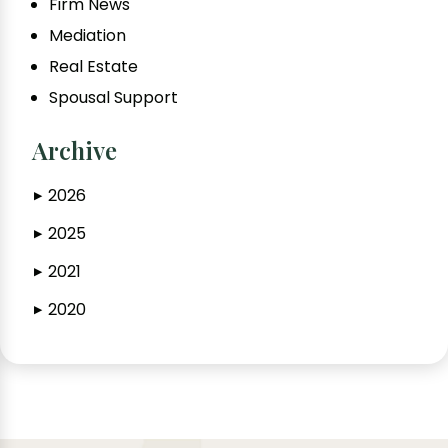
Firm News
Mediation
Real Estate
Spousal Support
Archive
2026
▶
2025
▶
2021
▶
2020
▶