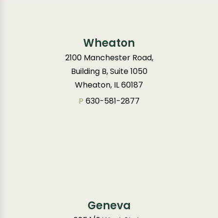
Wheaton
2100 Manchester Road,
Building B, Suite 1050
Wheaton, IL 60187
P
630-581-2877
Geneva