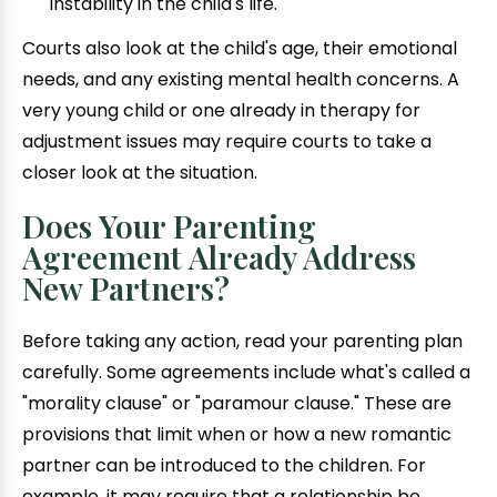
instability in the child's life.
Courts also look at the child's age, their emotional
needs, and any existing mental health concerns. A
very young child or one already in therapy for
adjustment issues may require courts to take a
closer look at the situation.
Does Your Parenting
Agreement Already Address
New Partners?
Before taking any action, read your parenting plan
carefully. Some agreements include what's called a
"morality clause" or "paramour clause." These are
provisions that limit when or how a new romantic
partner can be introduced to the children. For
example, it may require that a relationship be