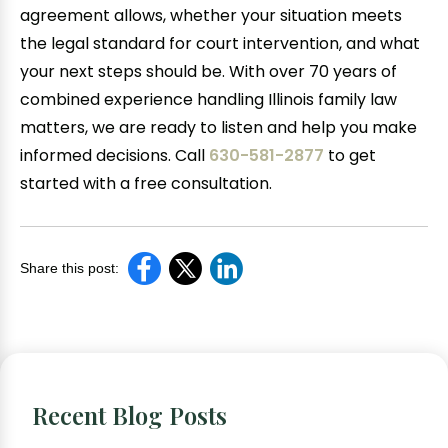
agreement allows, whether your situation meets
the legal standard for court intervention, and what
your next steps should be. With over 70 years of
combined experience handling Illinois family law
matters, we are ready to listen and help you make
informed decisions. Call
630-581-2877
to get
started with a free consultation.
Share this post:
Recent Blog Posts