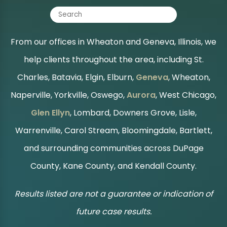
From our offices in Wheaton and Geneva, Illinois, we
help clients throughout the area, including St.
Charles, Batavia, Elgin, Elburn,
Geneva
, Wheaton,
Naperville, Yorkville, Oswego,
Aurora
, West Chicago,
Glen Ellyn
, Lombard, Downers Grove, Lisle,
Warrenville, Carol Stream, Bloomingdale, Bartlett,
and surrounding communities across DuPage
County, Kane County, and Kendall County.
Results listed are not a guarantee or indication of
future case results.