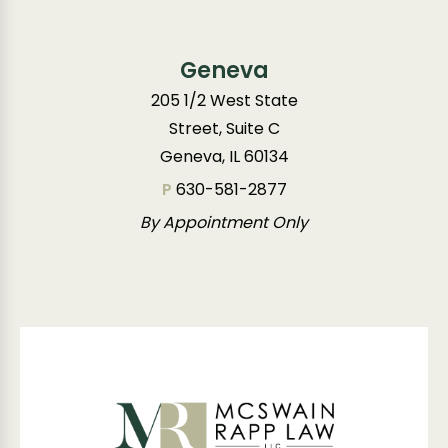
Geneva
205 1/2 West State
Street, Suite C
Geneva, IL 60134
P
630-581-2877
By Appointment Only