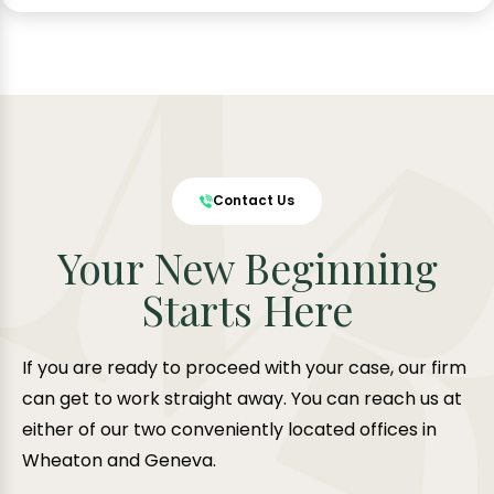
Contact Us
Your New Beginning
Starts Here
If you are ready to proceed with your case, our firm
can get to work straight away. You can reach us at
either of our two conveniently located offices in
Wheaton and Geneva.