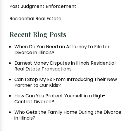
Post Judgment Enforcement
Residential Real Estate
Recent Blog Posts
When Do You Need an Attorney to File for
Divorce in Illinois?
Earnest Money Disputes in Illinois Residential
Real Estate Transactions
Can I Stop My Ex From Introducing Their New
Partner to Our Kids?
How Can You Protect Yourself in a High-
Conflict Divorce?
Who Gets the Family Home During the Divorce
in Illinois?