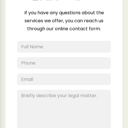
If you have any questions about the
services we offer, you can reach us
through our online contact form.