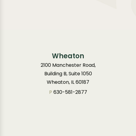
Wheaton
2100 Manchester Road,
Building B, Suite 1050
Wheaton, IL 60187
P
630-581-2877