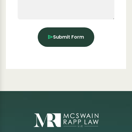
Submit Form