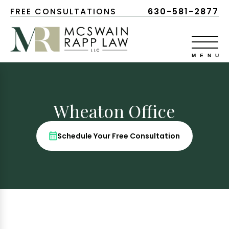
FREE CONSULTATIONS
630-581-2877
Wheaton Office
Schedule Your Free Consultation