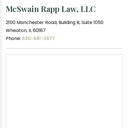
McSwain Rapp Law, LLC
2100 Manchester Road, Building B, Suite 1050
Wheaton, IL 60187
Phone:
630-581-2877