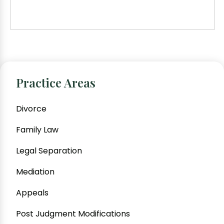
Practice Areas
Divorce
Family Law
Legal Separation
Mediation
Appeals
Post Judgment Modifications