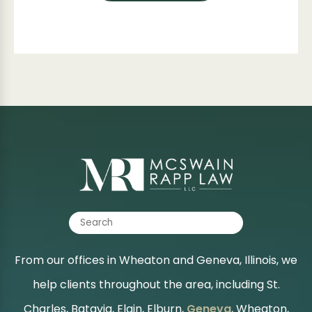
From our offices in Wheaton and Geneva, Illinois, we
help clients throughout the area, including St.
Charles, Batavia, Elgin, Elburn,
Geneva
, Wheaton,