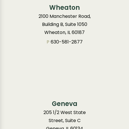
Wheaton
2100 Manchester Road,
Building B, Suite 1050
Wheaton, IL 60187
P
630-581-2877
Geneva
205 1/2 West State
Street, Suite C
Geneva, IL 60134