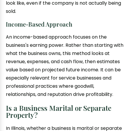
look like, even if the company is not actually being
sold.
Income-Based Approach
An income-based approach focuses on the
business's earning power. Rather than starting with
what the business owns, this method looks at
revenue, expenses, and cash flow, then estimates
value based on projected future income. It can be
especially relevant for service businesses and
professional practices where goodwill,
relationships, and reputation drive profitability.
Is a Business Marital or Separate
Property?
In Illinois, whether a business is marital or separate