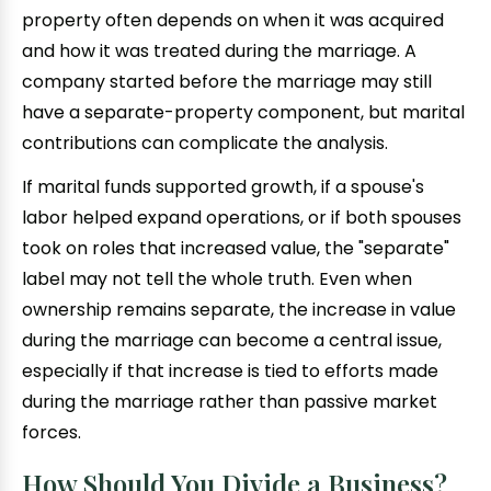
property often depends on when it was acquired
and how it was treated during the marriage. A
company started before the marriage may still
have a separate-property component, but marital
contributions can complicate the analysis.
If marital funds supported growth, if a spouse's
labor helped expand operations, or if both spouses
took on roles that increased value, the "separate"
label may not tell the whole truth. Even when
ownership remains separate, the increase in value
during the marriage can become a central issue,
especially if that increase is tied to efforts made
during the marriage rather than passive market
forces.
How Should You Divide a Business?