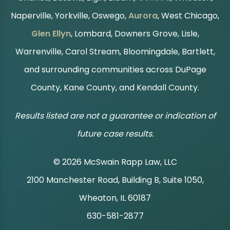
Naperville, Yorkville, Oswego,
Aurora
, West Chicago,
Glen Ellyn
, Lombard, Downers Grove, Lisle,
Warrenville, Carol Stream, Bloomingdale, Bartlett,
and surrounding communities across DuPage
County, Kane County, and Kendall County.
Results listed are not a guarantee or indication of
future case results.
© 2026 McSwain Rapp Law, LLC
2100 Manchester Road, Building B, Suite 1050,
|
Wheaton, IL 60187
630-581-2877
|