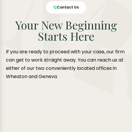
Contact Us
Your New Beginning
Starts Here
If you are ready to proceed with your case, our firm
can get to work straight away. You can reach us at
either of our two conveniently located offices in
Wheaton and Geneva.