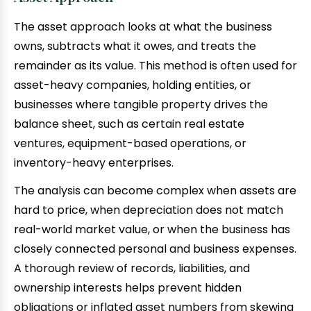
The asset approach looks at what the business
owns, subtracts what it owes, and treats the
remainder as its value. This method is often used for
asset-heavy companies, holding entities, or
businesses where tangible property drives the
balance sheet, such as certain real estate
ventures, equipment-based operations, or
inventory-heavy enterprises.
The analysis can become complex when assets are
hard to price, when depreciation does not match
real-world market value, or when the business has
closely connected personal and business expenses.
A thorough review of records, liabilities, and
ownership interests helps prevent hidden
obligations or inflated asset numbers from skewing