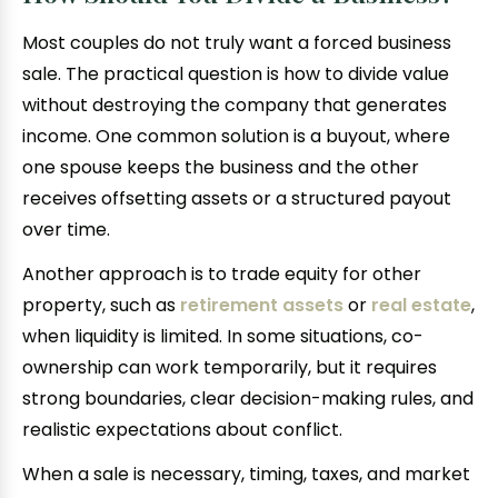
Most couples do not truly want a forced business
sale. The practical question is how to divide value
without destroying the company that generates
income. One common solution is a buyout, where
one spouse keeps the business and the other
receives offsetting assets or a structured payout
over time.
Another approach is to trade equity for other
property, such as
retirement assets
or
real estate
,
when liquidity is limited. In some situations, co-
ownership can work temporarily, but it requires
strong boundaries, clear decision-making rules, and
realistic expectations about conflict.
When a sale is necessary, timing, taxes, and market