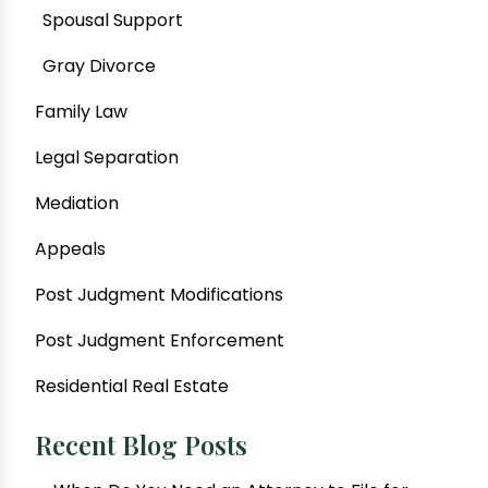
Spousal Support
Gray Divorce
Family Law
Legal Separation
Mediation
Appeals
Post Judgment Modifications
Post Judgment Enforcement
Residential Real Estate
Recent Blog Posts