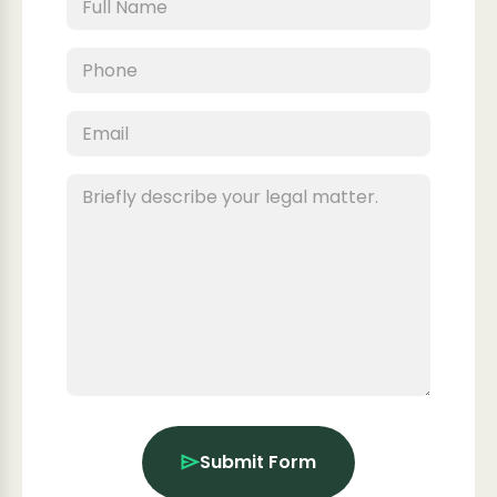
Submit Form