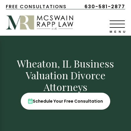
FREE CONSULTATIONS
630-581-2877
Wheaton, IL Business
Valuation Divorce
Attorneys
Schedule Your Free Consultation