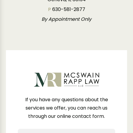
P
630-581-2877
By Appointment Only
If you have any questions about the
services we offer, you can reach us
through our online contact form.