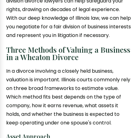
division divorce lawyers can help safeguard your
rights, drawing on decades of legal experience.
With our deep knowledge of Illinois law, we can help
you negotiate for a fair division of business interests
and represent you in litigation if necessary.
Three Methods of Valuing a Business
in a Wheaton Divorce
In a divorce involving a closely held business,
valuation is important. Illinois courts commonly rely
on three broad frameworks to estimate value.
Which method fits best depends on the type of
company, how it earns revenue, what assets it
holds, and whether the business is expected to
keep operating under one spouse's control.
Asset Approach