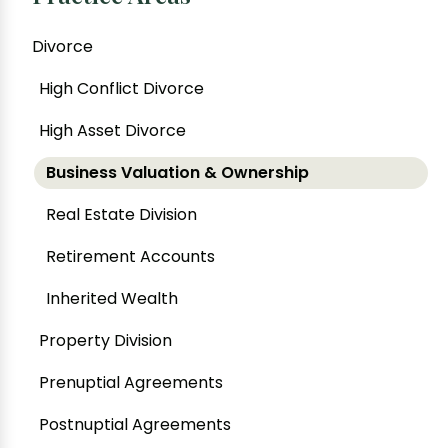
Divorce
High Conflict Divorce
High Asset Divorce
Business Valuation & Ownership
Real Estate Division
Retirement Accounts
Inherited Wealth
Property Division
Prenuptial Agreements
Postnuptial Agreements