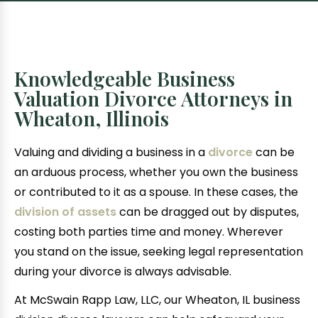
Knowledgeable Business
Valuation Divorce Attorneys in
Wheaton, Illinois
Valuing and dividing a business in a
divorce
can be
an arduous process, whether you own the business
or contributed to it as a spouse. In these cases, the
division of assets
can be dragged out by disputes,
costing both parties time and money. Wherever
you stand on the issue, seeking legal representation
during your divorce is always advisable.
At McSwain Rapp Law, LLC, our Wheaton, IL business