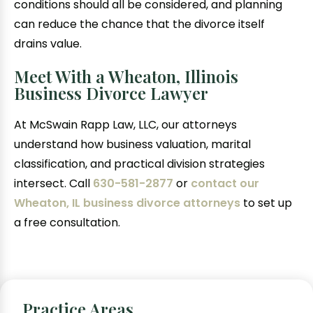
conditions should all be considered, and planning
can reduce the chance that the divorce itself
drains value.
Meet With a Wheaton, Illinois
Business Divorce Lawyer
At McSwain Rapp Law, LLC, our attorneys
understand how business valuation, marital
classification, and practical division strategies
intersect. Call
630-581-2877
or
contact our
Wheaton, IL business divorce attorneys
to set up
a free consultation.
Practice Areas