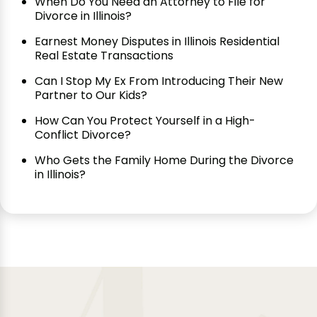
When Do You Need an Attorney to File for
Divorce in Illinois?
Earnest Money Disputes in Illinois Residential
Real Estate Transactions
Can I Stop My Ex From Introducing Their New
Partner to Our Kids?
How Can You Protect Yourself in a High-
Conflict Divorce?
Who Gets the Family Home During the Divorce
in Illinois?