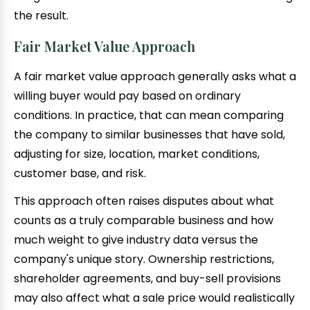
the result.
Fair Market Value Approach
A fair market value approach generally asks what a
willing buyer would pay based on ordinary
conditions. In practice, that can mean comparing
the company to similar businesses that have sold,
adjusting for size, location, market conditions,
customer base, and risk.
This approach often raises disputes about what
counts as a truly comparable business and how
much weight to give industry data versus the
company's unique story. Ownership restrictions,
shareholder agreements, and buy-sell provisions
may also affect what a sale price would realistically