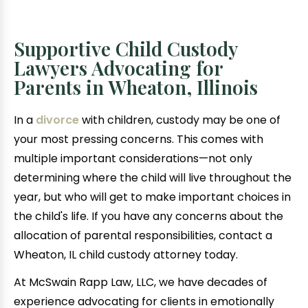
Supportive Child Custody
Lawyers Advocating for
Parents in Wheaton, Illinois
In a
divorce
with children, custody may be one of
your most pressing concerns. This comes with
multiple important considerations—not only
determining where the child will live throughout the
year, but who will get to make important choices in
the child's life. If you have any concerns about the
allocation of parental responsibilities, contact a
Wheaton, IL child custody attorney today.
At McSwain Rapp Law, LLC, we have decades of
experience advocating for clients in emotionally