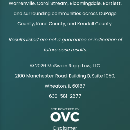
Warrenville, Carol Stream, Bloomingdale, Bartlett,
and surrounding communities across DuPage
County, Kane County, and Kendall County.
Results listed are not a guarantee or indication of
future case results.
© 2026 McSwain Rapp Law, LLC
2100 Manchester Road, Building B, Suite 1050,
|
Wheaton, IL 60187
630-581-2877
|
Disclaimer