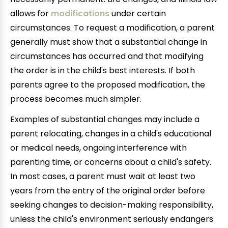
allows for
modifications
under certain
circumstances. To request a modification, a parent
generally must show that a substantial change in
circumstances has occurred and that modifying
the order is in the child's best interests. If both
parents agree to the proposed modification, the
process becomes much simpler.
Examples of substantial changes may include a
parent relocating, changes in a child's educational
or medical needs, ongoing interference with
parenting time, or concerns about a child's safety.
In most cases, a parent must wait at least two
years from the entry of the original order before
seeking changes to decision-making responsibility,
unless the child's environment seriously endangers