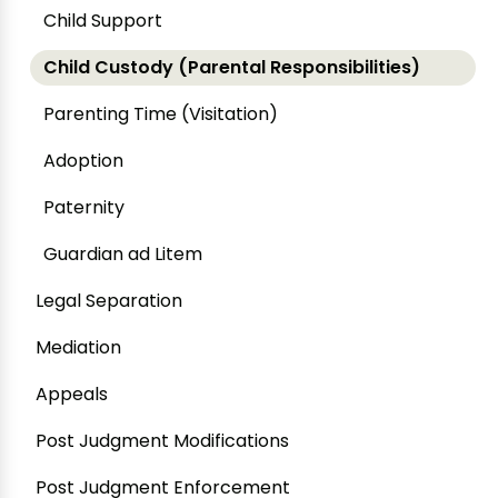
Child Support
Child Custody (Parental Responsibilities)
Parenting Time (Visitation)
Adoption
Paternity
Guardian ad Litem
Legal Separation
Mediation
Appeals
Post Judgment Modifications
Post Judgment Enforcement