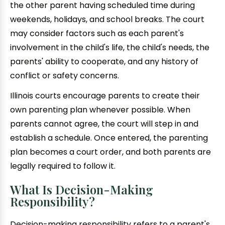
the other parent having scheduled time during
weekends, holidays, and school breaks. The court
may consider factors such as each parent's
involvement in the child's life, the child's needs, the
parents' ability to cooperate, and any history of
conflict or safety concerns.
Illinois courts encourage parents to create their
own parenting plan whenever possible. When
parents cannot agree, the court will step in and
establish a schedule. Once entered, the parenting
plan becomes a court order, and both parents are
legally required to follow it.
What Is Decision-Making
Responsibility?
Decision-making responsibility refers to a parent's