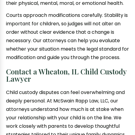
their physical, mental, moral, or emotional health.
Courts approach modifications carefully. Stability is
important for children, so judges will not alter an
order without clear evidence that a change is
necessary. Our attorneys can help you evaluate
whether your situation meets the legal standard for
modification and guide you through the process.
Contact a Wheaton, IL Child Custody
Lawyer
Child custody disputes can feel overwhelming and
deeply personal. At McSwain Rapp Law, LLC, our
attorneys understand how much is at stake when
your relationship with your child is on the line. We
work closely with parents to develop thoughtful
strategies tailored to their unique family dynamics.