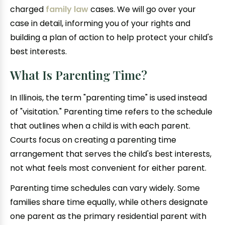
charged
family law
cases. We will go over your
case in detail, informing you of your rights and
building a plan of action to help protect your child's
best interests.
What Is Parenting Time?
In Illinois, the term "parenting time" is used instead
of "visitation." Parenting time refers to the schedule
that outlines when a child is with each parent.
Courts focus on creating a parenting time
arrangement that serves the child's best interests,
not what feels most convenient for either parent.
Parenting time schedules can vary widely. Some
families share time equally, while others designate
one parent as the primary residential parent with