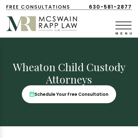
FREE CONSULTATIONS
630-581-2877
Wheaton Child Custody
Attorneys
Schedule Your Free Consultation