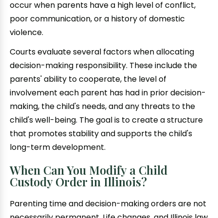
occur when parents have a high level of conflict,
poor communication, or a history of domestic
violence.
Courts evaluate several factors when allocating
decision-making responsibility. These include the
parents' ability to cooperate, the level of
involvement each parent has had in prior decision-
making, the child's needs, and any threats to the
child's well-being. The goal is to create a structure
that promotes stability and supports the child's
long-term development.
When Can You Modify a Child
Custody Order in Illinois?
Parenting time and decision-making orders are not
necessarily permanent. Life changes, and Illinois law