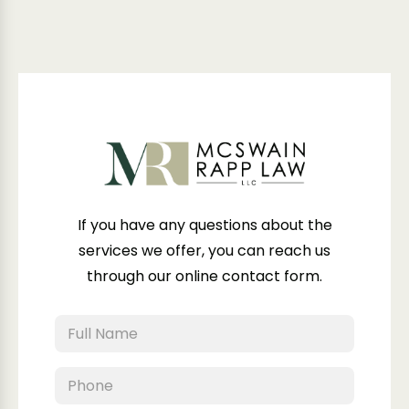
If you have any questions about the
services we offer, you can reach us
through our online contact form.