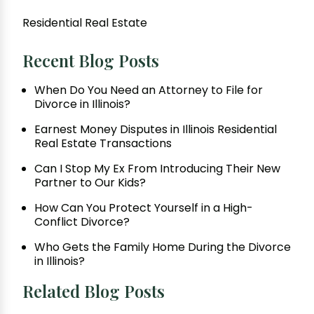
Residential Real Estate
Recent Blog Posts
When Do You Need an Attorney to File for
Divorce in Illinois?
Earnest Money Disputes in Illinois Residential
Real Estate Transactions
Can I Stop My Ex From Introducing Their New
Partner to Our Kids?
How Can You Protect Yourself in a High-
Conflict Divorce?
Who Gets the Family Home During the Divorce
in Illinois?
Related Blog Posts