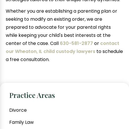
Whether you are establishing a parenting plan or
seeking to modify an existing order, we are
prepared to advocate for your parental rights
while keeping your child's best interests at the
center of the case. Call
630-581-2877
or
contact
our Wheaton, IL child custody lawyers
to schedule
a free consultation.
Practice Areas
Divorce
Family Law