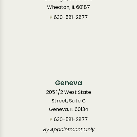
Wheaton, IL 60187
P
630-581-2877
Geneva
205 1/2 West State
Street, Suite C
Geneva, IL 60134
P
630-581-2877
By Appointment Only