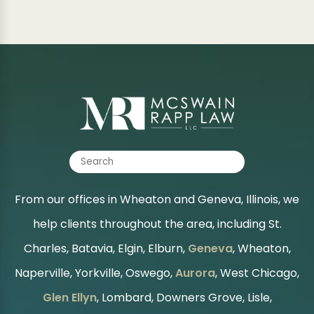
From our offices in Wheaton and Geneva, Illinois, we
help clients throughout the area, including St.
Charles, Batavia, Elgin, Elburn,
Geneva
, Wheaton,
Naperville, Yorkville, Oswego,
Aurora
, West Chicago,
Glen Ellyn
, Lombard, Downers Grove, Lisle,