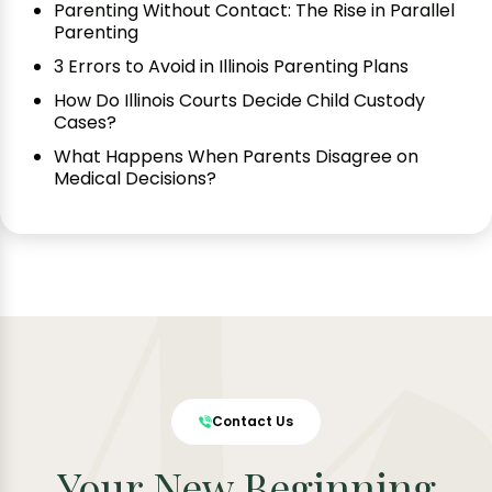
Parenting Without Contact: The Rise in Parallel
Parenting
3 Errors to Avoid in Illinois Parenting Plans
How Do Illinois Courts Decide Child Custody
Cases?
What Happens When Parents Disagree on
Medical Decisions?
Contact Us
Your New Beginning