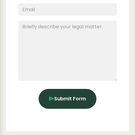
Submit Form