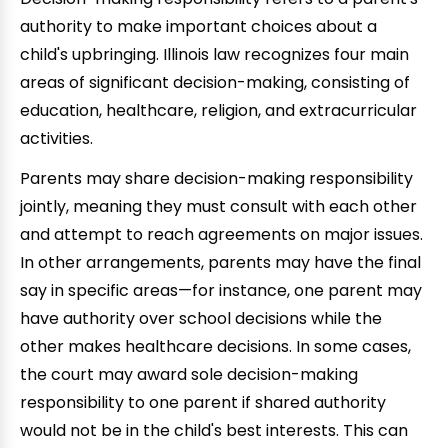
authority to make important choices about a
child's upbringing. Illinois law recognizes four main
areas of significant decision-making, consisting of
education, healthcare, religion, and extracurricular
activities.
Parents may share decision-making responsibility
jointly, meaning they must consult with each other
and attempt to reach agreements on major issues.
In other arrangements, parents may have the final
say in specific areas—for instance, one parent may
have authority over school decisions while the
other makes healthcare decisions. In some cases,
the court may award sole decision-making
responsibility to one parent if shared authority
would not be in the child's best interests. This can