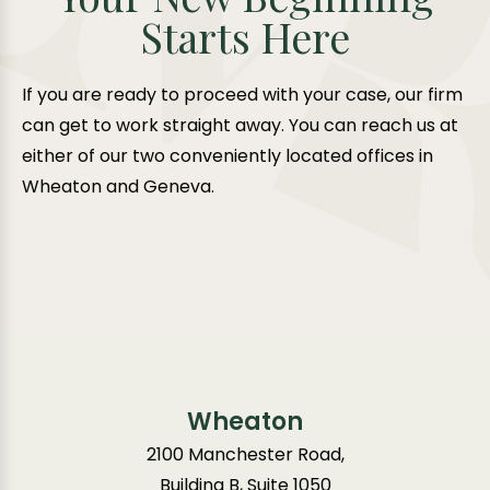
Starts Here
If you are ready to proceed with your case, our firm
can get to work straight away. You can reach us at
either of our two conveniently located offices in
Wheaton and Geneva.
Wheaton
2100 Manchester Road,
Building B, Suite 1050