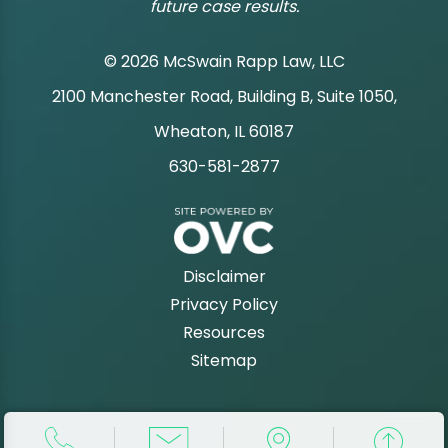
future case results.
© 2026 McSwain Rapp Law, LLC
2100 Manchester Road, Building B, Suite 1050,
|
Wheaton, IL 60187
630-581-2877
|
Disclaimer
Privacy Policy
Resources
Sitemap