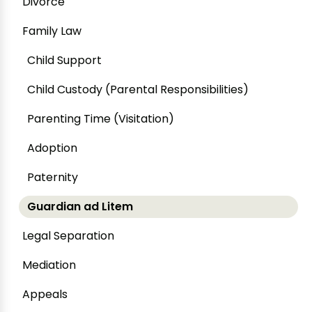
Divorce
Family Law
Child Support
Child Custody (Parental Responsibilities)
Parenting Time (Visitation)
Adoption
Paternity
Guardian ad Litem
Legal Separation
Mediation
Appeals