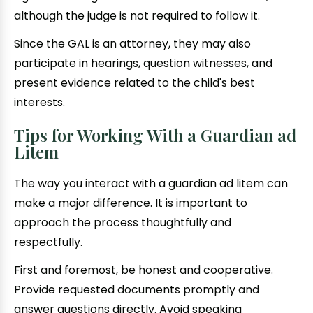
although the judge is not required to follow it.
Since the GAL is an attorney, they may also
participate in hearings, question witnesses, and
present evidence related to the child's best
interests.
Tips for Working With a Guardian ad
Litem
The way you interact with a guardian ad litem can
make a major difference. It is important to
approach the process thoughtfully and
respectfully.
First and foremost, be honest and cooperative.
Provide requested documents promptly and
answer questions directly. Avoid speaking