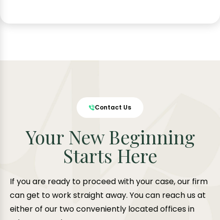
Contact Us
Your New Beginning
Starts Here
If you are ready to proceed with your case, our firm
can get to work straight away. You can reach us at
either of our two conveniently located offices in