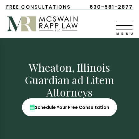
FREE CONSULTATIONS
630-581-2877
Wheaton, Illinois
Guardian ad Litem
Attorneys
Schedule Your Free Consultation