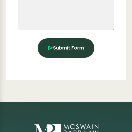
Submit Form