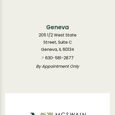
Geneva
205 1/2 West State
Street, Suite C
Geneva, IL 60134
P
630-581-2877
By Appointment Only