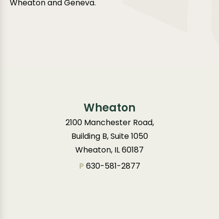
Wheaton and Geneva.
Wheaton
2100 Manchester Road,
Building B, Suite 1050
Wheaton, IL 60187
P
630-581-2877