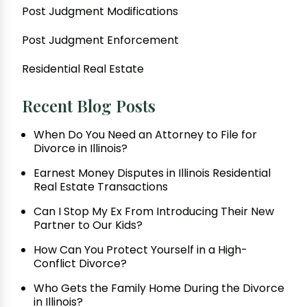
Post Judgment Modifications
Post Judgment Enforcement
Residential Real Estate
Recent Blog Posts
When Do You Need an Attorney to File for
Divorce in Illinois?
Earnest Money Disputes in Illinois Residential
Real Estate Transactions
Can I Stop My Ex From Introducing Their New
Partner to Our Kids?
How Can You Protect Yourself in a High-
Conflict Divorce?
Who Gets the Family Home During the Divorce
in Illinois?