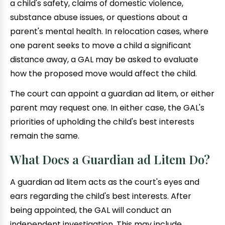
a child's safety, claims of domestic violence,
substance abuse issues, or questions about a
parent's mental health. In relocation cases, where
one parent seeks to move a child a significant
distance away, a GAL may be asked to evaluate
how the proposed move would affect the child.
The court can appoint a guardian ad litem, or either
parent may request one. In either case, the GAL's
priorities of upholding the child's best interests
remain the same.
What Does a Guardian ad Litem Do?
A guardian ad litem acts as the court's eyes and
ears regarding the child's best interests. After
being appointed, the GAL will conduct an
independent investigation. This may include