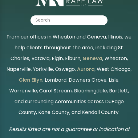
From our offices in Wheaton and Geneva, Illinois, we
help clients throughout the area, including St.
Charles, Batavia, Elgin, Elburn,
Geneva
, Wheaton,
Naperville, Yorkville, Oswego,
Aurora
, West Chicago,
Glen Ellyn
, Lombard, Downers Grove, Lisle,
Warrenville, Carol Stream, Bloomingdale, Bartlett,
and surrounding communities across DuPage
County, Kane County, and Kendall County.
Results listed are not a guarantee or indication of