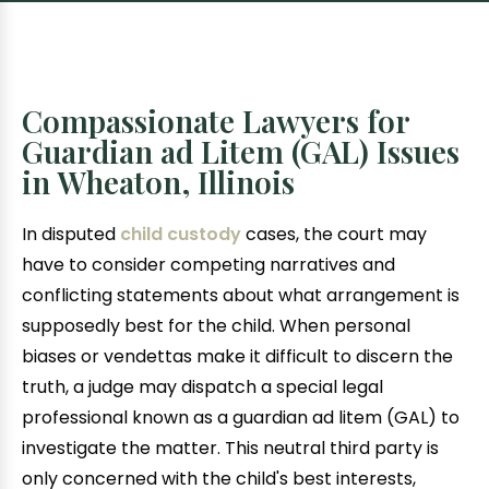
Compassionate Lawyers for
Guardian ad Litem (GAL) Issues
in Wheaton, Illinois
In disputed
child custody
cases, the court may
have to consider competing narratives and
conflicting statements about what arrangement is
supposedly best for the child. When personal
biases or vendettas make it difficult to discern the
truth, a judge may dispatch a special legal
professional known as a guardian ad litem (GAL) to
investigate the matter. This neutral third party is
only concerned with the child's best interests,