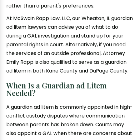
rather than a parent's preferences.
At McSwain Rapp Law, LLC, our Wheaton, IL guardian
ad litem lawyers can advise you of what to do
during a GAL investigation and stand up for your
parental rights in court. Alternatively, if you need
the services of an outside professional, Attorney
Emily Rapp is also qualified to serve as a guardian
ad litem in both Kane County and DuPage County.
When Is a Guardian ad Litem
Needed?
A guardian ad litem is commonly appointed in high-
conflict custody disputes where communication
between parents has broken down. Courts may
also appoint a GAL when there are concerns about