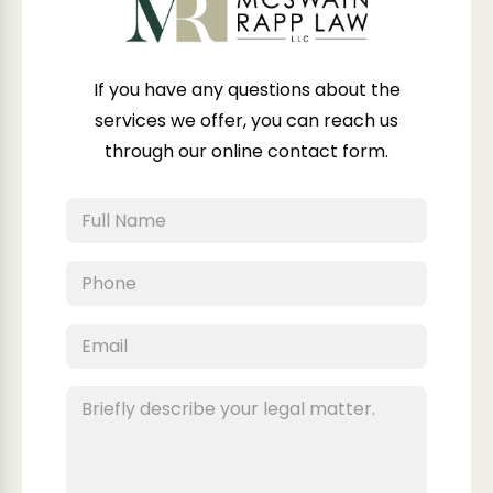
If you have any questions about the
services we offer, you can reach us
through our online contact form.