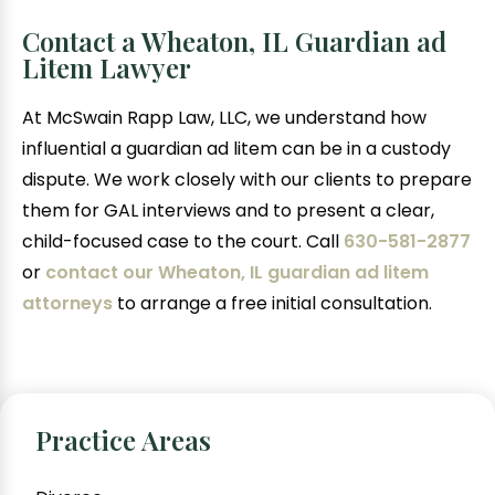
Contact a Wheaton, IL Guardian ad
Litem Lawyer
At McSwain Rapp Law, LLC, we understand how
influential a guardian ad litem can be in a custody
dispute. We work closely with our clients to prepare
them for GAL interviews and to present a clear,
child-focused case to the court. Call
630-581-2877
or
contact our Wheaton, IL guardian ad litem
attorneys
to arrange a free initial consultation.
Practice Areas