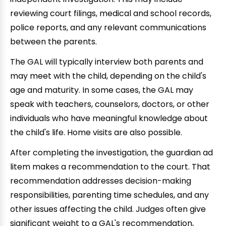
reviewing court filings, medical and school records,
police reports, and any relevant communications
between the parents.
The GAL will typically interview both parents and
may meet with the child, depending on the child's
age and maturity. In some cases, the GAL may
speak with teachers, counselors, doctors, or other
individuals who have meaningful knowledge about
the child's life. Home visits are also possible.
After completing the investigation, the guardian ad
litem makes a recommendation to the court. That
recommendation addresses decision-making
responsibilities, parenting time schedules, and any
other issues affecting the child. Judges often give
significant weight to a GAL's recommendation,