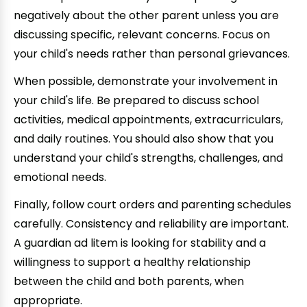
negatively about the other parent unless you are
discussing specific, relevant concerns. Focus on
your child's needs rather than personal grievances.
When possible, demonstrate your involvement in
your child's life. Be prepared to discuss school
activities, medical appointments, extracurriculars,
and daily routines. You should also show that you
understand your child's strengths, challenges, and
emotional needs.
Finally, follow court orders and parenting schedules
carefully. Consistency and reliability are important.
A guardian ad litem is looking for stability and a
willingness to support a healthy relationship
between the child and both parents, when
appropriate.