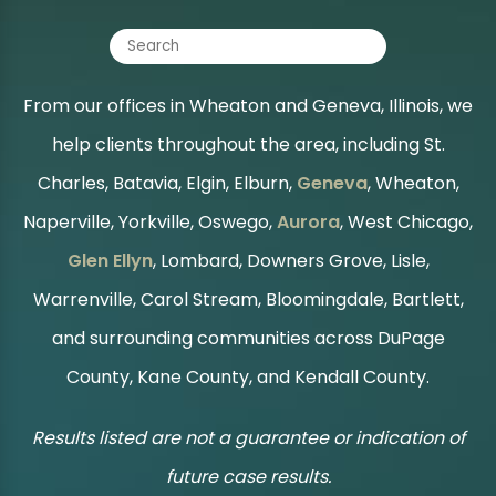
From our offices in Wheaton and Geneva, Illinois, we
help clients throughout the area, including St.
Charles, Batavia, Elgin, Elburn,
Geneva
, Wheaton,
Naperville, Yorkville, Oswego,
Aurora
, West Chicago,
Glen Ellyn
, Lombard, Downers Grove, Lisle,
Warrenville, Carol Stream, Bloomingdale, Bartlett,
and surrounding communities across DuPage
County, Kane County, and Kendall County.
Results listed are not a guarantee or indication of
future case results.