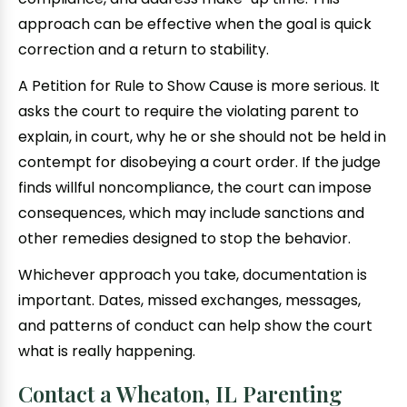
approach can be effective when the goal is quick
correction and a return to stability.
A Petition for Rule to Show Cause is more serious. It
asks the court to require the violating parent to
explain, in court, why he or she should not be held in
contempt for disobeying a court order. If the judge
finds willful noncompliance, the court can impose
consequences, which may include sanctions and
other remedies designed to stop the behavior.
Whichever approach you take, documentation is
important. Dates, missed exchanges, messages,
and patterns of conduct can help show the court
what is really happening.
Contact a Wheaton, IL Parenting