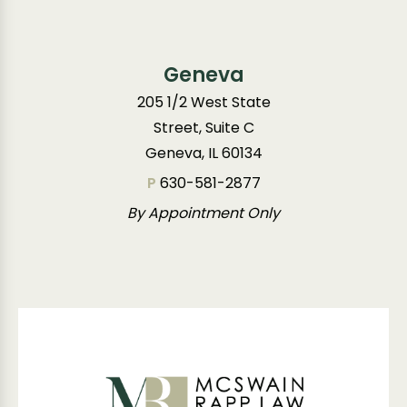
Geneva
205 1/2 West State
Street, Suite C
Geneva, IL 60134
P
630-581-2877
By Appointment Only