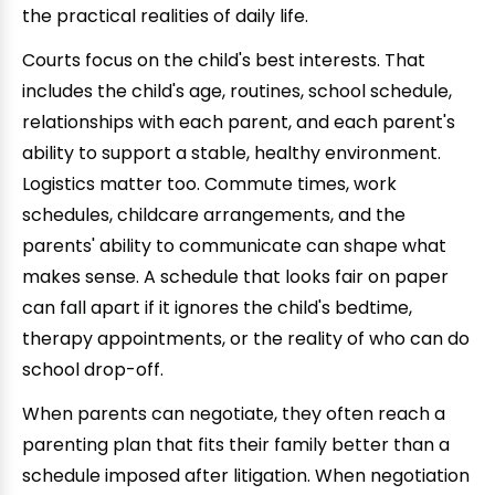
the practical realities of daily life.
Courts focus on the child's best interests. That
includes the child's age, routines, school schedule,
relationships with each parent, and each parent's
ability to support a stable, healthy environment.
Logistics matter too. Commute times, work
schedules, childcare arrangements, and the
parents' ability to communicate can shape what
makes sense. A schedule that looks fair on paper
can fall apart if it ignores the child's bedtime,
therapy appointments, or the reality of who can do
school drop-off.
When parents can negotiate, they often reach a
parenting plan that fits their family better than a
schedule imposed after litigation. When negotiation