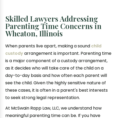
Skilled Lawyers Addressing
Parenting Time Concerns in
Wheaton, Illinois
When parents live apart, making a sound
child
custody
arrangement is important. Parenting time
is a major component of a custody arrangement,
as it decides who will take care of the child on a
day-to-day basis and how often each parent will
see the child. Given the highly sensitive nature of
these cases, it is often in a parent's best interests
to seek strong legal representation.
At McSwain Rapp Law, LLC, we understand how
meaningful parenting time can be. If you have