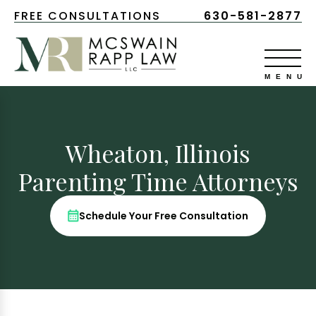
FREE CONSULTATIONS
630-581-2877
Wheaton, Illinois
Parenting Time Attorneys
Schedule Your Free Consultation