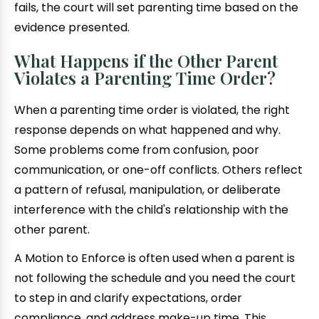
fails, the court will set parenting time based on the
evidence presented.
What Happens if the Other Parent
Violates a Parenting Time Order?
When a parenting time order is violated, the right
response depends on what happened and why.
Some problems come from confusion, poor
communication, or one-off conflicts. Others reflect
a pattern of refusal, manipulation, or deliberate
interference with the child's relationship with the
other parent.
A Motion to Enforce is often used when a parent is
not following the schedule and you need the court
to step in and clarify expectations, order
compliance, and address make-up time. This