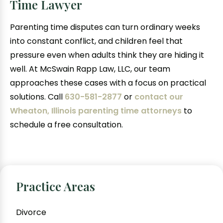
Time Lawyer
Parenting time disputes can turn ordinary weeks
into constant conflict, and children feel that
pressure even when adults think they are hiding it
well. At McSwain Rapp Law, LLC, our team
approaches these cases with a focus on practical
solutions. Call
630-581-2877
or
contact our
Wheaton, Illinois parenting time attorneys
to
schedule a free consultation.
Practice Areas
Divorce