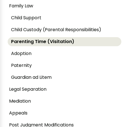
Family Law
Child Support
Child Custody (Parental Responsibilities)
Parenting Time (Visitation)
Adoption
Paternity
Guardian ad Litem
Legal Separation
Mediation
Appeals
Post Judgment Modifications