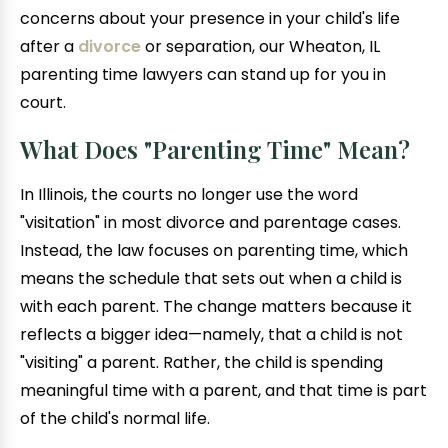
concerns about your presence in your child's life
after a
divorce
or separation, our Wheaton, IL
parenting time lawyers can stand up for you in
court.
What Does "Parenting Time" Mean?
In Illinois, the courts no longer use the word
"visitation" in most divorce and parentage cases.
Instead, the law focuses on parenting time, which
means the schedule that sets out when a child is
with each parent. The change matters because it
reflects a bigger idea—namely, that a child is not
"visiting" a parent. Rather, the child is spending
meaningful time with a parent, and that time is part
of the child's normal life.