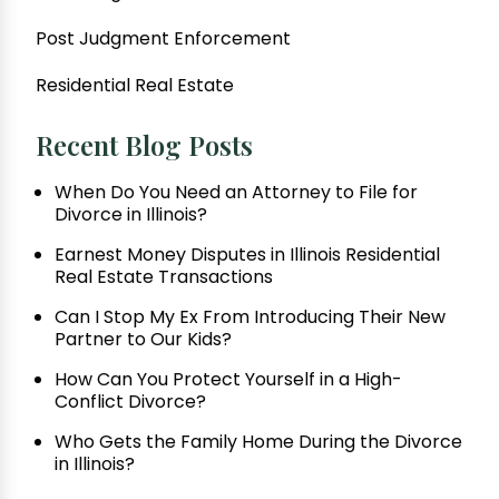
Post Judgment Enforcement
Residential Real Estate
Recent Blog Posts
When Do You Need an Attorney to File for
Divorce in Illinois?
Earnest Money Disputes in Illinois Residential
Real Estate Transactions
Can I Stop My Ex From Introducing Their New
Partner to Our Kids?
How Can You Protect Yourself in a High-
Conflict Divorce?
Who Gets the Family Home During the Divorce
in Illinois?