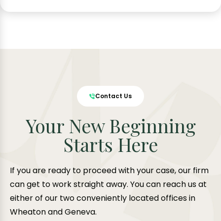
Contact Us
Your New Beginning
Starts Here
If you are ready to proceed with your case, our firm
can get to work straight away. You can reach us at
either of our two conveniently located offices in
Wheaton and Geneva.