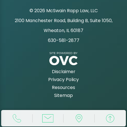
© 2026 McSwain Rapp Law, LLC
2100 Manchester Road, Building B, Suite 1050,
|
Wheaton, IL 60187
630-581-2877
|
Disclaimer
Privacy Policy
Resources
Sitemap