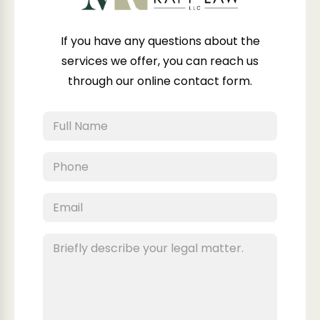
If you have any questions about the
services we offer, you can reach us
through our online contact form.