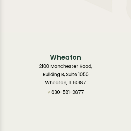
Wheaton
2100 Manchester Road,
Building B, Suite 1050
Wheaton, IL 60187
P
630-581-2877