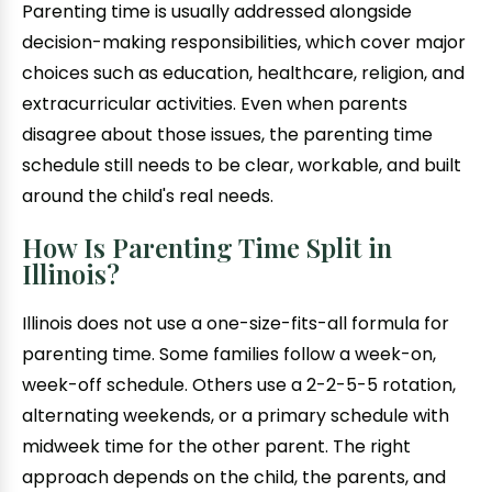
Parenting time is usually addressed alongside
decision-making responsibilities, which cover major
choices such as education, healthcare, religion, and
extracurricular activities. Even when parents
disagree about those issues, the parenting time
schedule still needs to be clear, workable, and built
around the child's real needs.
How Is Parenting Time Split in
Illinois?
Illinois does not use a one-size-fits-all formula for
parenting time. Some families follow a week-on,
week-off schedule. Others use a 2-2-5-5 rotation,
alternating weekends, or a primary schedule with
midweek time for the other parent. The right
approach depends on the child, the parents, and