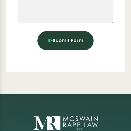
Submit Form