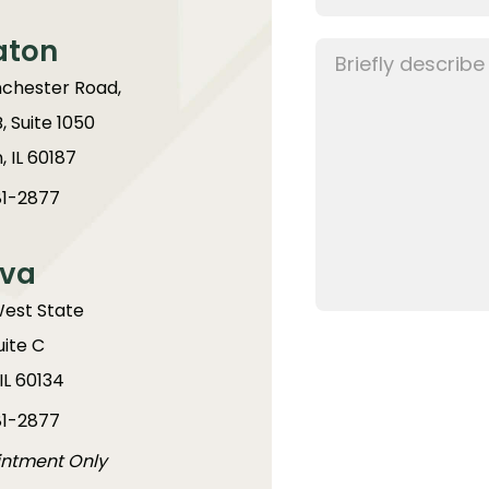
aton
chester Road,
B, Suite 1050
 IL 60187
1-2877
va
West State
uite C
IL 60134
1-2877
intment Only