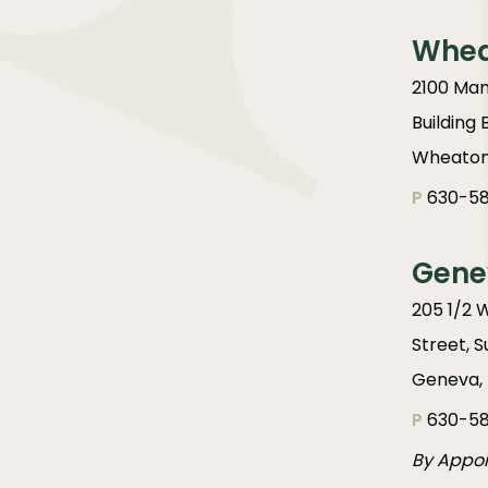
Whe
2100 Man
Building 
Wheaton,
P
630-58
Gene
205 1/2 
Street, S
Geneva, 
P
630-58
By Appo