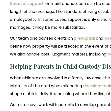
Spousal support
, or maintenance, can also be a co
length of the marriage, the standard of living esta
employability. In some cases, support is only a short
marriages, it may be more substantial.
Our team also advises clients on
prenuptial
and
po
define how property will be treated in the event of d
We also handle post-judgment matters, including
m
Helping Parents in Child Custody Di
When children are involved in a family law case, the 
interests of the child when allocating
decision-maki
shape a child's daily life, including where they live, 
Our attorneys work with parents to develop parentin