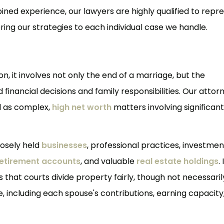
bined experience, our lawyers are highly qualified to repr
iloring our strategies to each individual case we handle.
n, it involves not only the end of a marriage, but the
nancial decisions and family responsibilities. Our attor
ll as complex,
high net worth
matters involving significant
losely held
businesses
, professional practices, investmen
etirement accounts
, and valuable
real estate holdings
. 
 that courts divide property fairly, though not necessaril
re, including each spouse's contributions, earning capacity