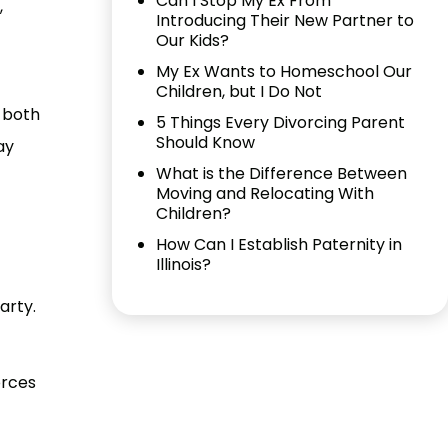
Can I Stop My Ex From
,
Introducing Their New Partner to
Our Kids?
My Ex Wants to Homeschool Our
Children, but I Do Not
r both
5 Things Every Divorcing Parent
Should Know
ay
What is the Difference Between
Moving and Relocating With
Children?
How Can I Establish Paternity in
Illinois?
arty.
orces