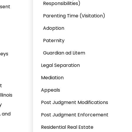
Responsibilities)
esent
Parenting Time (Visitation)
Adoption
Paternity
Guardian ad Litem
neys
Legal Separation
Mediation
t
Appeals
Illinois
Post Judgment Modifications
y
, and
Post Judgment Enforcement
Residential Real Estate