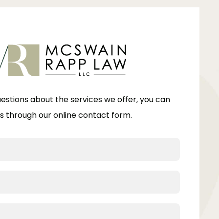
uestions about the services we offer, you can
s through our online contact form.