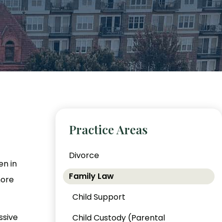
Practice Areas
Divorce
en in
Family Law
more
Child Support
ssive
Child Custody (Parental