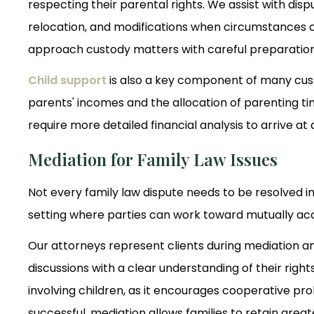
respecting their parental rights. We assist with dis
relocation, and modifications when circumstances c
approach custody matters with careful preparation a
Child support
is also a key component of many custo
parents' incomes and the allocation of parenting t
require more detailed financial analysis to arrive at
Mediation for Family Law Issues
Not every family law dispute needs to be resolved i
setting where parties can work toward mutually acce
Our attorneys represent clients during mediation a
discussions with a clear understanding of their right
involving children, as it encourages cooperative p
successful, mediation allows families to retain grea