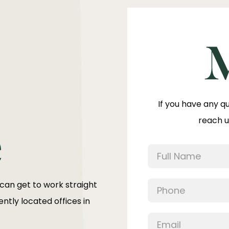
If you have any q
reach u
e
 can get to work straight
ntly located offices in