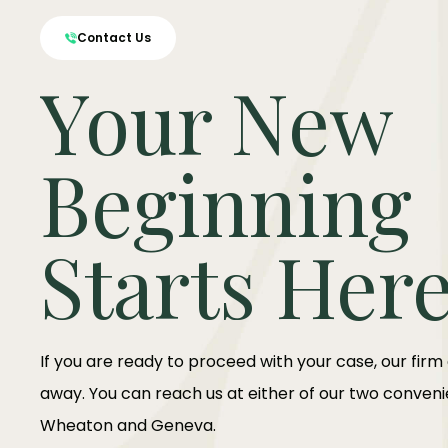
Contact Us
Your New
Beginning
Starts Her
If you are ready to proceed with your case, our firm
away. You can reach us at either of our two convenie
Wheaton and Geneva.