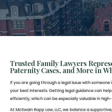
Trusted Family Lawyers Represe
Paternity Cases, and More in Wh
If you are going through a legal issue with someone i
your best interests. Getting legal guidance can he
efficiently, which can be especially valuable in high
At McSwain Rapp Law, LLC, we balance a supportive