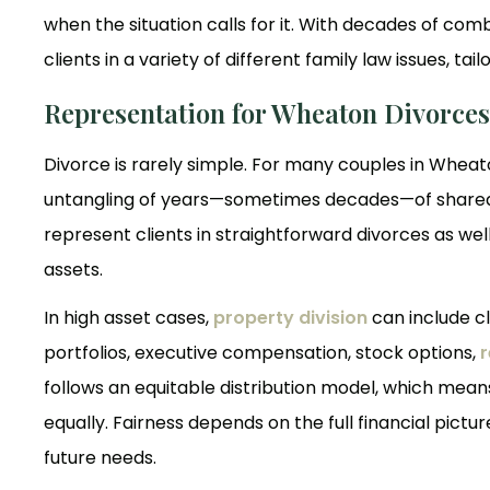
when the situation calls for it. With decades of com
clients in a variety of different family law issues, ta
Representation for Wheaton Divorces
Divorce is rarely simple. For many couples in Wheato
untangling of years—sometimes decades—of shared fi
represent clients in straightforward divorces as we
assets.
In high asset cases,
property division
can include c
portfolios, executive compensation, stock options,
r
follows an equitable distribution model, which means
equally. Fairness depends on the full financial pictu
future needs.