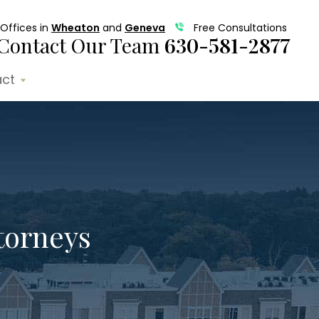
Offices in
Wheaton
and
Geneva
Free Consultations
Contact Our Team
630-581-2877
ct
torneys