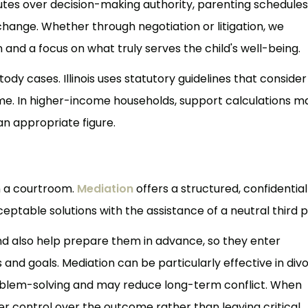
putes over decision-making authority, parenting schedules
hange. Whether through negotiation or litigation, we
nd a focus on what truly serves the child's well-being.
dy cases. Illinois uses statutory guidelines that conside
ime. In higher-income households, support calculations m
 an appropriate figure.
n a courtroom.
Mediation
offers a structured, confidential
ptable solutions with the assistance of a neutral third p
nd also help prepare them in advance, so they enter
s and goals. Mediation can be particularly effective in div
roblem-solving and may reduce long-term conflict. When
ter control over the outcome rather than leaving critical