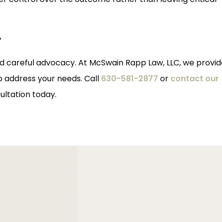
r
 careful advocacy. At McSwain Rapp Law, LLC, we provid
p address your needs. Call
630-581-2877
or
contact our
ultation today.