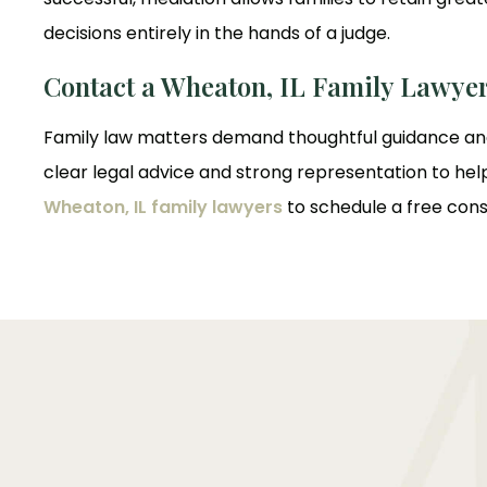
decisions entirely in the hands of a judge.
Contact a Wheaton, IL Family Lawye
Family law matters demand thoughtful guidance and
clear legal advice and strong representation to hel
Wheaton, IL family lawyers
to schedule a free cons