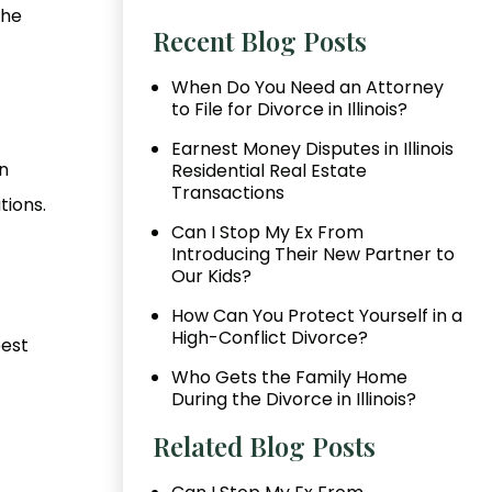
the
Recent Blog Posts
When Do You Need an Attorney
to File for Divorce in Illinois?
Earnest Money Disputes in Illinois
n
Residential Real Estate
Transactions
tions.
Can I Stop My Ex From
Introducing Their New Partner to
Our Kids?
How Can You Protect Yourself in a
High-Conflict Divorce?
best
Who Gets the Family Home
During the Divorce in Illinois?
Related Blog Posts