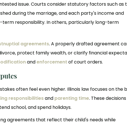
ntested issue. Courts consider statutory factors such as 
blished during the marriage, and each party's income and
-term responsibility. In others, particularly long-term
stnuptial agreements
. A properly drafted agreement ca
ivorce, protect family wealth, or clarify financial expecta
odification
and
enforcement
of court orders.
sputes
stakes often feel even higher. Illinois law focuses on the 
ng responsibilities
and
parenting time
. These decisions
attend school, and spend holidays.
g agreements that reflect their child's needs while