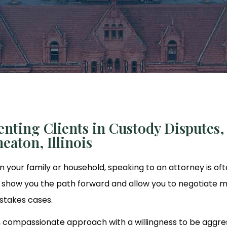
nting Clients in Custody Disputes,
eaton, Illinois
n your family or household, speaking to an attorney is oft
lp show you the path forward and allow you to negotiate 
-stakes cases.
, compassionate approach with a willingness to be aggre