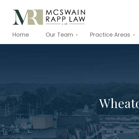
Home
Our Team
Practice Areas
Wheato