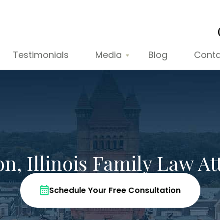
Testimonials
Media
Blog
Conta
n, Illinois Family Law At
Schedule Your Free Consultation