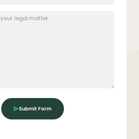
Submit Form