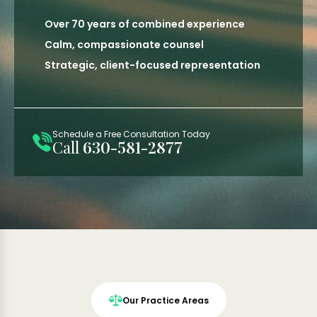
Over 70 years of combined experience
Calm, compassionate counsel
Strategic, client-focused representation
Schedule a Free Consultation Today
Call
630-581-2877
Our Practice Areas