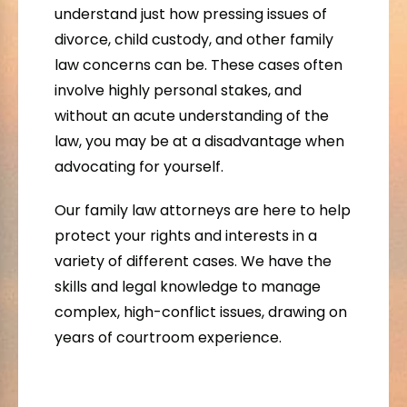
understand just how pressing issues of
divorce, child custody, and other family
law concerns can be. These cases often
involve highly personal stakes, and
without an acute understanding of the
law, you may be at a disadvantage when
advocating for yourself.
Our family law attorneys are here to help
protect your rights and interests in a
variety of different cases. We have the
skills and legal knowledge to manage
complex, high-conflict issues, drawing on
years of courtroom experience.