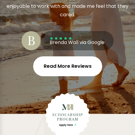
enjoyable to work with and made me feel that they
cared.
Brenda Wall via Google
Read More Reviews