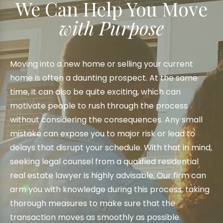
We Can Help You Move
with Purpose
Moving into a new home or selling your current
home is often a daunting prospect. At the same
time, it can also be quite exciting, which can
motivate people to rush through the process
without considering the consequences. Any small
mistake can expose you to major risk or lead to
delays that disrupt your schedule. With that in mind,
seeking legal counsel from a qualified residential
real estate lawyer is highly advisable. Our firm can
arm you with knowledge during this process, taking
thorough measures to make sure that the
transaction moves as smoothly as possible.