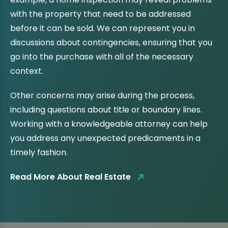
with the property that need to be addressed
before it can be sold. We can represent you in
discussions about contingencies, ensuring that you
go into the purchase with all of the necessary
context.
Other concerns may arise during the process,
including questions about title or boundary lines.
Working with a knowledgeable attorney can help
you address any unexpected predicaments in a
timely fashion.
Read More About Real Estate