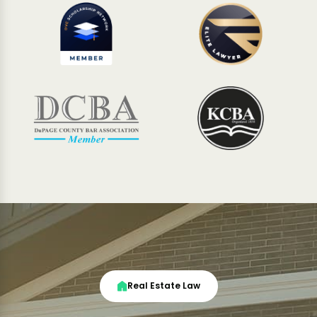
Real Estate Law