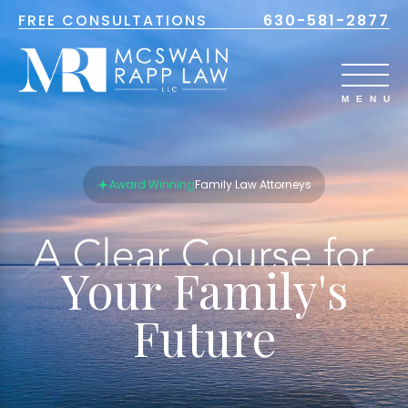
FREE CONSULTATIONS
630-581-2877
Award Winning
Family Law Attorneys
Your Family's
Future