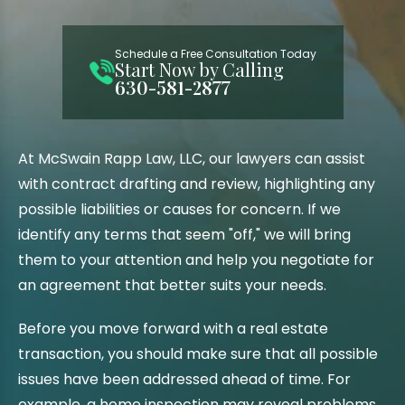
Schedule a Free Consultation Today
Start Now by Calling
630-581-2877
At McSwain Rapp Law, LLC, our lawyers can assist
with contract drafting and review, highlighting any
possible liabilities or causes for concern. If we
identify any terms that seem "off," we will bring
them to your attention and help you negotiate for
an agreement that better suits your needs.
Before you move forward with a real estate
transaction, you should make sure that all possible
issues have been addressed ahead of time. For
example, a home inspection may reveal problems