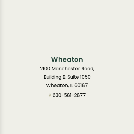
Wheaton
2100 Manchester Road,
Building B, Suite 1050
Wheaton, IL 60187
P
630-581-2877