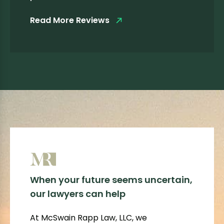
Read More Reviews
When your future seems uncertain,
our lawyers can help
At McSwain Rapp Law, LLC, we