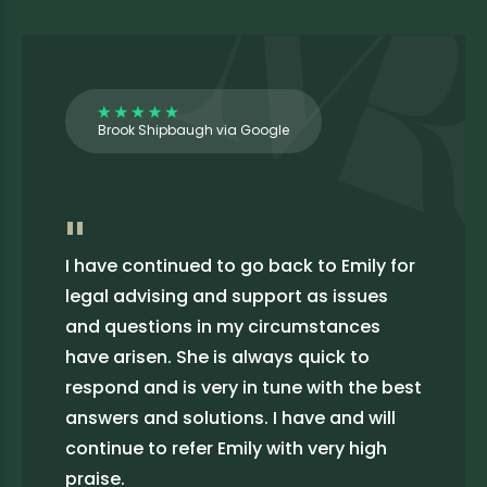
Brook Shipbaugh via Google
"
I have continued to go back to Emily for
legal advising and support as issues
and questions in my circumstances
have arisen. She is always quick to
respond and is very in tune with the best
answers and solutions. I have and will
continue to refer Emily with very high
praise.