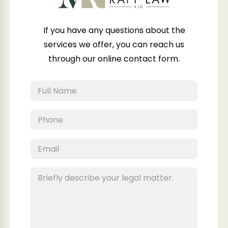
If you have any questions about the
services we offer, you can reach us
through our online contact form.