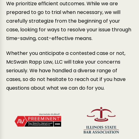
We prioritize efficient outcomes. While we are
prepared to go to trial when necessary, we will
carefully strategize from the beginning of your
case, looking for ways to resolve your issue through
time-saving, cost-effective means.
Whether you anticipate a contested case or not,
McSwain Rapp Law, LLC will take your concerns
seriously. We have handled a diverse range of
cases, so do not hesitate to reach out if you have
questions about what we can do for you.