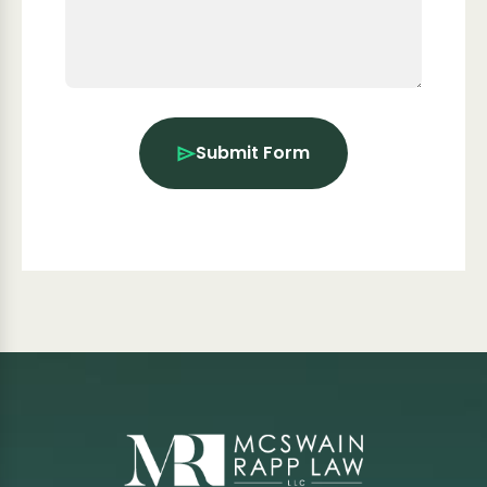
Submit Form