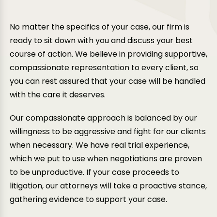
If you wish to challenge a ruling in a divorce case,
Read More
our attorneys can guide you through the appeals
No matter the specifics of your case, our firm is
process to effectively stand up for your rights.
ready to sit down with you and discuss your best
Read More
course of action. We believe in providing supportive,
compassionate representation to every client, so
you can rest assured that your case will be handled
with the care it deserves.
Our compassionate approach is balanced by our
willingness to be aggressive and fight for our clients
when necessary. We have real trial experience,
which we put to use when negotiations are proven
to be unproductive. If your case proceeds to
litigation, our attorneys will take a proactive stance,
gathering evidence to support your case.