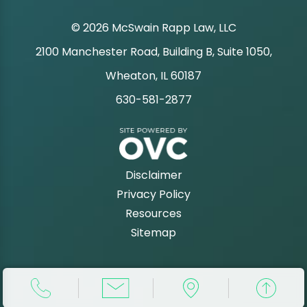
© 2026 McSwain Rapp Law, LLC
2100 Manchester Road, Building B, Suite 1050,
|
Wheaton, IL 60187
630-581-2877
|
Disclaimer
Privacy Policy
Resources
Sitemap