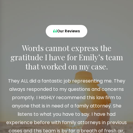
Our Reviews
Words cannot express the
gratitude I have for Emily’s team
that worked on my case.
They ALL did a fantastic job representing me. They
always responded to my questions and concerns
promptly. I HIGHLY recommend this law firm to
anyone that is in need of a family attorney. She
listens to what you have to say. I have had
experience before with family attorneys in previous
cases and this team is by far a breath of fresh air,