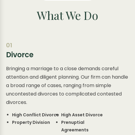
What We Do
01
Divorce
Bringing a marriage to a close demands careful
attention and diligent planning. Our firm can handle
a broad range of cases, ranging from simple
uncontested divorces to complicated contested
divorces.
High Conflict Divorce
High Asset Divorce
Property Division
Prenuptial
Agreements