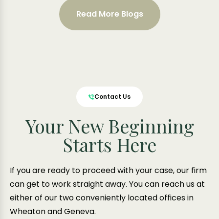
Read More Blogs
Contact Us
Your New Beginning
Starts Here
If you are ready to proceed with your case, our firm
can get to work straight away. You can reach us at
either of our two conveniently located offices in
Wheaton and Geneva.