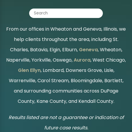
From our offices in Wheaton and Geneva, Illinois, we
help clients throughout the area, including St.
Charles, Batavia, Elgin, Elburn,
Geneva
, Wheaton,
Naperville, Yorkville, Oswego,
Aurora
, West Chicago,
Glen Ellyn
, Lombard, Downers Grove, Lisle,
Warrenville, Carol Stream, Bloomingdale, Bartlett,
and surrounding communities across DuPage
County, Kane County, and Kendall County.
Results listed are not a guarantee or indication of
future case results.