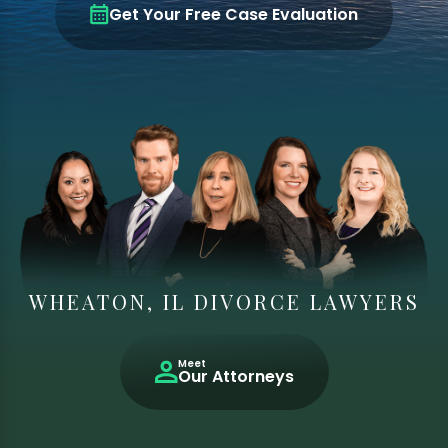
Get Your Free Case Evaluation
WHEATON, IL DIVORCE LAWYERS
Meet
Our Attorneys