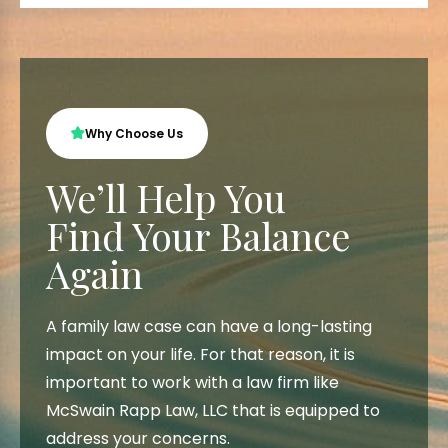
Why Choose Us
We’ll Help You
Find Your Balance
Again
A family law case can have a long-lasting
impact on your life. For that reason, it is
important to work with a law firm like
McSwain Rapp Law, LLC that is equipped to
address your concerns.