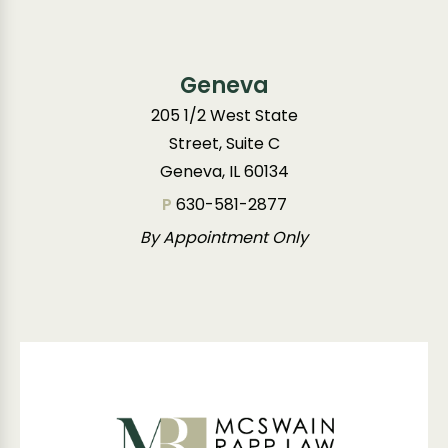
Geneva
205 1/2 West State
Street, Suite C
Geneva, IL 60134
P
630-581-2877
By Appointment Only