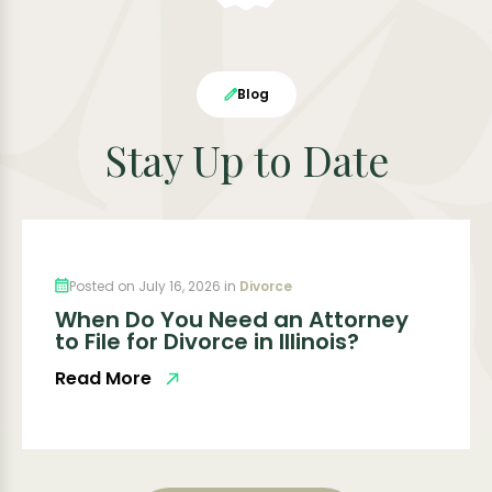
Blog
Stay Up to Date
Posted on July 16, 2026 in
Divorce
When Do You Need an Attorney
to File for Divorce in Illinois?
Read More