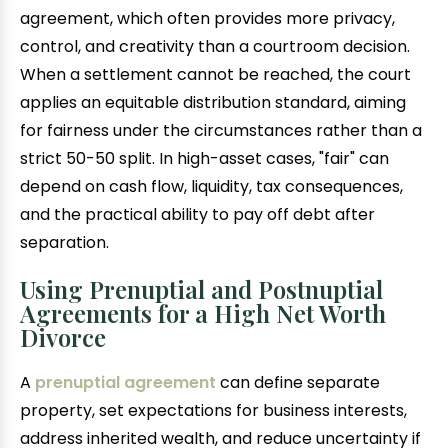
agreement, which often provides more privacy,
control, and creativity than a courtroom decision.
When a settlement cannot be reached, the court
applies an equitable distribution standard, aiming
for fairness under the circumstances rather than a
strict 50-50 split. In high-asset cases, "fair" can
depend on cash flow, liquidity, tax consequences,
and the practical ability to pay off debt after
separation.
Using Prenuptial and Postnuptial
Agreements for a High Net Worth
Divorce
A
prenuptial agreement
can define separate
property, set expectations for business interests,
address inherited wealth, and reduce uncertainty if