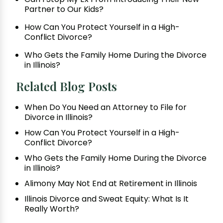
Partner to Our Kids?
How Can You Protect Yourself in a High-
Conflict Divorce?
Who Gets the Family Home During the Divorce
in Illinois?
Related Blog Posts
When Do You Need an Attorney to File for
Divorce in Illinois?
How Can You Protect Yourself in a High-
Conflict Divorce?
Who Gets the Family Home During the Divorce
in Illinois?
Alimony May Not End at Retirement in Illinois
Illinois Divorce and Sweat Equity: What Is It
Really Worth?