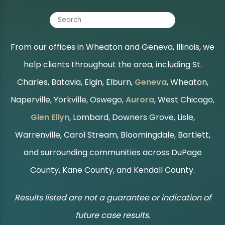
From our offices in Wheaton and Geneva, Illinois, we
help clients throughout the area, including St.
Charles, Batavia, Elgin, Elburn,
Geneva
, Wheaton,
Naperville, Yorkville, Oswego,
Aurora
, West Chicago,
Glen Ellyn
, Lombard, Downers Grove, Lisle,
Warrenville, Carol Stream, Bloomingdale, Bartlett,
and surrounding communities across DuPage
County, Kane County, and Kendall County.
Results listed are not a guarantee or indication of
future case results.