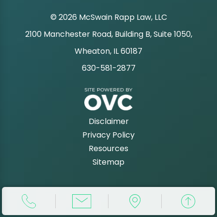
© 2026 McSwain Rapp Law, LLC
2100 Manchester Road, Building B, Suite 1050,
|
Wheaton, IL 60187
630-581-2877
|
Disclaimer
Privacy Policy
Resources
Sitemap