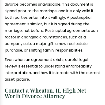
divorce becomes unavoidable. This document is
signed prior to the marriage, and it is only valid if
both parties enter into it willingly. A postnuptial
agreement is similar, but it is signed during the
marriage, not before. Postnuptial agreements can
factor in changing circumstances, such as a
company sale, a major gift, a new real estate
purchase, or shifting family responsibilities.
Even when an agreement exists, careful legal
review is essential to understand enforceability,
interpretation, and how it interacts with the current
asset picture.
Contact a Wheaton, IL High Net
Worth Divorce Attorney