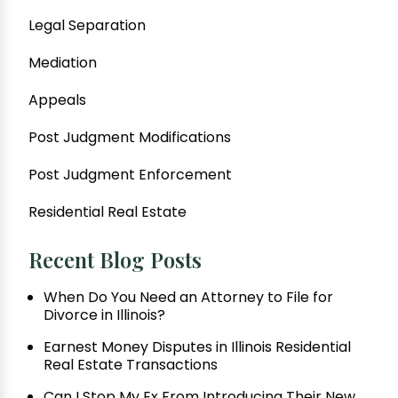
Legal Separation
Mediation
Appeals
Post Judgment Modifications
Post Judgment Enforcement
Residential Real Estate
Recent Blog Posts
When Do You Need an Attorney to File for
Divorce in Illinois?
Earnest Money Disputes in Illinois Residential
Real Estate Transactions
Can I Stop My Ex From Introducing Their New