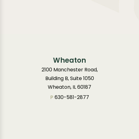
Wheaton
2100 Manchester Road,
Building B, Suite 1050
Wheaton, IL 60187
P
630-581-2877