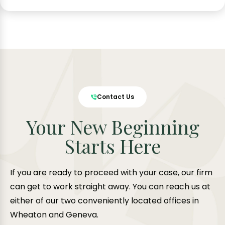
Contact Us
Your New Beginning
Starts Here
If you are ready to proceed with your case, our firm
can get to work straight away. You can reach us at
either of our two conveniently located offices in
Wheaton and Geneva.