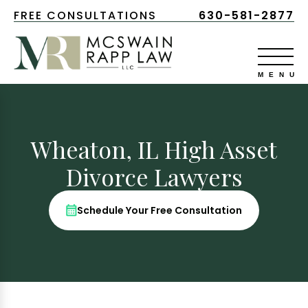
FREE CONSULTATIONS
630-581-2877
Wheaton, IL High Asset
Divorce Lawyers
Schedule Your Free Consultation