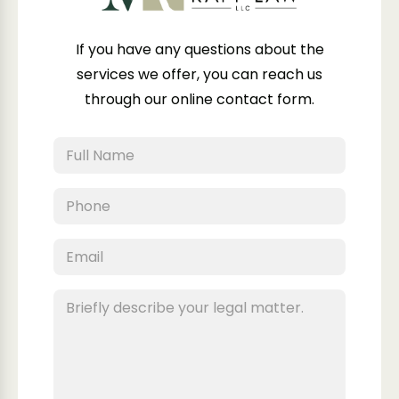
If you have any questions about the
services we offer, you can reach us
through our online contact form.