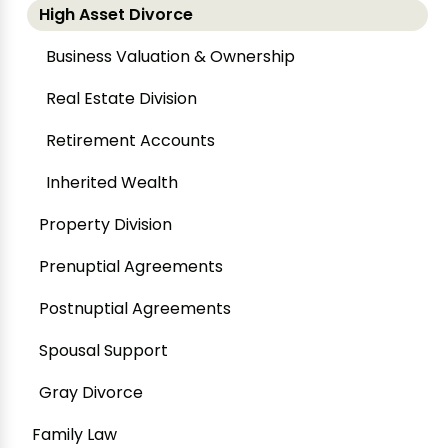
High Asset Divorce
Business Valuation & Ownership
Real Estate Division
Retirement Accounts
Inherited Wealth
Property Division
Prenuptial Agreements
Postnuptial Agreements
Spousal Support
Gray Divorce
Family Law