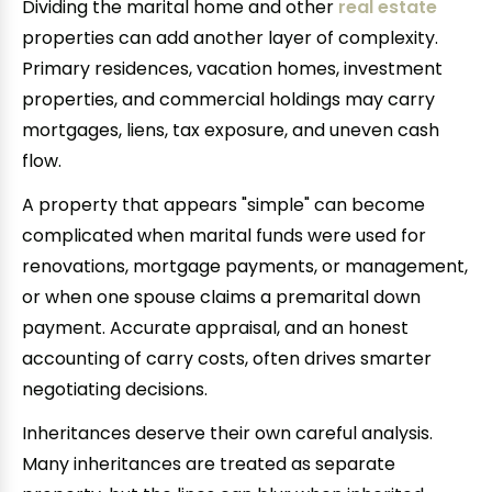
Dividing the marital home and other
real estate
properties can add another layer of complexity.
Primary residences, vacation homes, investment
properties, and commercial holdings may carry
mortgages, liens, tax exposure, and uneven cash
flow.
A property that appears "simple" can become
complicated when marital funds were used for
renovations, mortgage payments, or management,
or when one spouse claims a premarital down
payment. Accurate appraisal, and an honest
accounting of carry costs, often drives smarter
negotiating decisions.
Inheritances deserve their own careful analysis.
Many inheritances are treated as separate