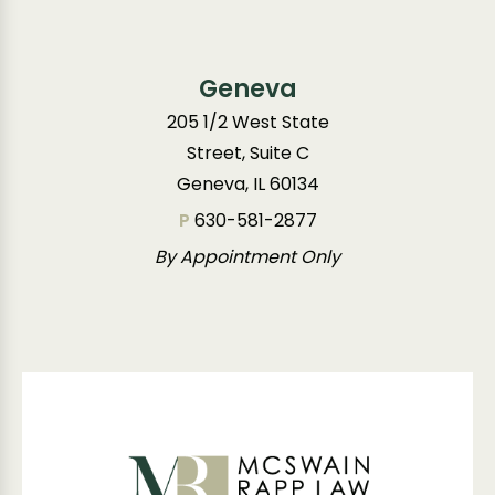
Geneva
205 1/2 West State
Street, Suite C
Geneva, IL 60134
P
630-581-2877
By Appointment Only