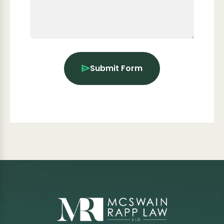
Submit Form