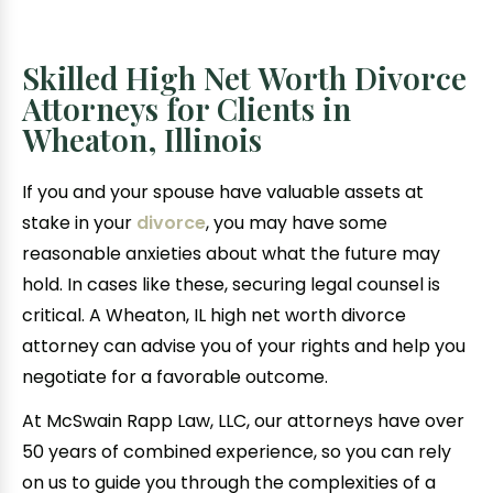
Skilled High Net Worth Divorce
Attorneys for Clients in
Wheaton, Illinois
If you and your spouse have valuable assets at
stake in your
divorce
, you may have some
reasonable anxieties about what the future may
hold. In cases like these, securing legal counsel is
critical. A Wheaton, IL high net worth divorce
attorney can advise you of your rights and help you
negotiate for a favorable outcome.
At McSwain Rapp Law, LLC, our attorneys have over
50 years of combined experience, so you can rely
on us to guide you through the complexities of a