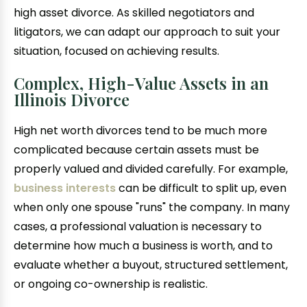
high asset divorce. As skilled negotiators and
litigators, we can adapt our approach to suit your
situation, focused on achieving results.
Complex, High-Value Assets in an
Illinois Divorce
High net worth divorces tend to be much more
complicated because certain assets must be
properly valued and divided carefully. For example,
business interests
can be difficult to split up, even
when only one spouse "runs" the company. In many
cases, a professional valuation is necessary to
determine how much a business is worth, and to
evaluate whether a buyout, structured settlement,
or ongoing co-ownership is realistic.