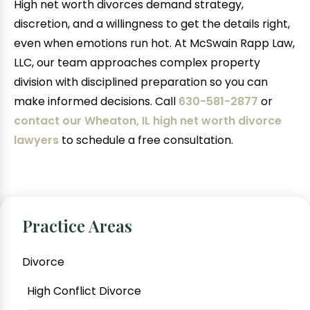
High net worth divorces demand strategy,
discretion, and a willingness to get the details right,
even when emotions run hot. At McSwain Rapp Law,
LLC, our team approaches complex property
division with disciplined preparation so you can
make informed decisions. Call
630-581-2877
or
contact our Wheaton, IL high net worth divorce
lawyers
to schedule a free consultation.
Practice Areas
Divorce
High Conflict Divorce