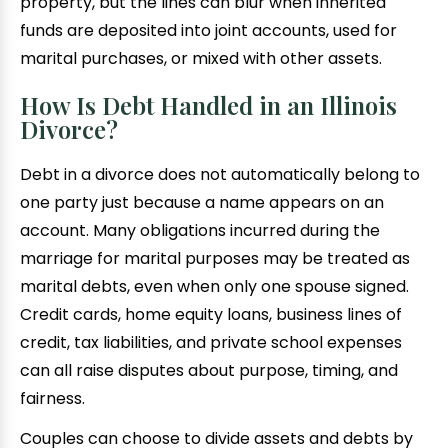
property, but the lines can blur when inherited
funds are deposited into joint accounts, used for
marital purchases, or mixed with other assets.
How Is Debt Handled in an Illinois
Divorce?
Debt in a divorce does not automatically belong to
one party just because a name appears on an
account. Many obligations incurred during the
marriage for marital purposes may be treated as
marital debts, even when only one spouse signed.
Credit cards, home equity loans, business lines of
credit, tax liabilities, and private school expenses
can all raise disputes about purpose, timing, and
fairness.
Couples can choose to divide assets and debts by