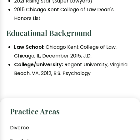
2021 Rising Star (Super Lawyers)
2015 Chicago Kent College of Law Dean's
Honors List
Educational Background
Law School:
Chicago Kent College of Law,
Chicago, IL, December 2015, J.D.
College/University:
Regent University, Virginia
Beach, VA, 2012, B.S. Psychology
Practice Areas
Divorce