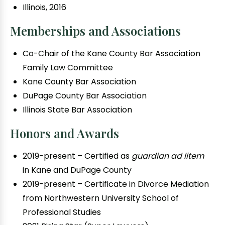
Illinois, 2016
Memberships and Associations
Co-Chair of the Kane County Bar Association
Family Law Committee
Kane County Bar Association
DuPage County Bar Association
Illinois State Bar Association
Honors and Awards
2019-present – Certified as
guardian ad litem
in Kane and DuPage County
2019-present – Certificate in Divorce Mediation
from Northwestern University School of
Professional Studies