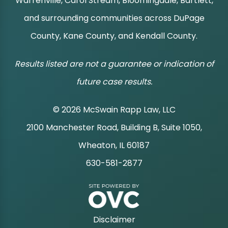
Warrenville, Carol Stream, Bloomingdale, Bartlett,
and surrounding communities across DuPage
County, Kane County, and Kendall County.
Results listed are not a guarantee or indication of
future case results.
© 2026 McSwain Rapp Law, LLC
2100 Manchester Road, Building B, Suite 1050,
|
Wheaton, IL 60187
630-581-2877
|
Disclaimer