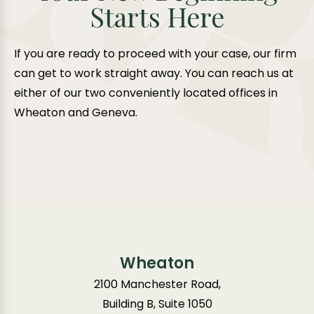
Starts Here
If you are ready to proceed with your case, our firm
can get to work straight away. You can reach us at
either of our two conveniently located offices in
Wheaton and Geneva.
Wheaton
2100 Manchester Road,
Building B, Suite 1050