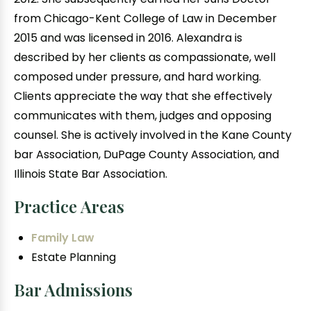
from Chicago-Kent College of Law in December
2015 and was licensed in 2016. Alexandra is
described by her clients as compassionate, well
composed under pressure, and hard working.
Clients appreciate the way that she effectively
communicates with them, judges and opposing
counsel. She is actively involved in the Kane County
bar Association, DuPage County Association, and
Illinois State Bar Association.
Practice Areas
Family Law
Estate Planning
Bar Admissions