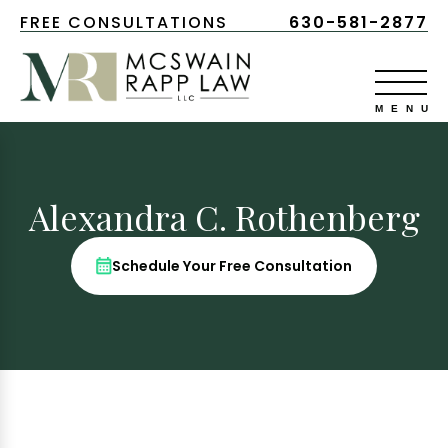
FREE CONSULTATIONS
630-581-2877
Alexandra C. Rothenberg
Schedule Your Free Consultation