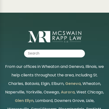
From our offices in Wheaton and Geneva, Illinois, we
help clients throughout the area, including St.
Charles, Batavia, Elgin, Elburn,
Geneva
, Wheaton,
Naperville, Yorkville, Oswego,
Aurora
, West Chicago,
Glen Ellyn
, Lombard, Downers Grove, Lisle,