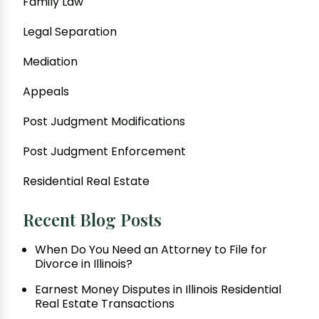
Family Law
Legal Separation
Mediation
Appeals
Post Judgment Modifications
Post Judgment Enforcement
Residential Real Estate
Recent Blog Posts
When Do You Need an Attorney to File for
Divorce in Illinois?
Earnest Money Disputes in Illinois Residential
Real Estate Transactions