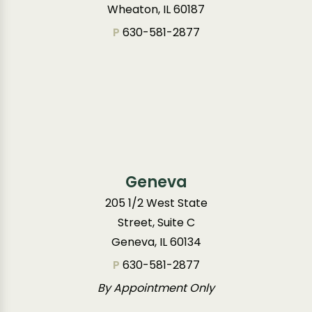
Wheaton, IL 60187
P
630-581-2877
Geneva
205 1/2 West State
Street, Suite C
Geneva, IL 60134
P
630-581-2877
By Appointment Only