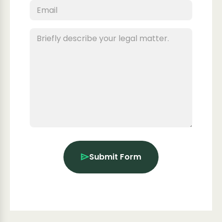
Submit Form