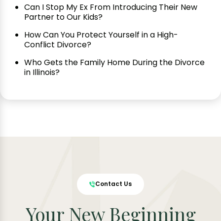
Can I Stop My Ex From Introducing Their New
Partner to Our Kids?
How Can You Protect Yourself in a High-
Conflict Divorce?
Who Gets the Family Home During the Divorce
in Illinois?
Contact Us
Your New Beginning