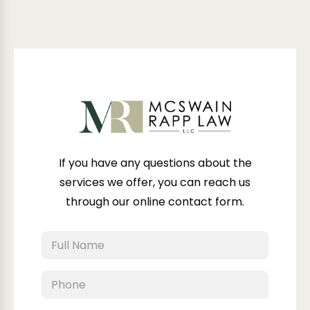
If you have any questions about the
services we offer, you can reach us
through our online contact form.