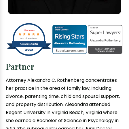
Reviews
out of 3 reviews
Alexandra Cortez
Partner
Attorney Alexandra C. Rothenberg concentrates
her practice in the area of family law, including
divorce, parenting time, child and spousal support,
and property distribution. Alexandra attended
Regent University in Virginia Beach, Virginia where
she earned a Bachelor of Science in Psychology in
2012. She subsequently earned her Juris Doctor