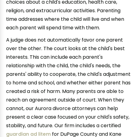
choices about a child's education, health care,
religion, and extracurricular activities. Parenting
time addresses where the child will live and when
each parent will spend time with them.
A judge does not automatically favor one parent
over the other. The court looks at the child's best
interests. This can include each parent's
relationship with the child, the child's needs, the
parents' ability to cooperate, the child's adjustment
to home and school, and whether either parent has
created a risk of harm. Many parents are able to
reach an agreement outside of court. When they
cannot, our Aurora divorce attorneys can help
present a clear case focused on your child's safety,
stability, and future. Our firm includes a certified
guardian ad litem
for DuPage County and Kane