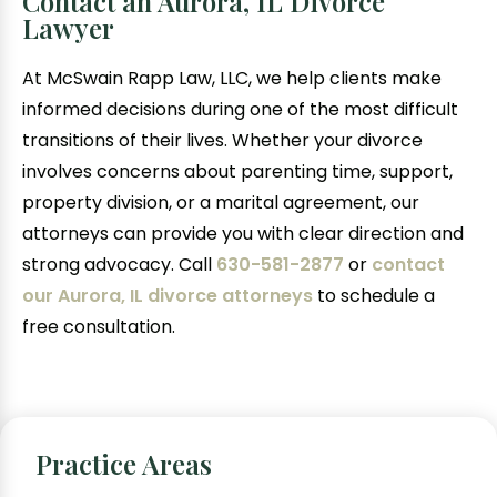
Contact an Aurora, IL Divorce
Lawyer
At McSwain Rapp Law, LLC, we help clients make
informed decisions during one of the most difficult
transitions of their lives. Whether your divorce
involves concerns about parenting time, support,
property division, or a marital agreement, our
attorneys can provide you with clear direction and
strong advocacy. Call
630-581-2877
or
contact
our Aurora, IL divorce attorneys
to schedule a
free consultation.
Practice Areas