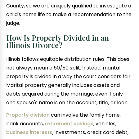
County, so we are uniquely qualified to investigate a
child's home life to make a recommendation to the
judge.
How Is Property Divided in an
Illinois Divorce?
Illinois follows equitable distribution rules. This does
not always mean a 50/50 split. Instead, marital
property is divided in a way the court considers fair.
Marital property generally includes assets and
debts acquired during the marriage, even if only
one spouse's name is on the account, title, or loan.
Property division
can involve the family home,
bank accounts,
retirement savings
, vehicles,
business interests
, investments, credit card debt,