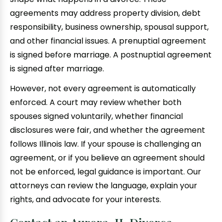
agreements may address property division, debt
responsibility, business ownership, spousal support,
and other financial issues. A prenuptial agreement
is signed before marriage. A postnuptial agreement
is signed after marriage.
However, not every agreement is automatically
enforced. A court may review whether both
spouses signed voluntarily, whether financial
disclosures were fair, and whether the agreement
follows Illinois law. If your spouse is challenging an
agreement, or if you believe an agreement should
not be enforced, legal guidance is important. Our
attorneys can review the language, explain your
rights, and advocate for your interests.