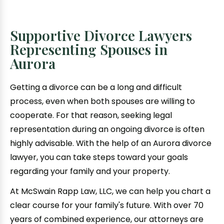
Supportive Divorce Lawyers
Representing Spouses in
Aurora
Getting a divorce can be a long and difficult
process, even when both spouses are willing to
cooperate. For that reason, seeking legal
representation during an ongoing divorce is often
highly advisable. With the help of an Aurora divorce
lawyer, you can take steps toward your goals
regarding your family and your property.
At McSwain Rapp Law, LLC, we can help you chart a
clear course for your family's future. With over 70
years of combined experience, our attorneys are