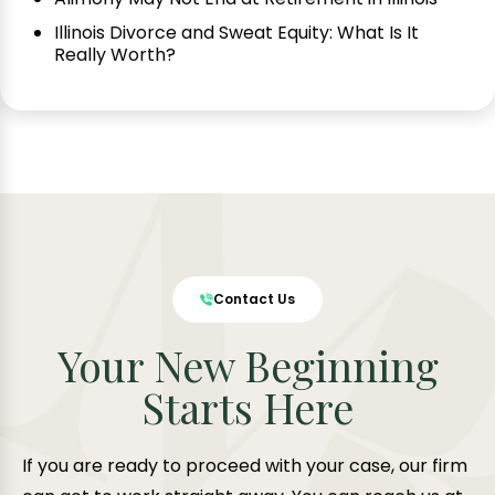
Illinois Divorce and Sweat Equity: What Is It
Really Worth?
Contact Us
Your New Beginning
Starts Here
If you are ready to proceed with your case, our firm