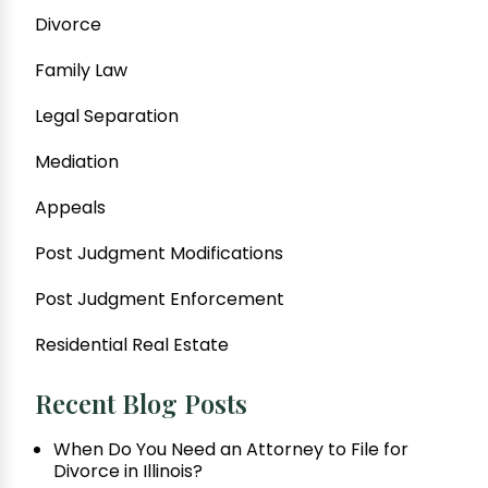
Divorce
Family Law
Legal Separation
Mediation
Appeals
Post Judgment Modifications
Post Judgment Enforcement
Residential Real Estate
Recent Blog Posts
When Do You Need an Attorney to File for
Divorce in Illinois?