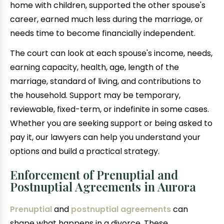
home with children, supported the other spouse's
career, earned much less during the marriage, or
needs time to become financially independent.
The court can look at each spouse's income, needs,
earning capacity, health, age, length of the
marriage, standard of living, and contributions to
the household. Support may be temporary,
reviewable, fixed-term, or indefinite in some cases.
Whether you are seeking support or being asked to
pay it, our lawyers can help you understand your
options and build a practical strategy.
Enforcement of Prenuptial and
Postnuptial Agreements in Aurora
Prenuptial
and
postnuptial agreements
can
shape what happens in a divorce. These