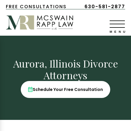
FREE CONSULTATIONS
630-581-2877
Aurora, Illinois Divorce
Attorneys
Schedule Your Free Consultation