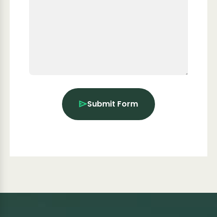
Submit Form