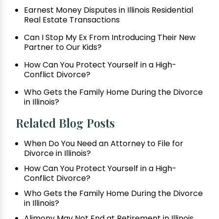
Earnest Money Disputes in Illinois Residential
Real Estate Transactions
Can I Stop My Ex From Introducing Their New
Partner to Our Kids?
How Can You Protect Yourself in a High-
Conflict Divorce?
Who Gets the Family Home During the Divorce
in Illinois?
Related Blog Posts
When Do You Need an Attorney to File for
Divorce in Illinois?
How Can You Protect Yourself in a High-
Conflict Divorce?
Who Gets the Family Home During the Divorce
in Illinois?
Alimony May Not End at Retirement in Illinois