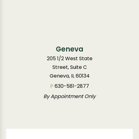
Geneva
205 1/2 West State
Street, Suite C
Geneva, IL 60134
P
630-581-2877
By Appointment Only