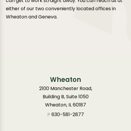
can get to work straight away. You can reach us at
either of our two conveniently located offices in
Wheaton and Geneva.
Wheaton
2100 Manchester Road,
Building B, Suite 1050
Wheaton, IL 60187
P
630-581-2877