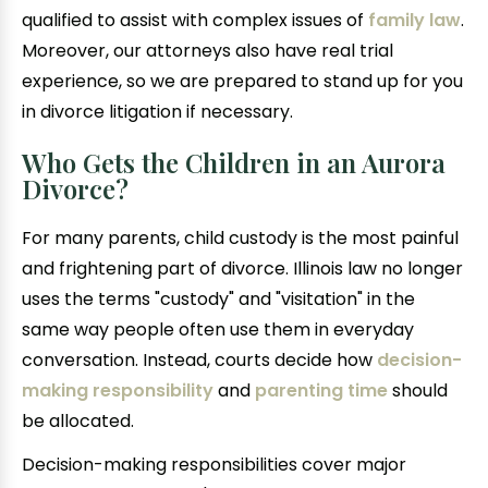
qualified to assist with complex issues of
family law
.
Moreover, our attorneys also have real trial
experience, so we are prepared to stand up for you
in divorce litigation if necessary.
Who Gets the Children in an Aurora
Divorce?
For many parents, child custody is the most painful
and frightening part of divorce. Illinois law no longer
uses the terms "custody" and "visitation" in the
same way people often use them in everyday
conversation. Instead, courts decide how
decision-
making responsibility
and
parenting time
should
be allocated.
Decision-making responsibilities cover major