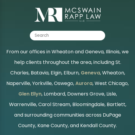
From our offices in Wheaton and Geneva, Illinois, we
help clients throughout the area, including St.
Charles, Batavia, Elgin, Elburn,
Geneva
, Wheaton,
Naperville, Yorkville, Oswego,
Aurora
, West Chicago,
Glen Ellyn
, Lombard, Downers Grove, Lisle,
Warrenville, Carol Stream, Bloomingdale, Bartlett,
and surrounding communities across DuPage
County, Kane County, and Kendall County.