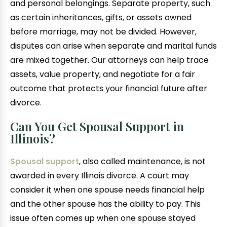
and personal belongings. Separate property, such
as certain inheritances, gifts, or assets owned
before marriage, may not be divided. However,
disputes can arise when separate and marital funds
are mixed together. Our attorneys can help trace
assets, value property, and negotiate for a fair
outcome that protects your financial future after
divorce.
Can You Get Spousal Support in
Illinois?
Spousal support
, also called maintenance, is not
awarded in every Illinois divorce. A court may
consider it when one spouse needs financial help
and the other spouse has the ability to pay. This
issue often comes up when one spouse stayed