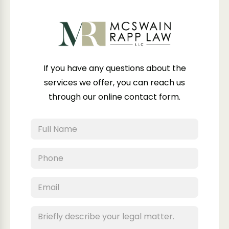
If you have any questions about the
services we offer, you can reach us
through our online contact form.