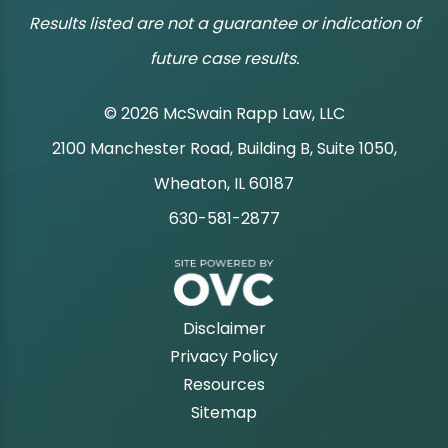
Results listed are not a guarantee or indication of
future case results.
© 2026 McSwain Rapp Law, LLC
2100 Manchester Road, Building B, Suite 1050,
|
Wheaton, IL 60187
630-581-2877
|
Disclaimer
Privacy Policy
Resources
Sitemap