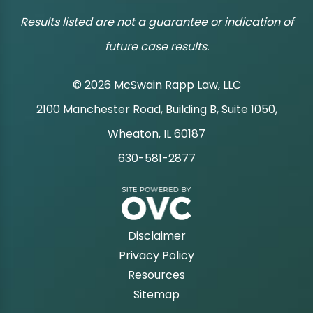
Results listed are not a guarantee or indication of
future case results.
© 2026 McSwain Rapp Law, LLC
2100 Manchester Road, Building B, Suite 1050,
|
Wheaton, IL 60187
630-581-2877
|
Disclaimer
Privacy Policy
Resources
Sitemap