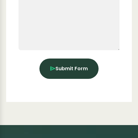
Submit Form