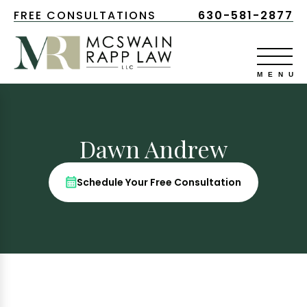
FREE CONSULTATIONS
630-581-2877
Dawn Andrew
Schedule Your Free Consultation