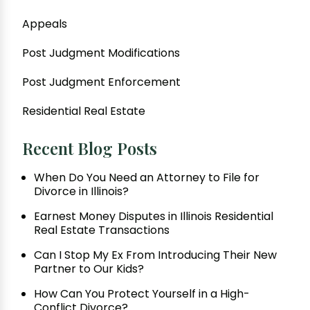
Appeals
Post Judgment Modifications
Post Judgment Enforcement
Residential Real Estate
Recent Blog Posts
When Do You Need an Attorney to File for
Divorce in Illinois?
Earnest Money Disputes in Illinois Residential
Real Estate Transactions
Can I Stop My Ex From Introducing Their New
Partner to Our Kids?
How Can You Protect Yourself in a High-
Conflict Divorce?