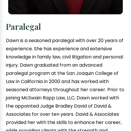
Paralegal
Dawn is a seasoned paralegal with over 20 years of
experience. She has experience and extensive
knowledge in family law, civil litigation and personal
injury. Dawn graduated from an advanced
paralegal program at the San Joaquin College of
Law in California in 2000 and has worked with
seasoned attorneys throughout her career. Prior to
joining McSwain Rapp Law, LLC, Dawn worked with
the appointed Judge Bradley David of David &
Associates for over ten years. David & Associates
provided her with the skills to enhance her career,
while providing clients with the strength and