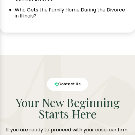
Who Gets the Family Home During the Divorce
in Illinois?
Contact Us
Your New Beginning
Starts Here
If you are ready to proceed with your case, our firm