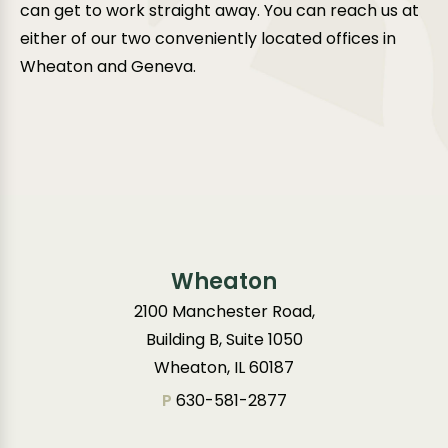
can get to work straight away. You can reach us at
either of our two conveniently located offices in
Wheaton and Geneva.
Wheaton
2100 Manchester Road,
Building B, Suite 1050
Wheaton, IL 60187
P
630-581-2877