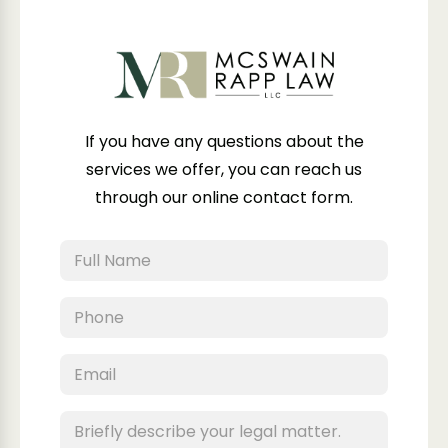
If you have any questions about the
services we offer, you can reach us
through our online contact form.