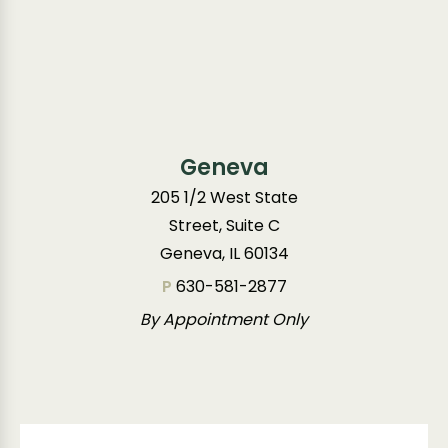
Geneva
205 1/2 West State
Street, Suite C
Geneva, IL 60134
P
630-581-2877
By Appointment Only