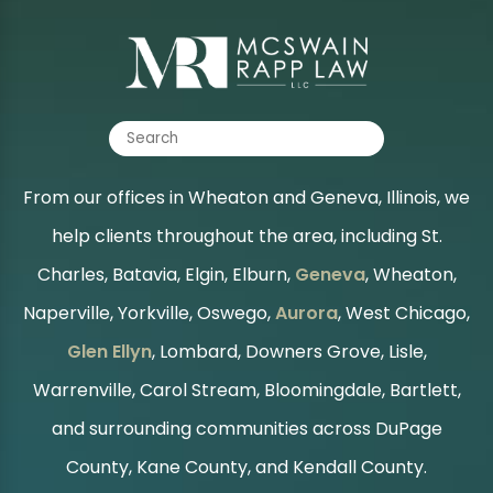
From our offices in Wheaton and Geneva, Illinois, we
help clients throughout the area, including St.
Charles, Batavia, Elgin, Elburn,
Geneva
, Wheaton,
Naperville, Yorkville, Oswego,
Aurora
, West Chicago,
Glen Ellyn
, Lombard, Downers Grove, Lisle,
Warrenville, Carol Stream, Bloomingdale, Bartlett,
and surrounding communities across DuPage
County, Kane County, and Kendall County.