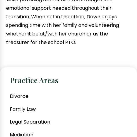
emotional support needed throughout their
transition. When not in the office, Dawn enjoys
spending time with her family and volunteering
whether it be at/with her church or as the
treasurer for the school PTO.
Practice Areas
Divorce
Family Law
Legal Separation
Mediation