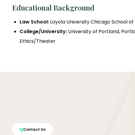
Educational Background
Law School:
Loyola University Chicago School of L
College/University:
University of Portland, Portl
Ethics/Theater
Contact Us