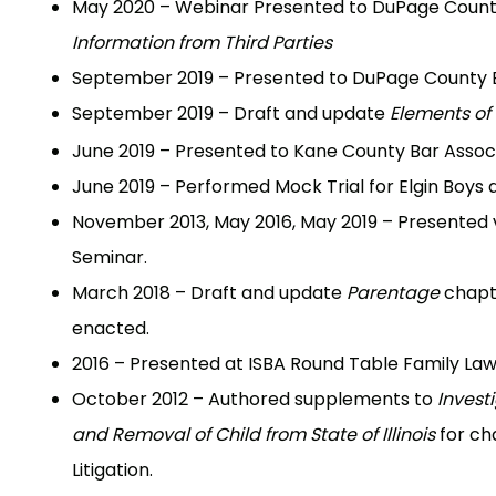
May 2020 – Webinar Presented to DuPage Count
Information from Third Parties
September 2019 – Presented to DuPage County Ba
September 2019 – Draft and update
Elements of
June 2019 – Presented to Kane County Bar Associa
June 2019 – Performed Mock Trial for Elgin Boys 
November 2013, May 2016, May 2019 – Presented v
Seminar.
March 2018 – Draft and update
Parentage
chapte
enacted.
2016 – Presented at ISBA Round Table Family Law 
October 2012 – Authored supplements to
Invest
and Removal of Child from State of Illinois
for ch
Litigation.