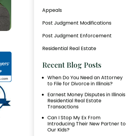
Appeals
Post Judgment Modifications
Post Judgment Enforcement
Residential Real Estate
Recent Blog Posts
When Do You Need an Attorney
to File for Divorce in Illinois?
Earnest Money Disputes in Illinois
Residential Real Estate
Transactions
Can I Stop My Ex From
Introducing Their New Partner to
Our Kids?