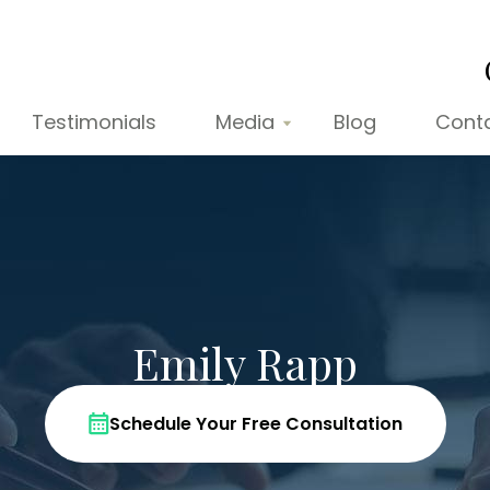
Testimonials
Media
Blog
Cont
Emily Rapp
Schedule Your Free Consultation