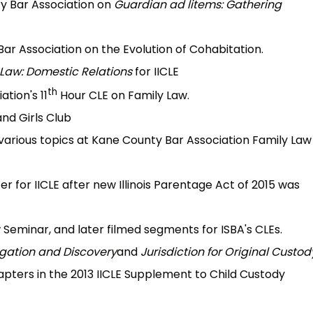
y Bar Association on
Guardian ad litems: Gathering
r Association on the Evolution of Cohabitation.
 Law: Domestic Relations
for IICLE
th
tion's 11
Hour CLE on Family Law.
and Girls Club
arious topics at Kane County Bar Association Family Law
r for IICLE after new Illinois Parentage Act of 2015 was
Seminar, and later filmed segments for ISBA's CLEs.
igation and Discovery
and
Jurisdiction for Original Custod
apters in the 2013 IICLE Supplement to Child Custody