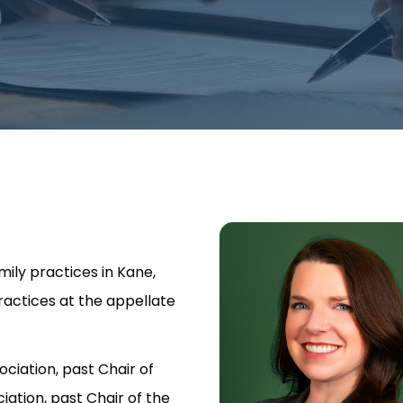
mily practices in Kane,
ractices at the appellate
ociation, past Chair of
ation, past Chair of the