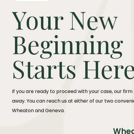
Your New
Beginning
Starts Her
If you are ready to proceed with your case, our firm
away. You can reach us at either of our two convenie
Wheaton and Geneva.
Whe