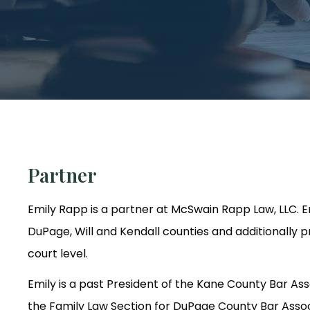
Partner
Emily Rapp is a partner at McSwain Rapp Law, LLC. E
DuPage, Will and Kendall counties and additionally p
court level.
Emily is a past President of the Kane County Bar Ass
the Family Law Section for DuPage County Bar Associ