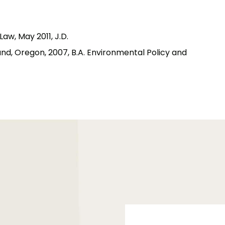
aw, May 2011, J.D.
and, Oregon, 2007, B.A. Environmental Policy and