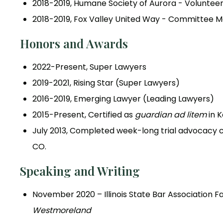
2018-2019, Humane Society of Aurora - Voluntee
2018-2019, Fox Valley United Way - Committee
Honors and Awards
2022-Present, Super Lawyers
2019-2021, Rising Star (Super Lawyers)
2016-2019, Emerging Lawyer (Leading Lawyers)
2015-Present, Certified as
guardian ad litem
in 
July 2013, Completed week-long trial advocacy cou
CO.
Speaking and Writing
November 2020 – Illinois State Bar Association 
Westmoreland