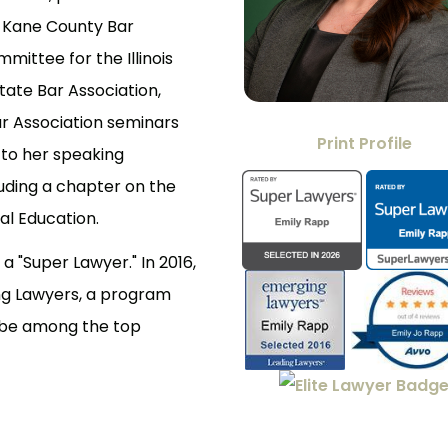
e Kane County Bar
ittee for the Illinois
State Bar Association,
r Association seminars
Print Profile
n to her speaking
uding a chapter on the
gal Education.
a "Super Lawyer." In 2016,
ng Lawyers, a program
o be among the top