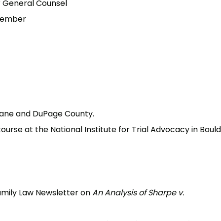
r General Counsel
 Member
Kane and DuPage County.
rse at the National Institute for Trial Advocacy in Bould
Family Law Newsletter on
An Analysis of Sharpe v.