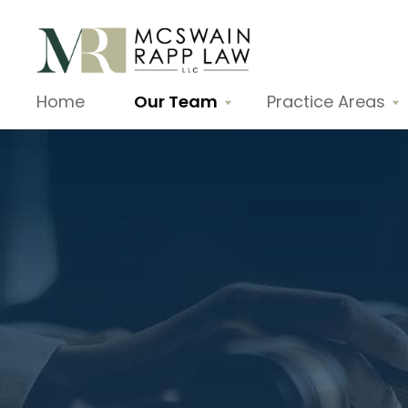
Home
Our Team
Practice Areas