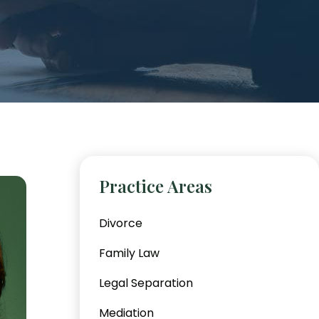
Practice Areas
Divorce
Family Law
Legal Separation
Mediation