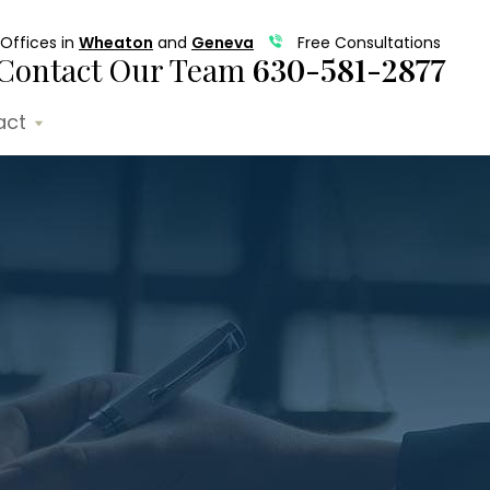
Offices in
Wheaton
and
Geneva
Free Consultations
Contact Our Team
630-581-2877
act