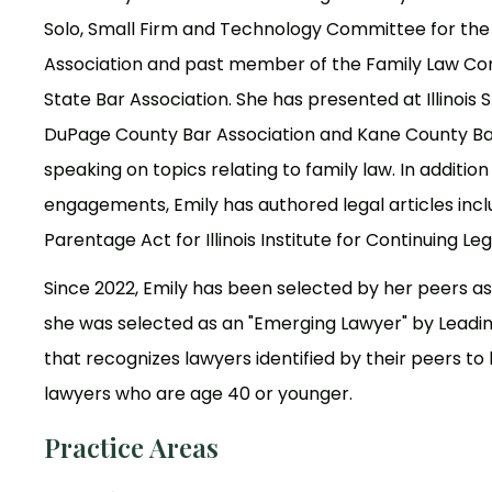
Solo, Small Firm and Technology Committee for th
Association and past member of the Family Law Comm
State Bar Association. She has presented at Illinois 
DuPage County Bar Association and Kane County Ba
speaking on topics relating to family law. In additio
engagements, Emily has authored legal articles incl
Parentage Act for Illinois Institute for Continuing Le
Since 2022, Emily has been selected by her peers as 
she was selected as an "Emerging Lawyer" by Leadi
that recognizes lawyers identified by their peers t
lawyers who are age 40 or younger.
Practice Areas