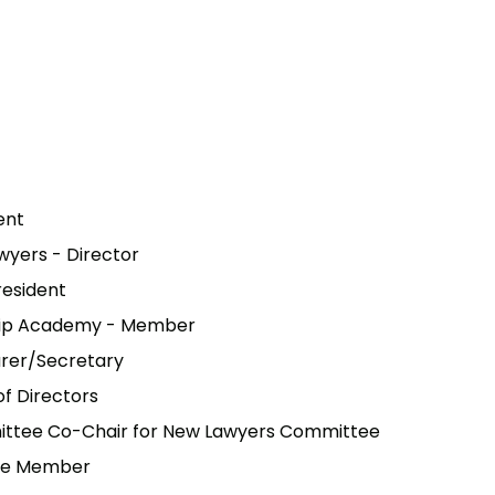
ent
yers - Director
resident
rship Academy - Member
urer/Secretary
of Directors
mittee Co-Chair for New Lawyers Committee
tee Member