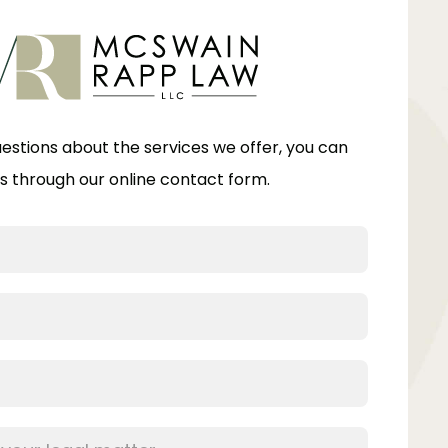
uestions about the services we offer, you can
s through our online contact form.