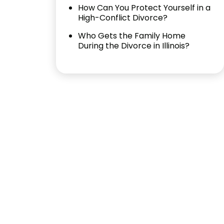
How Can You Protect Yourself in a
High-Conflict Divorce?
Who Gets the Family Home
During the Divorce in Illinois?