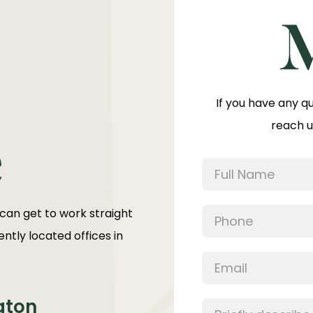
If you have any q
reach u
e
 can get to work straight
ntly located offices in
aton