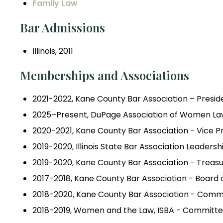
Family Law
Bar Admissions
Illinois, 2011
Memberships and Associations
2021-2022, Kane County Bar Association – Presid
2025–Present, DuPage Association of Women Law
2020-2021, Kane County Bar Association - Vice P
2019-2020, Illinois State Bar Association Leade
2019-2020, Kane County Bar Association - Treas
2017-2018, Kane County Bar Association - Board 
2018-2020, Kane County Bar Association - Com
2018-2019, Women and the Law, ISBA - Commit