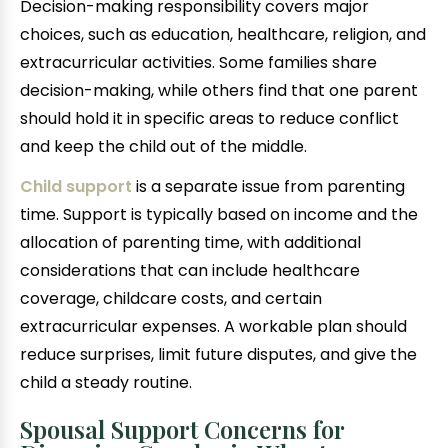
Decision-making responsibility covers major
choices, such as education, healthcare, religion, and
extracurricular activities. Some families share
decision-making, while others find that one parent
should hold it in specific areas to reduce conflict
and keep the child out of the middle.
Child support
is a separate issue from parenting
time. Support is typically based on income and the
allocation of parenting time, with additional
considerations that can include healthcare
coverage, childcare costs, and certain
extracurricular expenses. A workable plan should
reduce surprises, limit future disputes, and give the
child a steady routine.
Spousal Support Concerns for