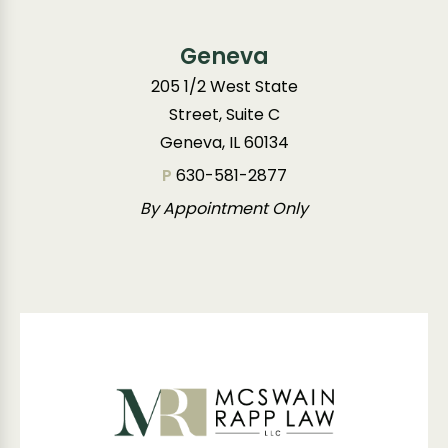
Geneva
205 1/2 West State
Street, Suite C
Geneva, IL 60134
P
630-581-2877
By Appointment Only