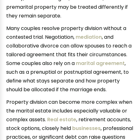
premarital property may be treated differently if
they remain separate.
Many couples resolve property division without a
contested trial. Negotiation,
mediation
, and
collaborative divorce can allow spouses to reach a
tailored agreement that fits their circumstances.
Some couples also rely on a
marital agreement
,
such as a prenuptial or postnuptial agreement, to
define what stays separate and how property
should be allocated if the marriage ends.
Property division can become more complex when
the marital estate includes especially valuable or
complex assets.
Real estate
, retirement accounts,
stock options, closely held
businesses
, professional
practices, or significant debt can raise questions