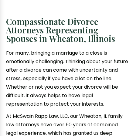
Compassionate Divorce
Attorneys Representing
Spouses in Wheaton, Illinois
For many, bringing a marriage to a close is
emotionally challenging. Thinking about your future
after a divorce can come with uncertainty and
stress, especially if you have a lot on the line.
Whether or not you expect your divorce will be
difficult, it always helps to have legal
representation to protect your interests.
At McSwain Rapp Law, LLC, our Wheaton, IL family
law attorneys have over 50 years of combined
legal experience, which has granted us deep