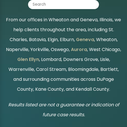
From our offices in Wheaton and Geneva, Illinois, we
help clients throughout the area, including St.
Charles, Batavia, Elgin, Elburn,
Geneva
, Wheaton,
Naperville, Yorkville, Oswego,
Aurora
, West Chicago,
Glen Ellyn
, Lombard, Downers Grove, Lisle,
Warrenville, Carol Stream, Bloomingdale, Bartlett,
and surrounding communities across DuPage
County, Kane County, and Kendall County.
Results listed are not a guarantee or indication of
future case results.