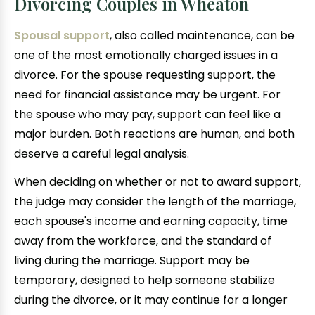
Divorcing Couples in Wheaton
Spousal support
, also called maintenance, can be
one of the most emotionally charged issues in a
divorce. For the spouse requesting support, the
need for financial assistance may be urgent. For
the spouse who may pay, support can feel like a
major burden. Both reactions are human, and both
deserve a careful legal analysis.
When deciding on whether or not to award support,
the judge may consider the length of the marriage,
each spouse's income and earning capacity, time
away from the workforce, and the standard of
living during the marriage. Support may be
temporary, designed to help someone stabilize
during the divorce, or it may continue for a longer