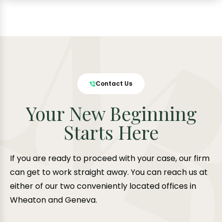
Contact Us
Your New Beginning
Starts Here
If you are ready to proceed with your case, our firm
can get to work straight away. You can reach us at
either of our two conveniently located offices in
Wheaton and Geneva.