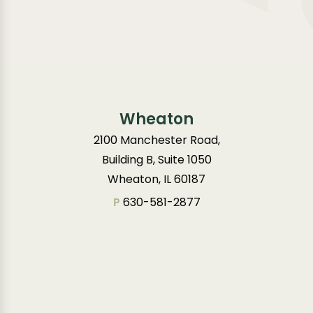
Wheaton
2100 Manchester Road,
Building B, Suite 1050
Wheaton, IL 60187
P
630-581-2877