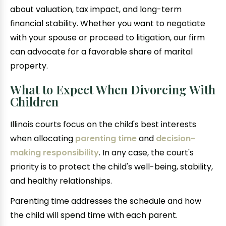
about valuation, tax impact, and long-term
financial stability. Whether you want to negotiate
with your spouse or proceed to litigation, our firm
can advocate for a favorable share of marital
property.
What to Expect When Divorcing With
Children
Illinois courts focus on the child's best interests
when allocating
parenting time
and
decision-
making responsibility
. In any case, the court's
priority is to protect the child's well-being, stability,
and healthy relationships.
Parenting time addresses the schedule and how
the child will spend time with each parent.