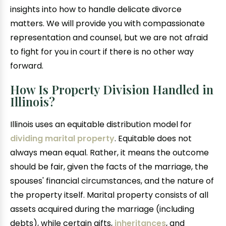
insights into how to handle delicate divorce
matters. We will provide you with compassionate
representation and counsel, but we are not afraid
to fight for you in court if there is no other way
forward.
How Is Property Division Handled in
Illinois?
Illinois uses an equitable distribution model for
dividing marital property
. Equitable does not
always mean equal. Rather, it means the outcome
should be fair, given the facts of the marriage, the
spouses' financial circumstances, and the nature of
the property itself. Marital property consists of all
assets acquired during the marriage (including
debts), while certain gifts,
inheritances
, and