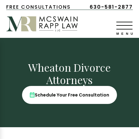
FREE CONSULTATIONS
630-581-2877
Wheaton Divorce
Attorneys
Schedule Your Free Consultation