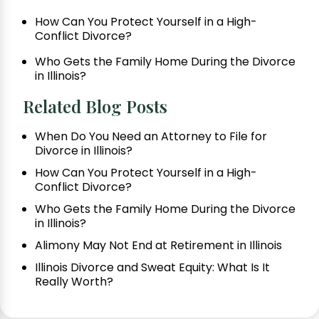
How Can You Protect Yourself in a High-
Conflict Divorce?
Who Gets the Family Home During the Divorce
in Illinois?
Related Blog Posts
When Do You Need an Attorney to File for
Divorce in Illinois?
How Can You Protect Yourself in a High-
Conflict Divorce?
Who Gets the Family Home During the Divorce
in Illinois?
Alimony May Not End at Retirement in Illinois
Illinois Divorce and Sweat Equity: What Is It
Really Worth?