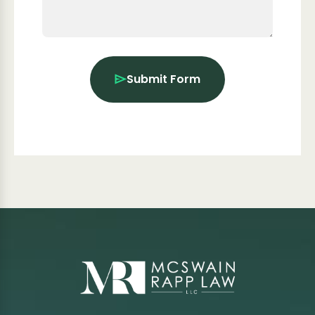
Submit Form