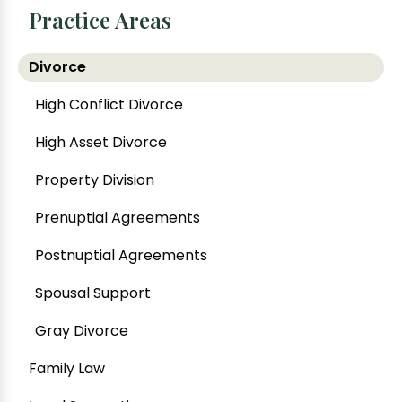
Practice Areas
Divorce
High Conflict Divorce
High Asset Divorce
Property Division
Prenuptial Agreements
Postnuptial Agreements
Spousal Support
Gray Divorce
Family Law