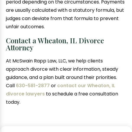
period depending on the circumstances. Payments
are usually calculated with a statutory formula, but
judges can deviate from that formula to prevent
unfair outcomes.
Contact a Wheaton, IL Divorce
Attorney
At McSwain Rapp Law, LLC, we help clients
approach divorce with clear information, steady
guidance, and a plan built around their priorities.
Call
630-581-2877
or
contact our Wheaton, IL
divorce lawyers
to schedule a free consultation
today.