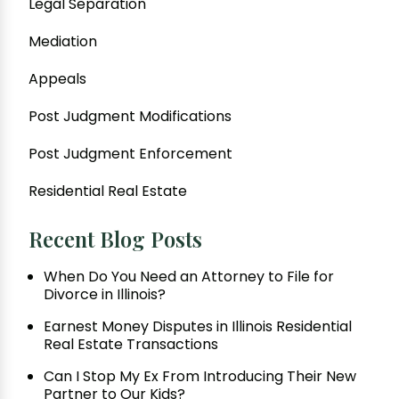
Legal Separation
Mediation
Appeals
Post Judgment Modifications
Post Judgment Enforcement
Residential Real Estate
Recent Blog Posts
When Do You Need an Attorney to File for
Divorce in Illinois?
Earnest Money Disputes in Illinois Residential
Real Estate Transactions
Can I Stop My Ex From Introducing Their New
Partner to Our Kids?