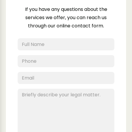
If you have any questions about the
services we offer, you can reach us
through our online contact form.