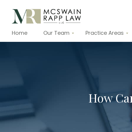
Home
Our Team
Practice Areas
How Can 