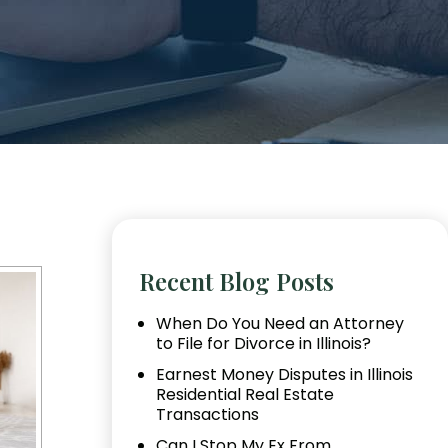
Recent Blog Posts
When Do You Need an Attorney
to File for Divorce in Illinois?
Earnest Money Disputes in Illinois
Residential Real Estate
Transactions
Can I Stop My Ex From