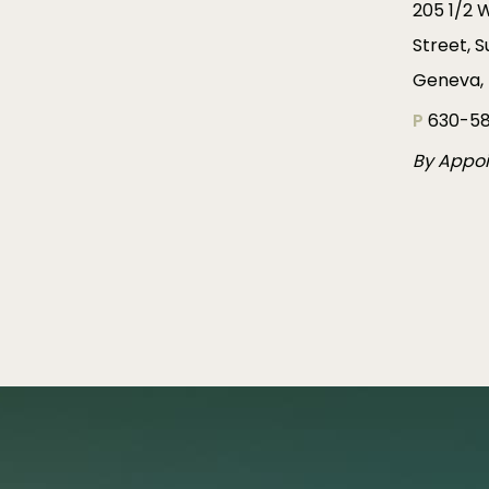
205 1/2 
Street, S
Geneva, 
P
630-58
By Appo