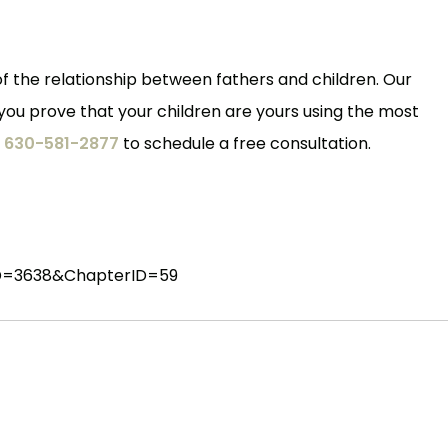
f the relationship between fathers and children. Our
 you prove that your children are yours using the most
t
630-581-2877
to schedule a free consultation.
ctID=3638&ChapterID=59