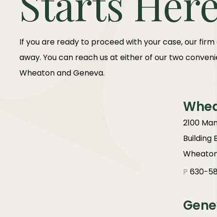
Starts Her
If you are ready to proceed with your case, our firm
away. You can reach us at either of our two convenie
Wheaton and Geneva.
Whe
2100 Man
Building 
Wheaton,
P
630-58
Gene