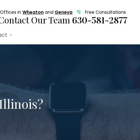
Offices in
Wheaton
and
Geneva
Free Consultations
Contact Our Team
630-581-2877
act
Illinois?