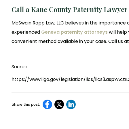
Call a Kane County Paternity Lawyer
McSwain Rapp Law, LLC believes in the importance o
experienced
Geneva paternity attorneys
will help
convenient method available in your case. Call us a
Source:
https://www.ilga.gov/legislation/ilcs/ilcs3.asp?A
Share this post: