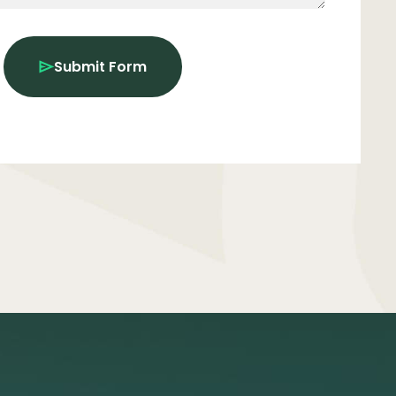
Submit Form