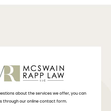
uestions about the services we offer, you can
s through our online contact form.