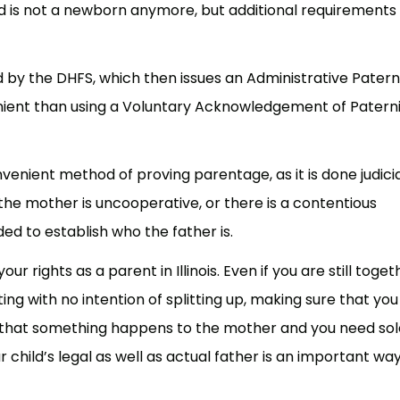
d is not a newborn anymore, but additional requirements
d by the DHFS, which then issues an Administrative Patern
venient than using a Voluntary Acknowledgement of Paterni
nvenient method of proving parentage, as it is done judicia
 the mother is uncooperative, or there is a contentious
ed to establish who the father is.
ur rights as a parent in Illinois. Even if you are still toget
ng with no intention of splitting up, making sure that you
nt that something happens to the mother and you need sol
child’s legal as well as actual father is an important way