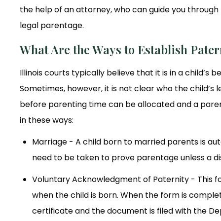
the help of an attorney, who can guide you through 
legal parentage.
What Are the Ways to Establish Patern
Illinois courts typically believe that it is in a child’
Sometimes, however, it is not clear who the child’s l
before parenting time can be allocated and a parenti
in these ways:
Marriage - A child born to married parents is aut
need to be taken to prove parentage unless a di
Voluntary Acknowledgment of Paternity - This for
when the child is born. When the form is complet
certificate and the document is filed with the D