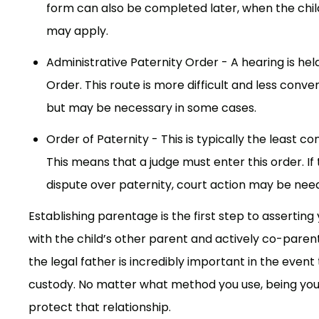
form can also be completed later, when the chil
may apply.
Administrative Paternity Order - A hearing is hel
Order. This route is more difficult and less con
but may be necessary in some cases.
Order of Paternity - This is typically the least co
This means that a judge must enter this order. If
dispute over paternity, court action may be need
Establishing parentage is the first step to asserting yo
with the child’s other parent and actively co-parenti
the legal father is incredibly important in the eve
custody. No matter what method you use, being your 
protect that relationship.