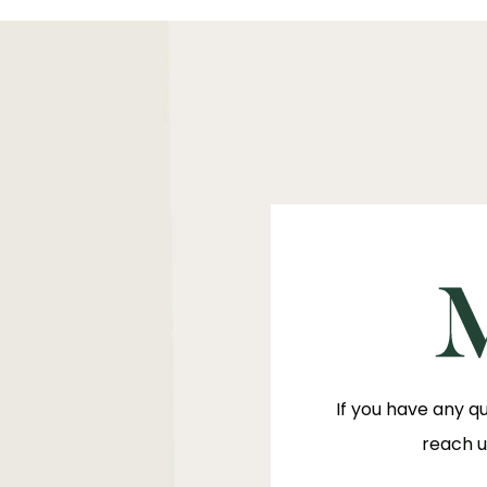
If you have any q
reach u