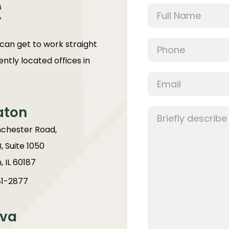
e
 can get to work straight
ntly located offices in
aton
chester Road,
B, Suite 1050
 IL 60187
1-2877
va