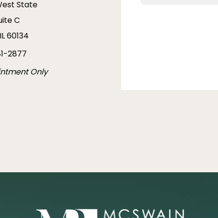
West State
uite C
IL 60134
1-2877
intment Only