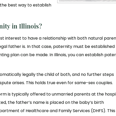
the best way to establish
ity in Illinois?
s best interest to have a relationship with both natural paren
egal father is. In that case, paternity must be established
ng plan can be made. In Illinois, you can establish pater
omatically legally the child of both, and no further steps
spute arises. This holds true even for same-sex couples.
m is typically offered to unmarried parents at the hospi
ed, the father’s name is placed on the baby’s birth
epartment of Healthcare and Family Services (DHFS). This