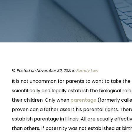
Posted on November 30, 2021
in
Family Law
It is not uncommon for parents to want to take the
scientifically and legally establish the biological re
their children. Only when
parentage
(formerly call
proven can a father assert his parental rights. Ther
establish parentage in Illinois. All are equally effect
than others. If paternity was not established at bir