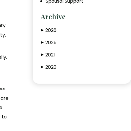
Spousal Support
Archive
ity
2026
▶
ty,
2025
▶
2021
▶
lly.
2020
▶
her
 are
e
 to