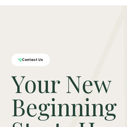
Contact Us
Your New
Beginning