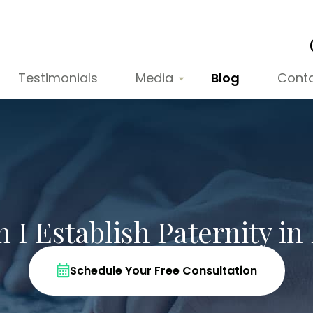
Testimonials
Media
Blog
Cont
I Establish Paternity in 
Schedule Your Free Consultation