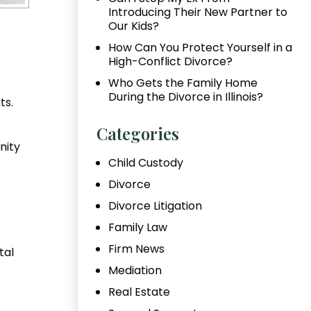
Introducing Their New Partner to
Our Kids?
How Can You Protect Yourself in a
High-Conflict Divorce?
Who Gets the Family Home
During the Divorce in Illinois?
ts.
Categories
nity
Child Custody
Divorce
Divorce Litigation
Family Law
Firm News
tal
Mediation
Real Estate