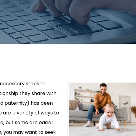
 necessary steps to
lationship they share with
ed paternity) has been
e are a variety of ways to
ive, but some are easier
th, you may want to seek