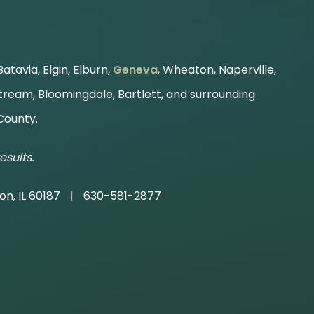
atavia, Elgin, Elburn,
Geneva
, Wheaton, Naperville,
Stream, Bloomingdale, Bartlett, and surrounding
County.
esults.
on, IL 60187
|
630-581-2877