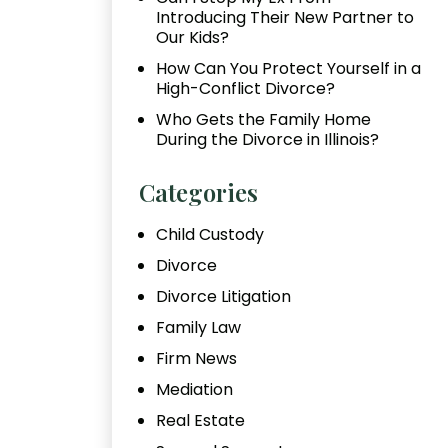
Introducing Their New Partner to
Our Kids?
How Can You Protect Yourself in a
High-Conflict Divorce?
Who Gets the Family Home
During the Divorce in Illinois?
Categories
Child Custody
Divorce
Divorce Litigation
Family Law
Firm News
Mediation
Real Estate