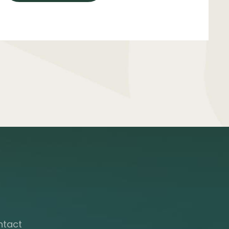
ntact