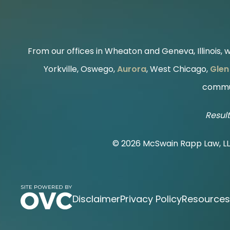
From our offices in Wheaton and Geneva, Illinois, we
Yorkville, Oswego,
Aurora
, West Chicago,
Glen 
commun
Result
© 2026 McSwain Rapp Law, L
Disclaimer
Privacy Policy
Resources