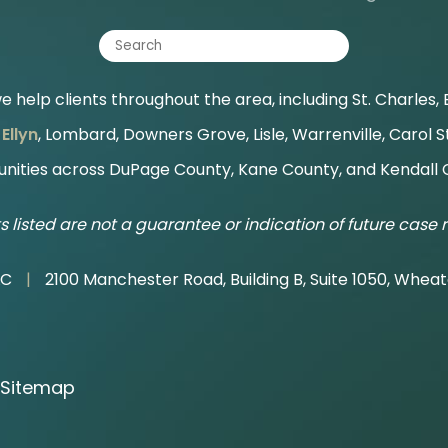
 help clients throughout the area, including St. Charles, B
Ellyn
, Lombard, Downers Grove, Lisle, Warrenville, Carol 
ities across DuPage County, Kane County, and Kendall 
s listed are not a guarantee or indication of future case r
LC
|
2100 Manchester Road, Building B, Suite 1050, Wheat
Sitemap