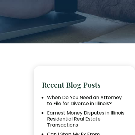
Recent Blog Posts
When Do You Need an Attorney
to File for Divorce in Illinois?
Earnest Money Disputes in Illinois
Residential Real Estate
Transactions
Can I Stop My Ex From