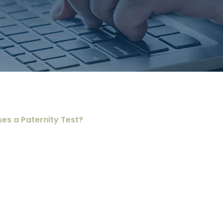
ses a Paternity Test?