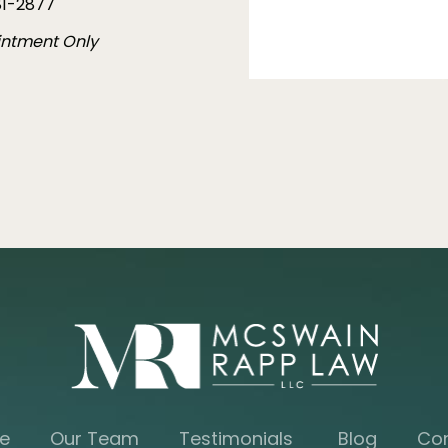
1-2877
intment Only
e
Our Team
Testimonials
Blog
Co