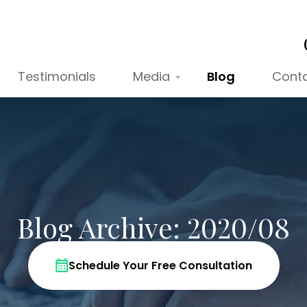
Testimonials
Media
Blog
Cont
Blog Archive: 2020/08
Schedule Your Free Consultation