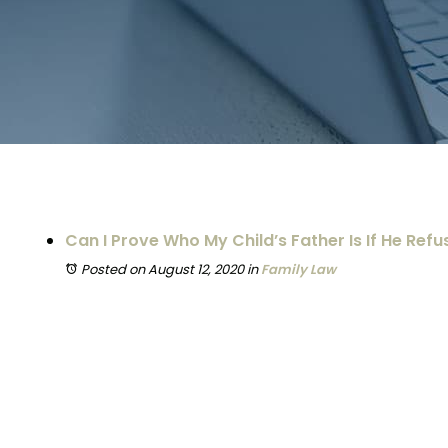
Can I Prove Who My Child’s Father Is If He Refu
Posted on August 12, 2020
in
Family Law