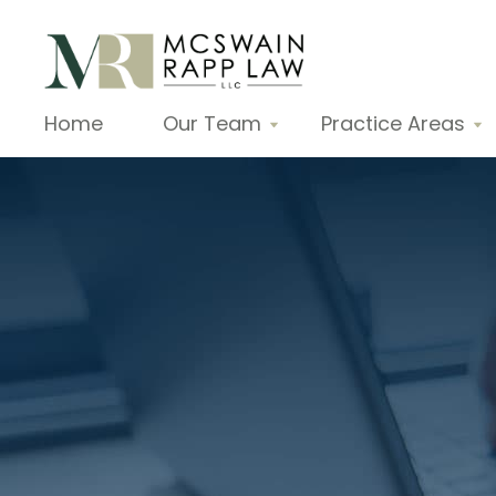
Home
Our Team
Practice Areas