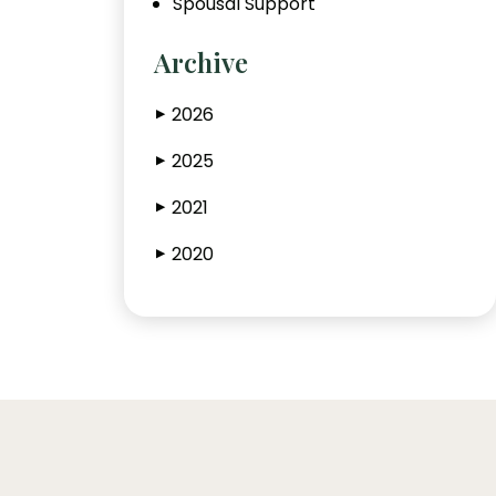
Spousal Support
Archive
2026
▶
2025
▶
2021
▶
2020
▶