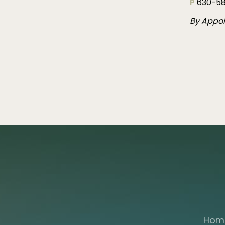
P
630-58
By Appo
Hom