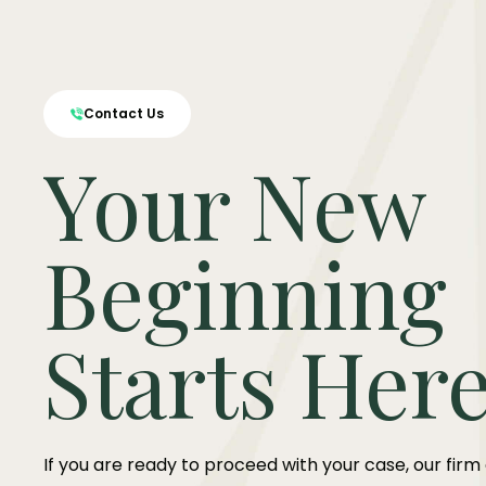
Contact Us
Your New
Beginning
Starts Her
If you are ready to proceed with your case, our firm