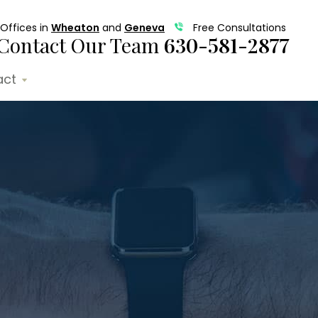
Offices in
Wheaton
and
Geneva
Free Consultations
Contact Our Team
630-581-2877
act