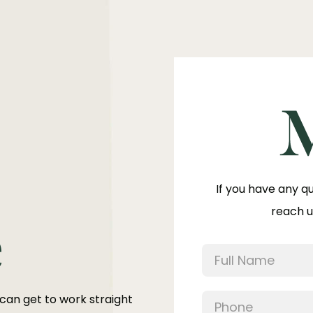
If you have any q
reach u
e
 can get to work straight