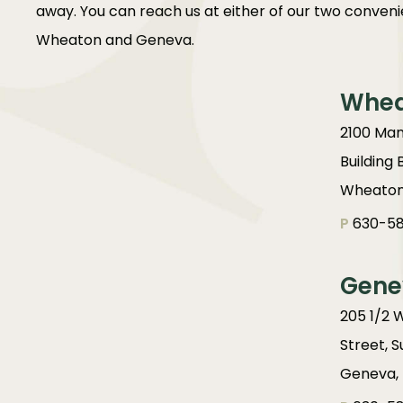
away. You can reach us at either of our two convenie
Wheaton and Geneva.
Whe
2100 Man
Building 
Wheaton,
P
630-58
Gene
205 1/2 
Street, S
Geneva, 