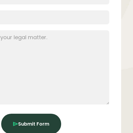
Submit Form