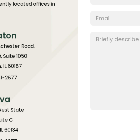
ntly located offices in
aton
chester Road,
B, Suite 1050
 IL 60187
1-2877
va
West State
uite C
IL 60134