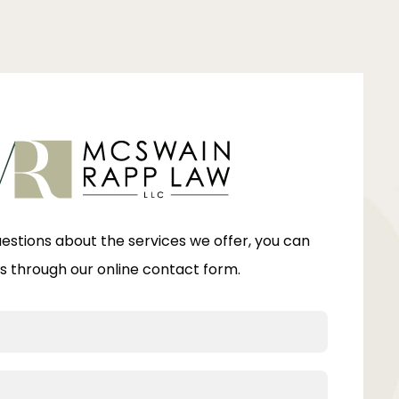
uestions about the services we offer, you can
s through our online contact form.