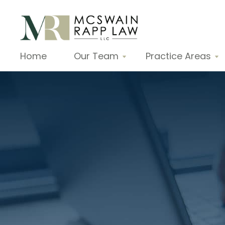
Home
Our Team
Practice Areas