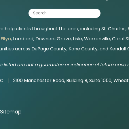
 help clients throughout the area, including St. Charles, B
Ellyn
, Lombard, Downers Grove, Lisle, Warrenville, Carol 
ities across DuPage County, Kane County, and Kendall 
s listed are not a guarantee or indication of future case r
LC
|
2100 Manchester Road, Building B, Suite 1050, Wheat
Sitemap