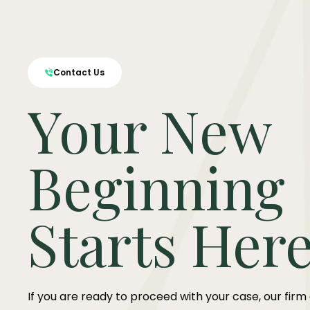
Contact Us
Your New
Beginning
Starts Her
If you are ready to proceed with your case, our firm