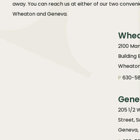
away. You can reach us at either of our two convenie
Wheaton and Geneva.
Whe
2100 Man
Building 
Wheaton,
P
630-58
Gene
205 1/2 
Street, S
Geneva, 