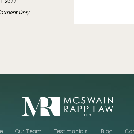
1-2877
intment Only
e
Our Team
Testimonials
Blog
Co