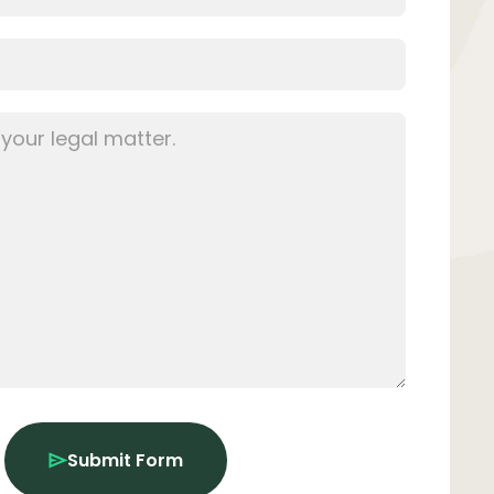
Submit Form