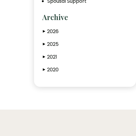
Spousal Support
Archive
2026
▶
2025
▶
2021
▶
2020
▶