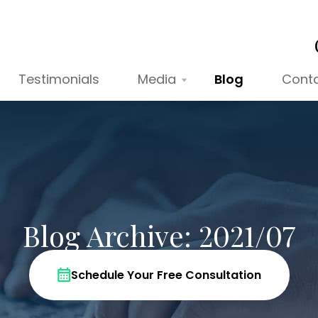
Testimonials
Media
Blog
Cont
Blog Archive: 2021/07
Schedule Your Free Consultation