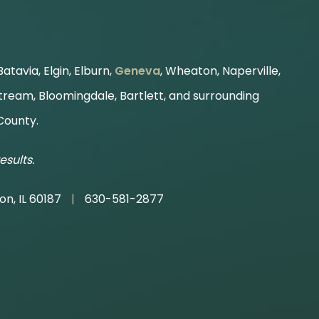
atavia, Elgin, Elburn,
Geneva
, Wheaton, Naperville,
Stream, Bloomingdale, Bartlett, and surrounding
County.
esults.
on, IL 60187
|
630-581-2877