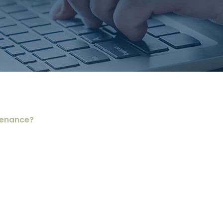
tenance?