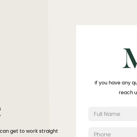
If you have any q
reach u
e
 can get to work straight