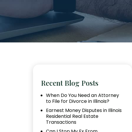
Recent Blog Posts
When Do You Need an Attorney
to File for Divorce in Illinois?
Earnest Money Disputes in Illinois
Residential Real Estate
Transactions
Can I Stop My Ex From