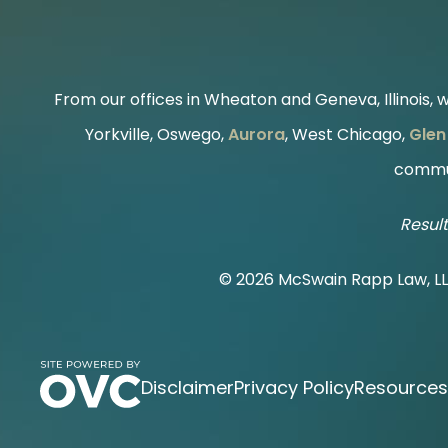
From our offices in Wheaton and Geneva, Illinois, we
Yorkville, Oswego,
Aurora
, West Chicago,
Glen 
commun
Result
© 2026 McSwain Rapp Law, L
Disclaimer
Privacy Policy
Resources