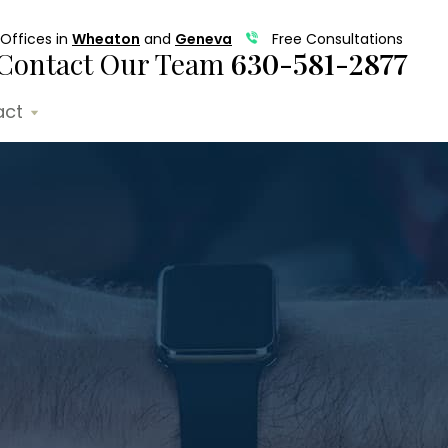
Offices in
Wheaton
and
Geneva
Free Consultations
Contact Our Team
630-581-2877
act