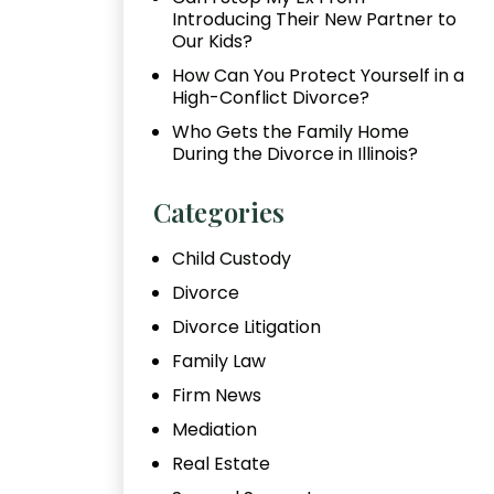
Introducing Their New Partner to
Our Kids?
How Can You Protect Yourself in a
High-Conflict Divorce?
Who Gets the Family Home
During the Divorce in Illinois?
Categories
Child Custody
Divorce
Divorce Litigation
Family Law
Firm News
Mediation
Real Estate