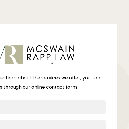
uestions about the services we offer, you can
s through our online contact form.