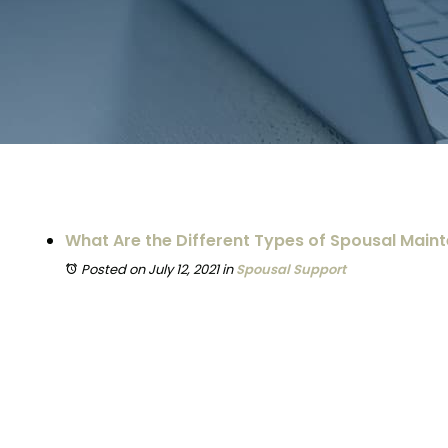
What Are the Different Types of Spousal Main
Posted on July 12, 2021
in
Spousal Support