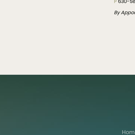
P
630-58
By Appo
Hom