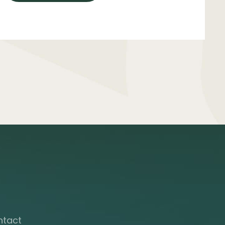
ntact