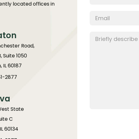
ntly located offices in
aton
chester Road,
B, Suite 1050
 IL 60187
1-2877
va
West State
uite C
IL 60134