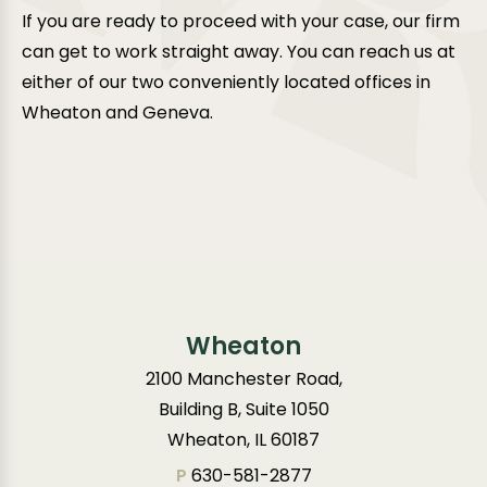
If you are ready to proceed with your case, our firm
can get to work straight away. You can reach us at
either of our two conveniently located offices in
Wheaton and Geneva.
Wheaton
2100 Manchester Road,
Building B, Suite 1050
Wheaton, IL 60187
P
630-581-2877