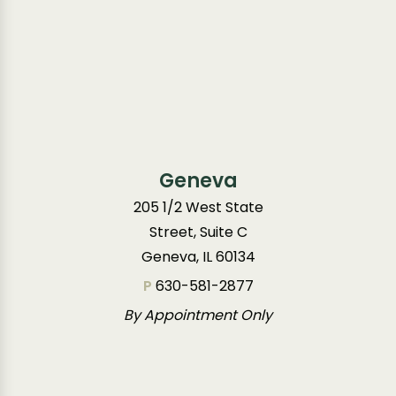
Geneva
205 1/2 West State
Street, Suite C
Geneva, IL 60134
P
630-581-2877
By Appointment Only