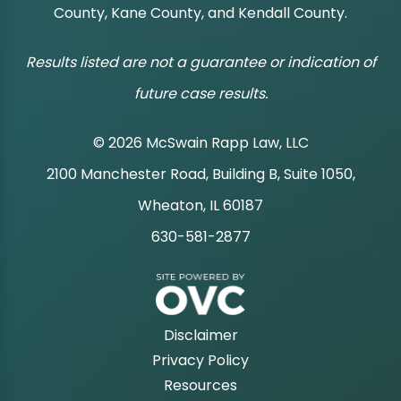
County, Kane County, and Kendall County.
Results listed are not a guarantee or indication of
future case results.
© 2026 McSwain Rapp Law, LLC
2100 Manchester Road, Building B, Suite 1050,
|
Wheaton, IL 60187
630-581-2877
|
Disclaimer
Privacy Policy
Resources