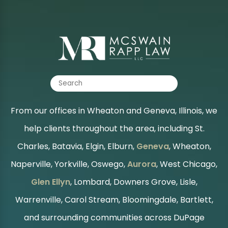
From our offices in Wheaton and Geneva, Illinois, we
help clients throughout the area, including St.
Charles, Batavia, Elgin, Elburn,
Geneva
, Wheaton,
Naperville, Yorkville, Oswego,
Aurora
, West Chicago,
Glen Ellyn
, Lombard, Downers Grove, Lisle,
Warrenville, Carol Stream, Bloomingdale, Bartlett,
and surrounding communities across DuPage