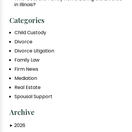
in Illinois?
Categories
Child Custody
Divorce
Divorce Litigation
Family Law
Firm News
Mediation
Real Estate
Spousal Support
Archive
2026
▶