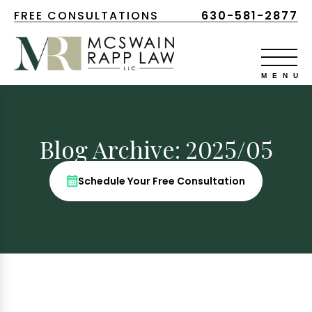
FREE CONSULTATIONS
630-581-2877
Blog Archive: 2025/05
Schedule Your Free Consultation