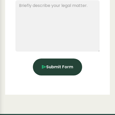
Submit Form