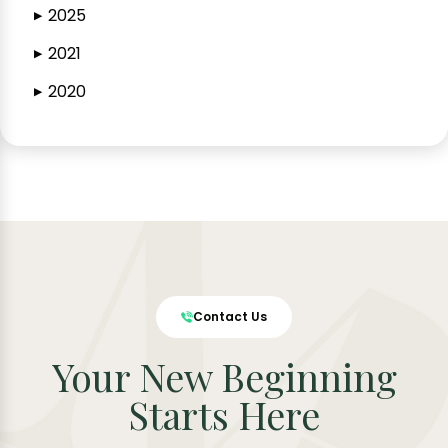
2025
▶
2021
▶
2020
▶
Contact Us
Your New Beginning
Starts Here