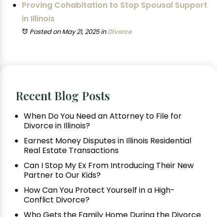
Proving Cohabitation to Stop Spousal Support
in Illinois
Posted on May 21, 2025
in
Divorce
Recent Blog Posts
When Do You Need an Attorney to File for
Divorce in Illinois?
Earnest Money Disputes in Illinois Residential
Real Estate Transactions
Can I Stop My Ex From Introducing Their New
Partner to Our Kids?
How Can You Protect Yourself in a High-
Conflict Divorce?
Who Gets the Family Home During the Divorce