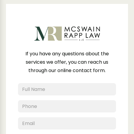
If you have any questions about the
services we offer, you can reach us
through our online contact form.