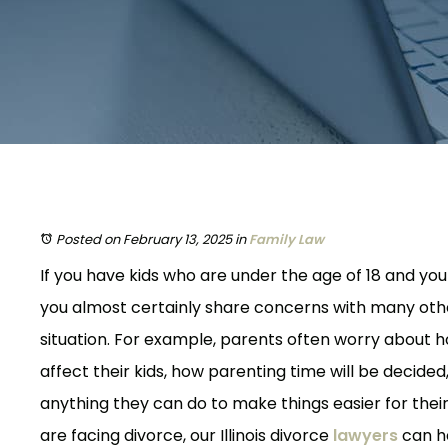
Posted on February 13, 2025
in
Family Law
If you have kids who are under the age of 18 and yo
you almost certainly share concerns with many oth
situation. For example, parents often worry about ho
affect their kids, how parenting time will be decided
anything they can do to make things easier for their
are facing divorce, our Illinois divorce
lawyers
can h