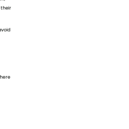
their
avoid
there