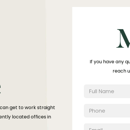
If you have any q
reach u
e
 can get to work straight
ntly located offices in