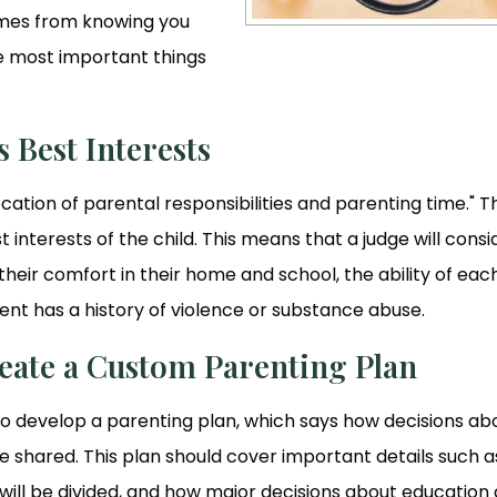
comes from knowing you
the most important things
 Best Interests
llocation of parental responsibilities and parenting time." T
 interests of the child. This means that a judge will consi
 their comfort in their home and school, the ability of eac
ent has a history of violence or substance abuse.
eate a Custom Parenting Plan
to develop a parenting plan, which says how decisions ab
e shared. This plan should cover important details such a
s will be divided, and how major decisions about education