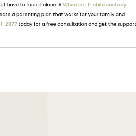
ot have to face it alone. A
Wheaton, IL child custody
ate a parenting plan that works for your family and
1-2877
today for a free consultation and get the suppor