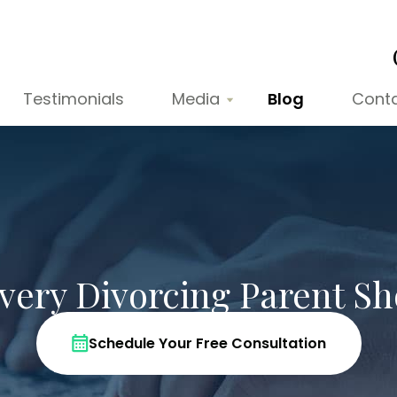
Testimonials
Media
Blog
Cont
Every Divorcing Parent S
Schedule Your Free Consultation