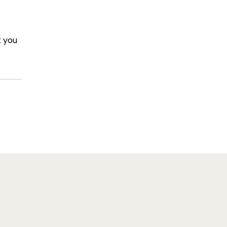
t you