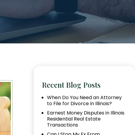
Recent Blog Posts
When Do You Need an Attorney
to File for Divorce in Illinois?
Earnest Money Disputes in Illinois
Residential Real Estate
Transactions
Can I Stop My Ex From