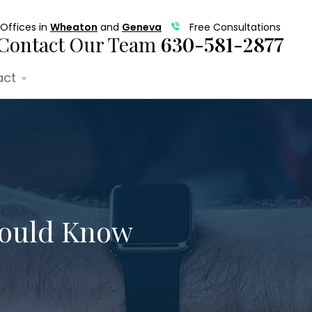
Offices in
Wheaton
and
Geneva
Free Consultations
Contact Our Team
630-581-2877
act
hould Know