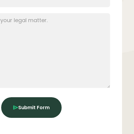
Submit Form