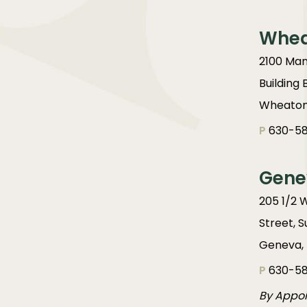
Whe
2100 Man
Building 
Wheaton,
P
630-58
Gene
205 1/2 
Street, S
Geneva, 
P
630-58
By Appo