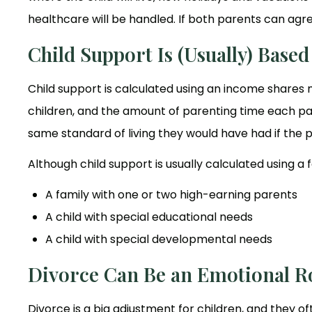
healthcare will be handled. If both parents can agree 
Child Support Is (Usually) Base
Child support is calculated using an income shares
children, and the amount of parenting time each par
same standard of living they would have had if the p
Although child support is usually calculated using 
A family with one or two high-earning parents
A child with special educational needs
A child with special developmental needs
Divorce Can Be an Emotional Ro
Divorce is a big adjustment for children, and they o