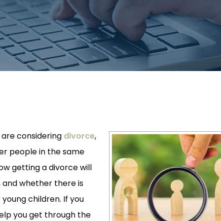
u are considering
divorce
,
er people in the same
w getting a divorce will
, and whether there is
 young children. If you
elp you get through the