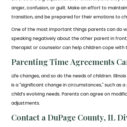
anger, confusion, or guilt. Make an effort to maint
transition, and be prepared for their emotions to c
One of the most important things parents can do whe
speaking negatively about the other parent in front 
therapist or counselor can help children cope with 
Parenting Time Agreements Ca
Life changes, and so do the needs of children. Illino
is a "significant change in circumstances," such as 
child’s evolving needs. Parents can agree on modific
adjustments.
Contact a DuPage County, IL D