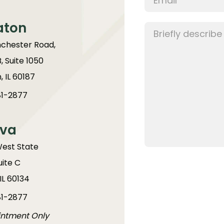
aton
chester Road,
B, Suite 1050
 IL 60187
1-2877
va
West State
uite C
IL 60134
1-2877
intment Only