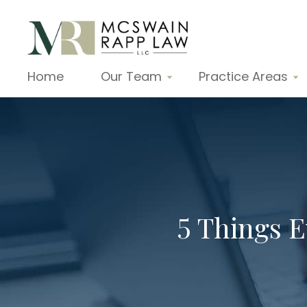
Home
Our Team
Practice Areas
5 Things 