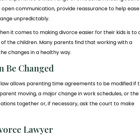
ain open communication, provide reassurance to help ease 
hange unpredictably.
n it comes to making divorce easier for their kids is to 
of the children. Many parents find that working with a
the changes in a healthy way.
n Be Changed
is law allows parenting time agreements to be modified if 
a parent moving, a major change in work schedules, or the
ations together or, if necessary, ask the court to make
ivorce Lawyer