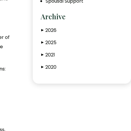
Spousal Support
Archive
2026
▶
er of
2025
▶
he
2021
▶
2020
▶
ns:
ss,