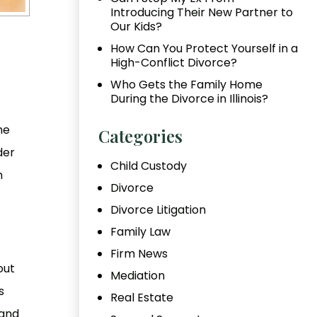
Introducing Their New Partner to
Our Kids?
How Can You Protect Yourself in a
High-Conflict Divorce?
Who Gets the Family Home
During the Divorce in Illinois?
he
Categories
der
Child Custody
h
Divorce
Divorce Litigation
Family Law
Firm News
out
Mediation
s
Real Estate
 and