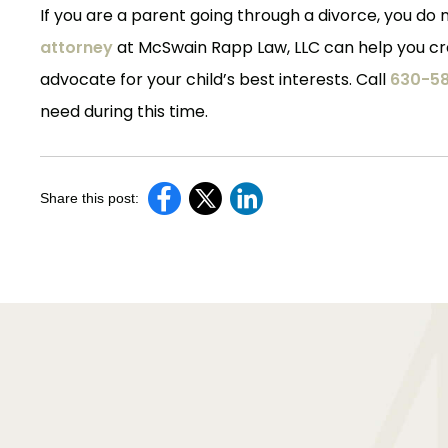
If you are a parent going through a divorce, you do n
attorney
at McSwain Rapp Law, LLC can help you cre
advocate for your child’s best interests. Call
630-58
need during this time.
Share this post: