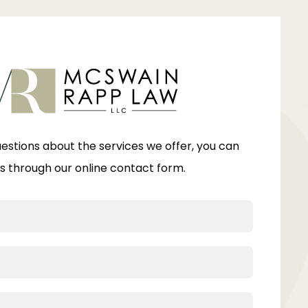
uestions about the services we offer, you can
s through our online contact form.