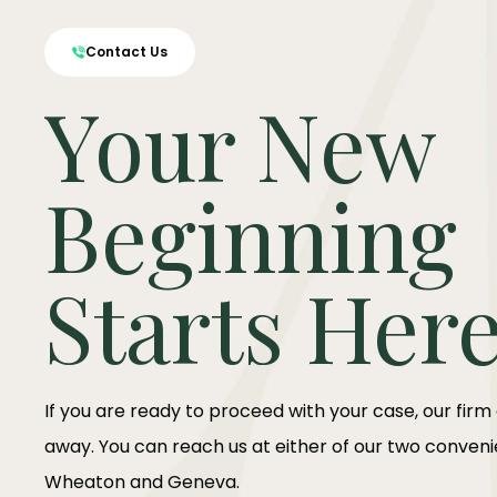
Contact Us
Your New
Beginning
Starts Her
If you are ready to proceed with your case, our firm
away. You can reach us at either of our two convenie
Wheaton and Geneva.