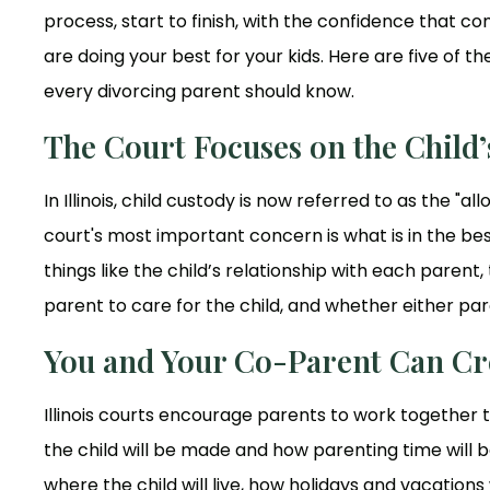
process, start to finish, with the confidence that 
are doing your best for your kids. Here are five of 
every divorcing parent should know.
The Court Focuses on the Child’s
In Illinois, child custody is now referred to as the "a
court's most important concern is what is in the best
things like the child’s relationship with each parent,
parent to care for the child, and whether either par
You and Your Co-Parent Can Cr
Illinois courts encourage parents to work together 
the child will be made and how parenting time will b
where the child will live, how holidays and vacation