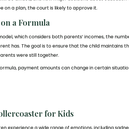
on a plan, the court is likely to approve it.
d on a Formula
 model, which considers both parents’ incomes, the numb
ent has. The goal is to ensure that the child maintains t
arents were still together.
a formula, payment amounts can change in certain situatio
llercoaster for Kids
ften experience a wide range of emotions, including sadne