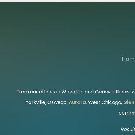
Hom
From our offices in Wheaton and Geneva, Illinois, we
Yorkville, Oswego,
Aurora
, West Chicago,
Glen 
commun
Result