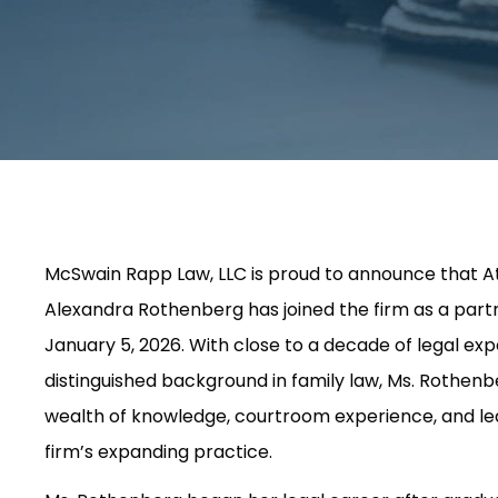
McSwain Rapp Law, LLC is proud to announce that A
Alexandra Rothenberg has joined the firm as a partn
January 5, 2026. With close to a decade of legal ex
distinguished background in family law, Ms. Rothenb
wealth of knowledge, courtroom experience, and le
firm’s expanding practice.