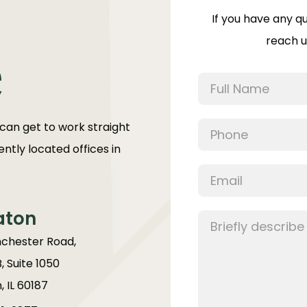
If you have any q
reach u
e
 can get to work straight
ntly located offices in
aton
chester Road,
B, Suite 1050
 IL 60187