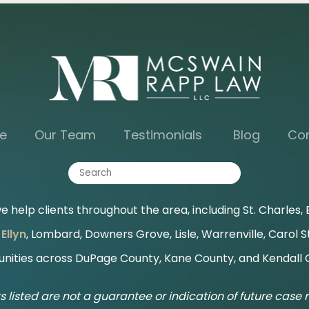
e
Our Team
Testimonials
Blog
Co
 help clients throughout the area, including St. Charles, B
Ellyn
, Lombard, Downers Grove, Lisle, Warrenville, Carol 
ities across DuPage County, Kane County, and Kendall 
s listed are not a guarantee or indication of future case r