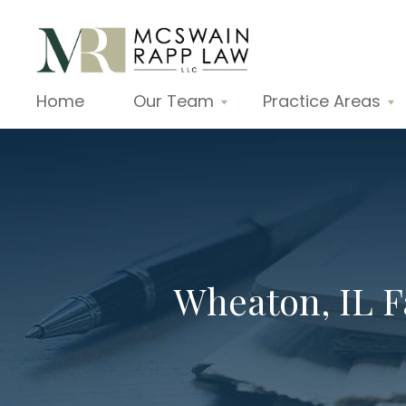
Home
Our Team
Practice Areas
Wheaton, IL 