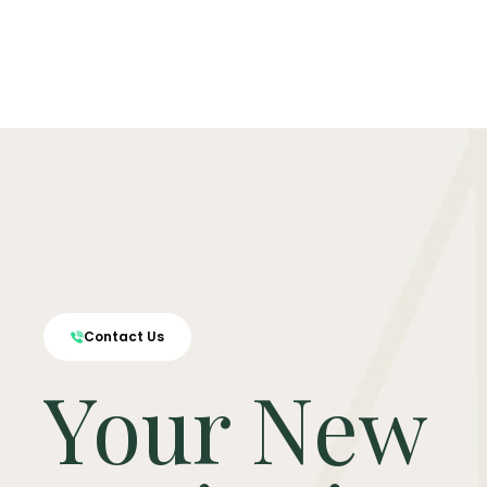
Contact Us
Your New