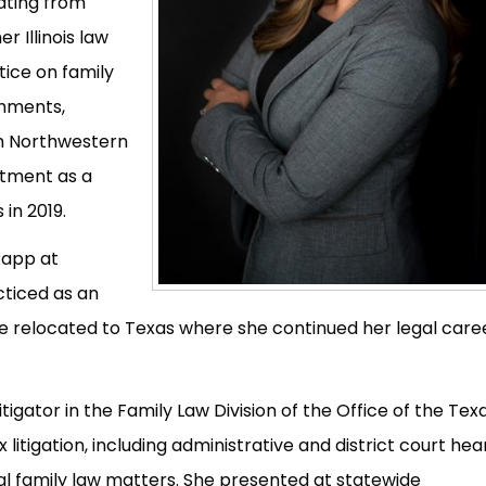
ating from
 Illinois law
tice on family
shments,
gh Northwestern
ntment as a
in 2019.
Rapp at
ticed as an
she relocated to Texas where she continued her legal care
tigator in the Family Law Division of the Office of the Tex
itigation, including administrative and district court hear
al family law matters. She presented at statewide