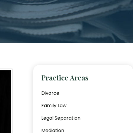
Practice Areas
Divorce
Family Law
Legal Separation
Mediation