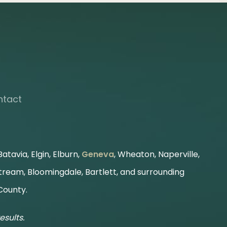
ntact
atavia, Elgin, Elburn,
Geneva
, Wheaton, Naperville,
Stream, Bloomingdale, Bartlett, and surrounding
County.
esults.