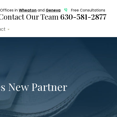
Offices in
Wheaton
and
Geneva
Free Consultations
Contact Our Team
630-581-2877
ct
s New Partner