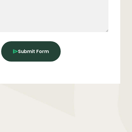
Submit Form