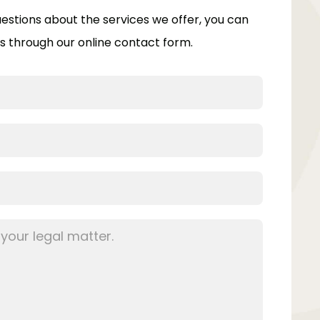
uestions about the services we offer, you can
s through our online contact form.