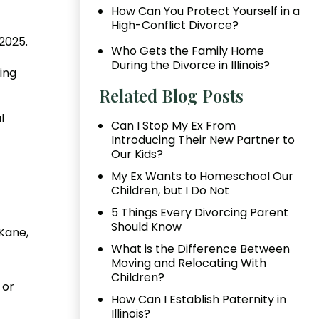
How Can You Protect Yourself in a
High-Conflict Divorce?
2025.
Who Gets the Family Home
During the Divorce in Illinois?
ving
Related Blog Posts
l
Can I Stop My Ex From
Introducing Their New Partner to
Our Kids?
My Ex Wants to Homeschool Our
Children, but I Do Not
5 Things Every Divorcing Parent
Should Know
Kane,
What is the Difference Between
Moving and Relocating With
Children?
or
How Can I Establish Paternity in
Illinois?