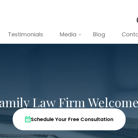
Testimonials
Media
Blog
Conta
Family Law Firm Welcome
Schedule Your Free Consultation