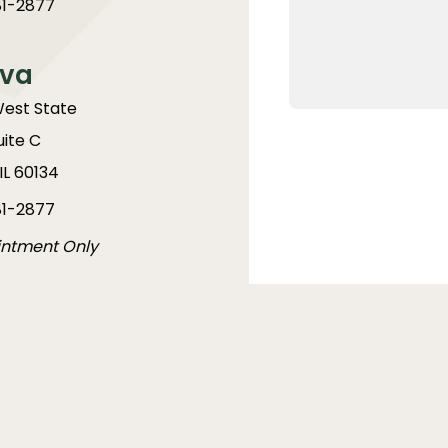
1-2877
va
West State
uite C
IL 60134
1-2877
intment Only