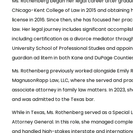
Ms. Rothenberg began her legal career after gradu
Chicago-Kent College of Law in 2015 and obtaining her
license in 2016. Since then, she has focused her prac
law. Her legal journey includes significant accompli
including certification as a divorce mediator throu
University School of Professional Studies and appoi
guardian ad litem in both Kane and DuPage Counties 
Ms. Rothenberg previously worked alongside Emily 
MagnusonRapp Law, LLC, where she served and prac
associate attorney in family law matters. In 2023, 
and was admitted to the Texas bar.
While in Texas, Ms. Rothenberg served as a Special Li
Attorney General. In this role, she managed complex l
and handled high-stakes interstate and internation