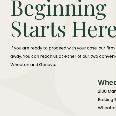
Beginning
Starts Her
If you are ready to proceed with your case, our firm
away. You can reach us at either of our two convenie
Wheaton and Geneva.
Whe
2100 Man
Building 
Wheaton,