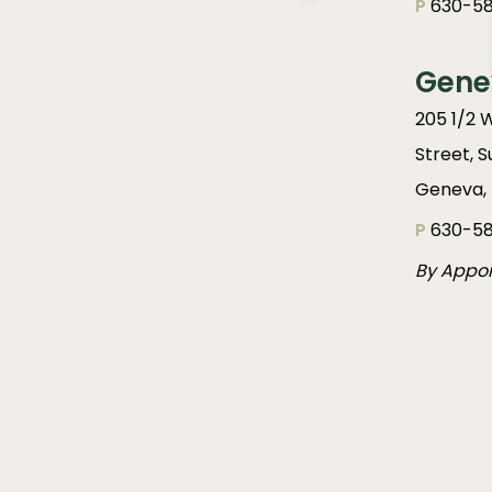
P
630-58
Gene
205 1/2 
Street, S
Geneva, 
P
630-58
By Appo