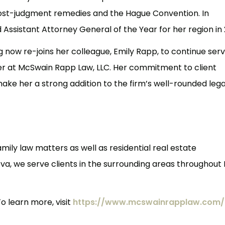
post-judgment remedies and the Hague Convention. In
Assistant Attorney General of the Year for her region in 
erg now re-joins her colleague, Emily Rapp, to continue ser
ner at McSwain Rapp Law, LLC. Her commitment to client
ke her a strong addition to the firm’s well-rounded lega
mily law matters as well as residential real estate
a, we serve clients in the surrounding areas throughout 
o learn more, visit
https://www.mcswainrapplaw.com/