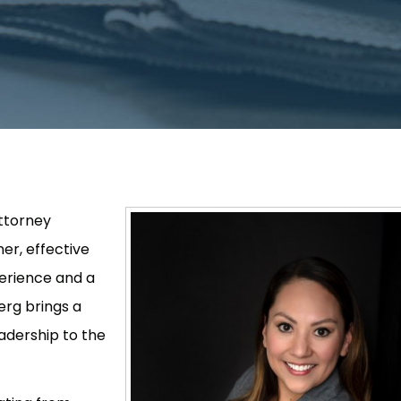
ttorney
er, effective
perience and a
erg brings a
adership to the