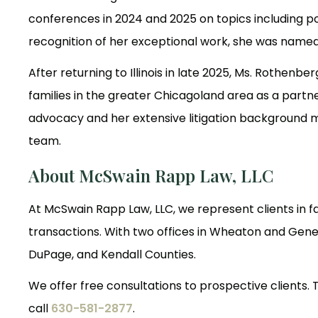
conferences in 2024 and 2025 on topics including 
recognition of her exceptional work, she was named 
After returning to Illinois in late 2025, Ms. Rothenb
families in the greater Chicagoland area as a part
advocacy and her extensive litigation background ma
team.
About McSwain Rapp Law, LLC
At McSwain Rapp Law, LLC, we represent clients in fa
transactions. With two offices in Wheaton and Genev
DuPage, and Kendall Counties.
We offer free consultations to prospective clients. T
call
630-581-2877
.