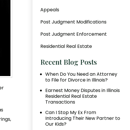
Appeals
Post Judgment Modifications
Post Judgment Enforcement
Residential Real Estate
Recent Blog Posts
When Do You Need an Attorney
to File for Divorce in Illinois?
er
Earnest Money Disputes in Illinois
Residential Real Estate
Transactions
as
Can I Stop My Ex From
Introducing Their New Partner to
ings,
Our Kids?