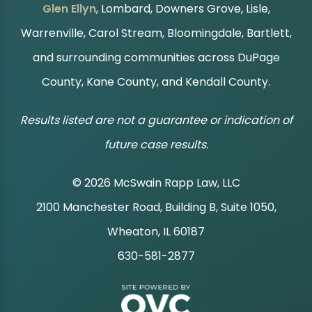
Glen Ellyn
, Lombard, Downers Grove, Lisle,
Warrenville, Carol Stream, Bloomingdale, Bartlett,
and surrounding communities across DuPage
County, Kane County, and Kendall County.
Results listed are not a guarantee or indication of
future case results.
© 2026 McSwain Rapp Law, LLC
2100 Manchester Road, Building B, Suite 1050,
|
Wheaton, IL 60187
630-581-2877
|