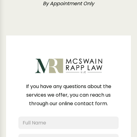
By Appointment Only
If you have any questions about the
services we offer, you can reach us
through our online contact form.