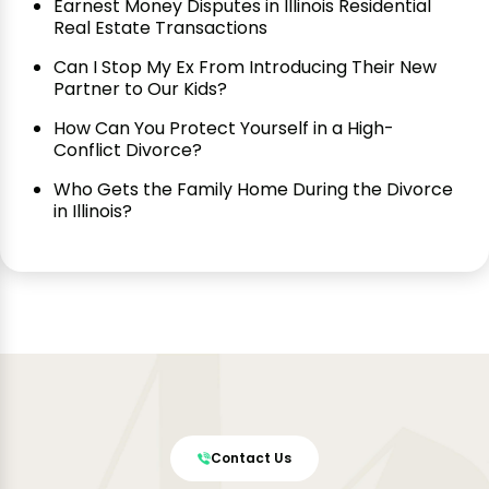
Earnest Money Disputes in Illinois Residential
Real Estate Transactions
Can I Stop My Ex From Introducing Their New
Partner to Our Kids?
How Can You Protect Yourself in a High-
Conflict Divorce?
Who Gets the Family Home During the Divorce
in Illinois?
Contact Us