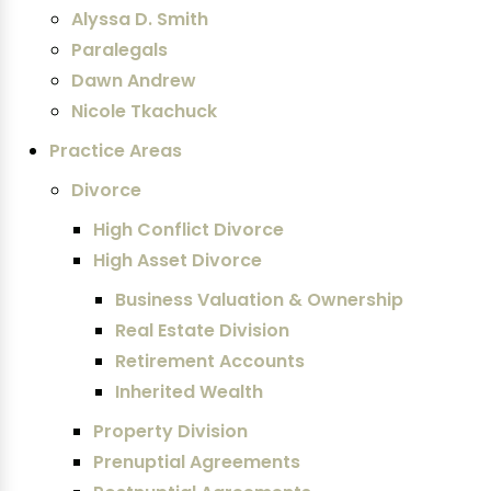
Alyssa D. Smith
Paralegals
Dawn Andrew
Nicole Tkachuck
Practice Areas
Divorce
High Conflict Divorce
High Asset Divorce
Business Valuation & Ownership
Real Estate Division
Retirement Accounts
Inherited Wealth
Property Division
Prenuptial Agreements