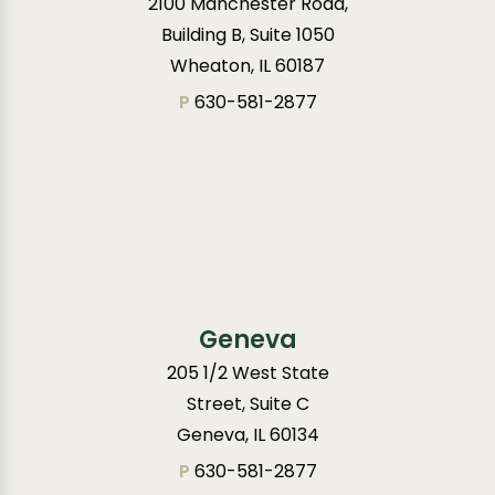
2100 Manchester Road,
Building B, Suite 1050
Wheaton, IL 60187
P
630-581-2877
Geneva
205 1/2 West State
Street, Suite C
Geneva, IL 60134
P
630-581-2877