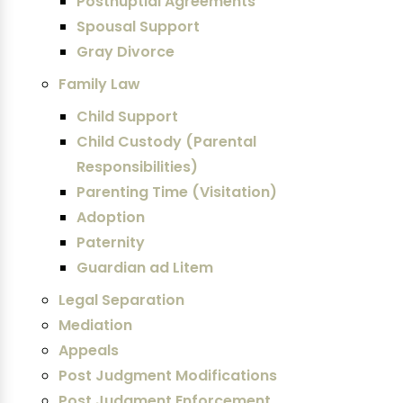
Postnuptial Agreements
Spousal Support
Gray Divorce
Family Law
Child Support
Child Custody (Parental
Responsibilities)
Parenting Time (Visitation)
Adoption
Paternity
Guardian ad Litem
Legal Separation
Mediation
Appeals
Post Judgment Modifications
Post Judgment Enforcement