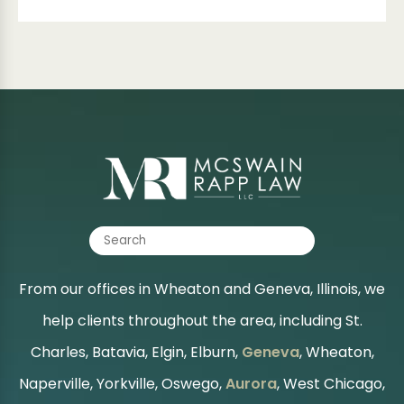
From our offices in Wheaton and Geneva, Illinois, we
help clients throughout the area, including St.
Charles, Batavia, Elgin, Elburn,
Geneva
, Wheaton,
Naperville, Yorkville, Oswego,
Aurora
, West Chicago,