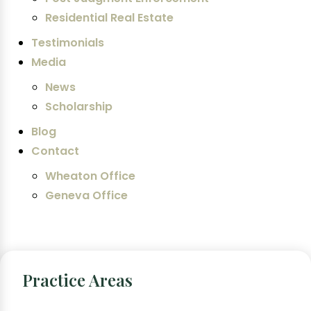
Residential Real Estate
Testimonials
Media
News
Scholarship
Blog
Contact
Wheaton Office
Geneva Office
Practice Areas