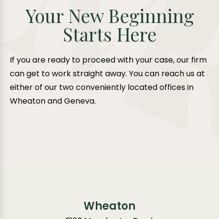
Your New Beginning
Starts Here
If you are ready to proceed with your case, our firm
can get to work straight away. You can reach us at
either of our two conveniently located offices in
Wheaton and Geneva.
Wheaton