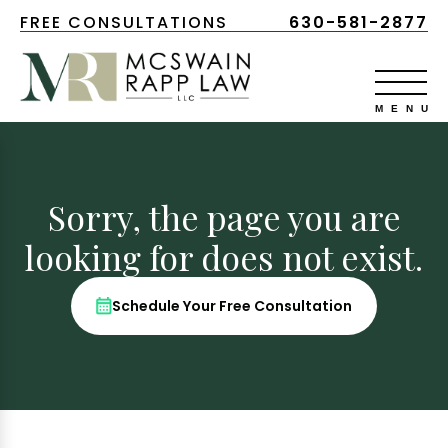
FREE CONSULTATIONS
630-581-2877
Sorry, the page you are
looking for does not exist.
Schedule Your Free Consultation