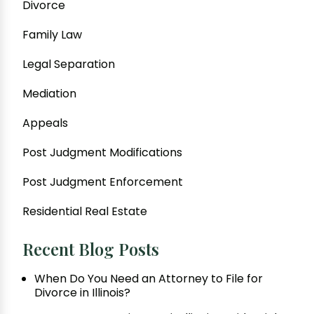
Divorce
Family Law
Legal Separation
Mediation
Appeals
Post Judgment Modifications
Post Judgment Enforcement
Residential Real Estate
Recent Blog Posts
When Do You Need an Attorney to File for
Divorce in Illinois?