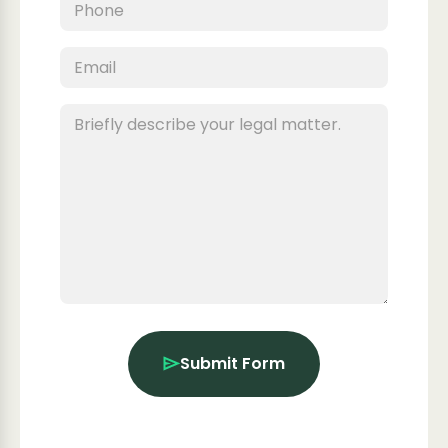
Submit Form