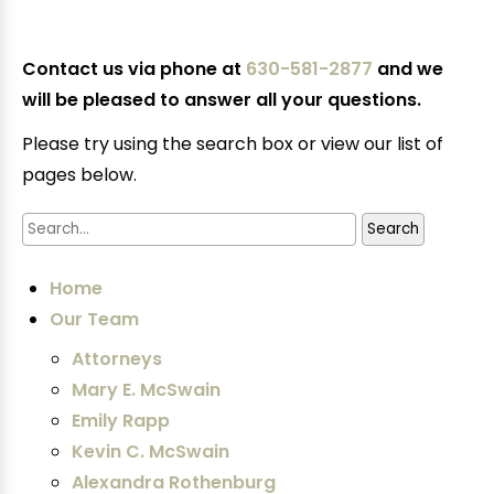
Contact us via phone at
630-581-2877
and we
will be pleased to answer all your questions.
Please try using the search box or view our list of
pages below.
Home
Our Team
Attorneys
Mary E. McSwain
Emily Rapp
Kevin C. McSwain
Alexandra Rothenburg